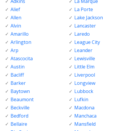
Adkins
La Marque
Alief
La Porte
Allen
Lake Jackson
Alvin
Lancaster
Amarillo
Laredo
Arlington
League City
Arp
Leander
Atascocita
Lewisville
Austin
Little Elm
Bacliff
Liverpool
Barker
Longview
Baytown
Lubbock
Beaumont
Lufkin
Beckville
Macdona
Bedford
Manchaca
Bellaire
Mansfield