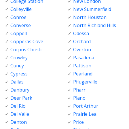
College Station
New London
Colleyville
New Summerfield
Conroe
North Houston
Converse
North Richland Hills
Coppell
Odessa
Copperas Cove
Orchard
Corpus Christi
Overton
Crowley
Pasadena
Cuney
Pattison
Cypress
Pearland
Dallas
Pflugerville
Danbury
Pharr
Deer Park
Plano
Del Rio
Port Arthur
Del Valle
Prairie Lea
Denton
Price