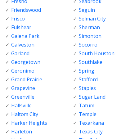
Fresno
Seabrook
Friendswood
Seguin
Frisco
Selman City
Fulshear
Sherman
Galena Park
Simonton
Galveston
Socorro
Garland
South Houston
Georgetown
Southlake
Geronimo
Spring
Grand Prairie
Stafford
Grapevine
Staples
Greenville
Sugar Land
Hallsville
Tatum
Haltom City
Temple
Harker Heights
Texarkana
Harleton
Texas City