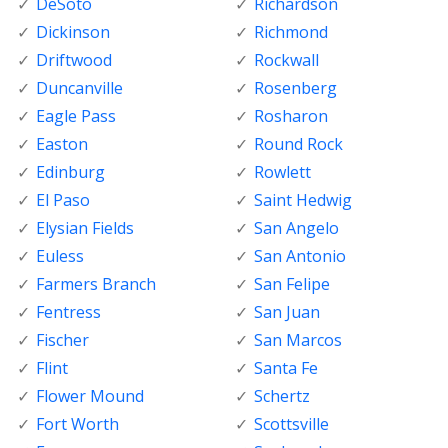
DeSoto
Richardson
Dickinson
Richmond
Driftwood
Rockwall
Duncanville
Rosenberg
Eagle Pass
Rosharon
Easton
Round Rock
Edinburg
Rowlett
El Paso
Saint Hedwig
Elysian Fields
San Angelo
Euless
San Antonio
Farmers Branch
San Felipe
Fentress
San Juan
Fischer
San Marcos
Flint
Santa Fe
Flower Mound
Schertz
Fort Worth
Scottsville