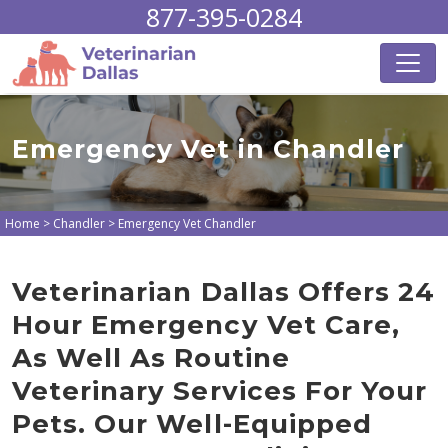
877-395-0284
Emergency Vet in Chandler
Home
>
Chandler
>
Emergency Vet Chandler
Veterinarian Dallas Offers 24
Hour Emergency Vet Care,
As Well As Routine
Veterinary Services For Your
Pets. Our Well-Equipped