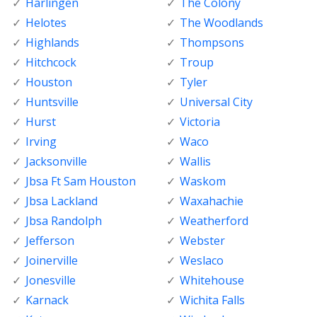
Harlingen
The Colony
Helotes
The Woodlands
Highlands
Thompsons
Hitchcock
Troup
Houston
Tyler
Huntsville
Universal City
Hurst
Victoria
Irving
Waco
Jacksonville
Wallis
Jbsa Ft Sam Houston
Waskom
Jbsa Lackland
Waxahachie
Jbsa Randolph
Weatherford
Jefferson
Webster
Joinerville
Weslaco
Jonesville
Whitehouse
Karnack
Wichita Falls