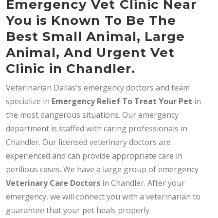
Emergency Vet Clinic Near
You is Known To Be The
Best Small Animal, Large
Animal, And Urgent Vet
Clinic in Chandler.
Veterinarian Dallas's emergency doctors and team
specialize in
Emergency Relief To Treat Your Pet
in
the most dangerous situations. Our emergency
department is staffed with caring professionals in
Chandler. Our licensed veterinary doctors are
experienced and can provide appropriate care in
perilious cases. We have a large group of emergency
Veterinary Care Doctors
in Chandler. After your
emergency, we will connect you with a veterinarian to
guarantee that your pet heals properly.