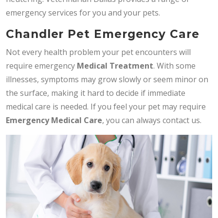
emergency services for you and your pets.
Chandler Pet Emergency Care
Not every health problem your pet encounters will
require emergency
Medical Treatment
. With some
illnesses, symptoms may grow slowly or seem minor on
the surface, making it hard to decide if immediate
medical care is needed. If you feel your pet may require
Emergency Medical Care
, you can always contact us.