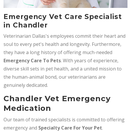
Emergency Vet Care Specialist
in Chandler
Veterinarian Dallas's employees commit their heart and
soul to every pet's health and longevity. Furthermore,
they have a long history of offering much-needed
Emergency Care To Pets
. With years of experience,
diverse skill sets in pet health, and a united mission to
the human-animal bond, our veterinarians are
genuinely dedicated.
Chandler Vet Emergency
Medication
Our team of trained specialists is committed to offering
emergency and
Specialty Care For Your Pet
.