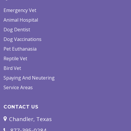
Emergency Vet
Animal Hospital
Dog Dentist
Dog Vaccinations
Pet Euthanasia
Reptile Vet
Bird Vet
Spaying And Neutering
Service Areas
CONTACT US
Chandler, Texas
877-395-0284