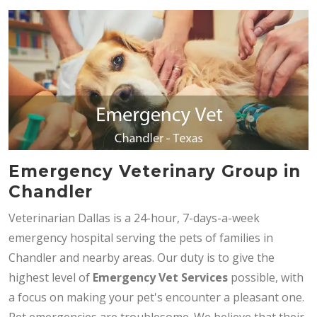
Emergency Veterinary Group in
Chandler
Veterinarian Dallas is a 24-hour, 7-days-a-week
emergency hospital serving the pets of families in
Chandler and nearby areas. Our duty is to give the
highest level of
Emergency Vet Services
possible, with
a focus on making your pet's encounter a pleasant one.
Pet emergencies are troublesome. We believe that their