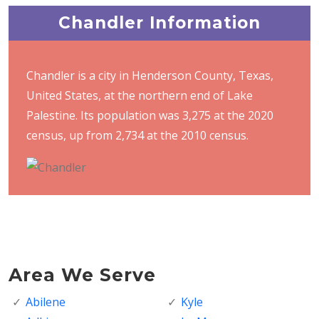
Chandler Information
Chandler is a city in Henderson County, Texas,
United States, at the northern end of Lake
Palestine. Its population was 3,275 at the 2020
census, up from 2,734 at the 2010 census.
Area We Serve
Abilene
Kyle