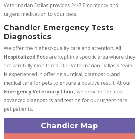
Veterinarian Dallas provides 24/7 Emergency and
urgent medication to your pets.
Chandler Emergency Tests
Diagnostics
We offer the highest-quality care and attention. All
Hospitalized Pets
are kept in a specific area where they
are carefully monitored. Our Veterinarian Dallas's team
is experienced in offering surgical, diagnostic, and
medical care for pets to ensure a positive result. At our
Emergency Veterinary Clinic
, we provide the most
advanced diagnostics and testing for our urgent care
pet patients.
Chandler Map