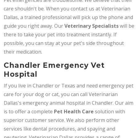
care shouldn't be. When you contact us at Veterinarian
Dallas, a trained professional will pick up the phone and
guide you right away. Our
Veterinary Specialists
will be
there to take your pet into treatment instantly. If
possible, you can stay at your pet's side throughout
their medication.
Chandler Emergency Vet
Hospital
If you live in Chandler or Texas and need emergency pet
care for your dog or cat, you can call Veterinarian
Dallas's emergency animal hospital in Chandler. Our aim
is to offer a complete
Pet Health Care
solution with
superior customer service. We also perform other
services like dental procedures, and spaying and
neutering. Veterinarian Dallas provides a range of