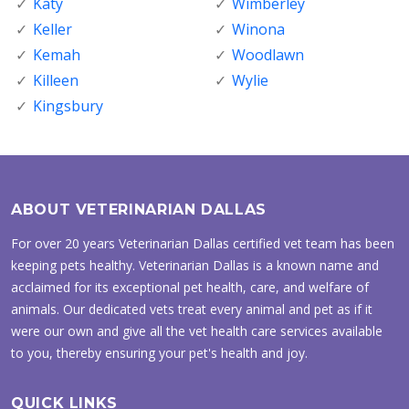
Katy
Wimberley
Keller
Winona
Kemah
Woodlawn
Killeen
Wylie
Kingsbury
ABOUT VETERINARIAN DALLAS
For over 20 years Veterinarian Dallas certified vet team has been
keeping pets healthy. Veterinarian Dallas is a known name and
acclaimed for its exceptional pet health, care, and welfare of
animals. Our dedicated vets treat every animal and pet as if it
were our own and give all the vet health care services available
to you, thereby ensuring your pet's health and joy.
QUICK LINKS