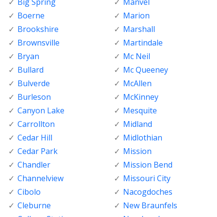
Big Spring
Manvel
Boerne
Marion
Brookshire
Marshall
Brownsville
Martindale
Bryan
Mc Neil
Bullard
Mc Queeney
Bulverde
McAllen
Burleson
McKinney
Canyon Lake
Mesquite
Carrollton
Midland
Cedar Hill
Midlothian
Cedar Park
Mission
Chandler
Mission Bend
Channelview
Missouri City
Cibolo
Nacogdoches
Cleburne
New Braunfels