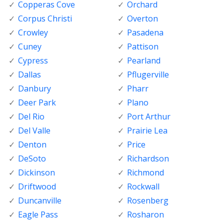
Copperas Cove
Orchard
Corpus Christi
Overton
Crowley
Pasadena
Cuney
Pattison
Cypress
Pearland
Dallas
Pflugerville
Danbury
Pharr
Deer Park
Plano
Del Rio
Port Arthur
Del Valle
Prairie Lea
Denton
Price
DeSoto
Richardson
Dickinson
Richmond
Driftwood
Rockwall
Duncanville
Rosenberg
Eagle Pass
Rosharon