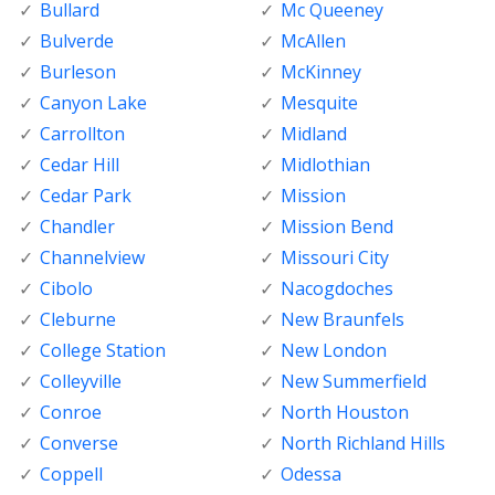
Bullard
Mc Queeney
Bulverde
McAllen
Burleson
McKinney
Canyon Lake
Mesquite
Carrollton
Midland
Cedar Hill
Midlothian
Cedar Park
Mission
Chandler
Mission Bend
Channelview
Missouri City
Cibolo
Nacogdoches
Cleburne
New Braunfels
College Station
New London
Colleyville
New Summerfield
Conroe
North Houston
Converse
North Richland Hills
Coppell
Odessa