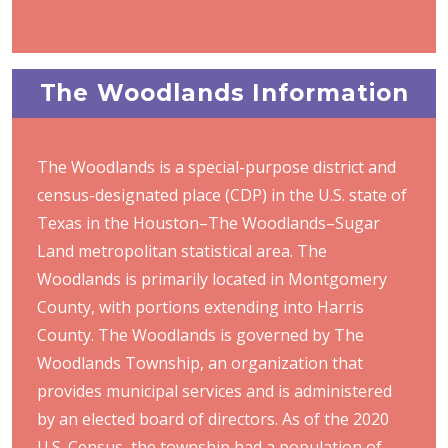
The Woodlands Information
The Woodlands is a special-purpose district and
census-designated place (CDP) in the U.S. state of
Texas in the Houston–The Woodlands–Sugar
Land metropolitan statistical area. The
Woodlands is primarily located in Montgomery
County, with portions extending into Harris
County. The Woodlands is governed by The
Woodlands Township, an organization that
provides municipal services and is administered
by an elected board of directors. As of the 2020
U.S. Census, the township had a population of