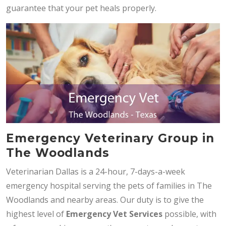
guarantee that your pet heals properly.
Emergency Veterinary Group in
The Woodlands
Veterinarian Dallas is a 24-hour, 7-days-a-week
emergency hospital serving the pets of families in The
Woodlands and nearby areas. Our duty is to give the
highest level of
Emergency Vet Services
possible, with