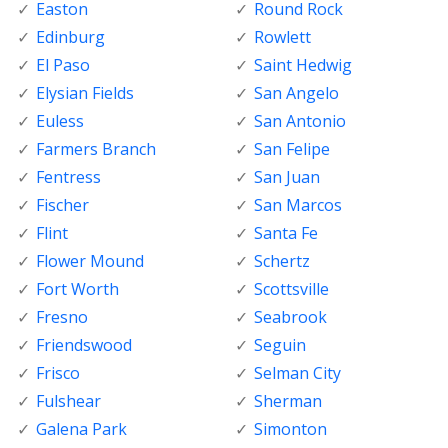
Easton
Round Rock
Edinburg
Rowlett
El Paso
Saint Hedwig
Elysian Fields
San Angelo
Euless
San Antonio
Farmers Branch
San Felipe
Fentress
San Juan
Fischer
San Marcos
Flint
Santa Fe
Flower Mound
Schertz
Fort Worth
Scottsville
Fresno
Seabrook
Friendswood
Seguin
Frisco
Selman City
Fulshear
Sherman
Galena Park
Simonton