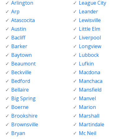
Arlington
League City
Arp
Leander
Atascocita
Lewisville
Austin
Little Elm
Bacliff
Liverpool
Barker
Longview
Baytown
Lubbock
Beaumont
Lufkin
Beckville
Macdona
Bedford
Manchaca
Bellaire
Mansfield
Big Spring
Manvel
Boerne
Marion
Brookshire
Marshall
Brownsville
Martindale
Bryan
Mc Neil