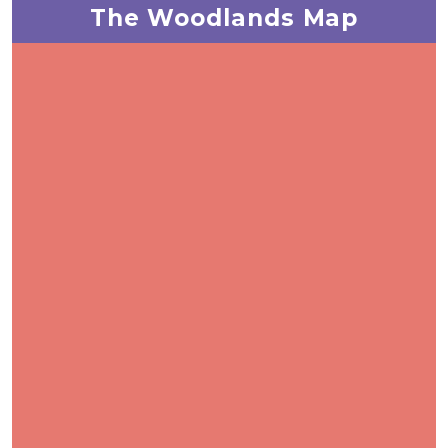
The Woodlands Map