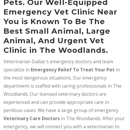
Pets. Our Well-Equipped
Emergency Vet Clinic Near
You is Known To Be The
Best Small Animal, Large
Animal, And Urgent Vet
Clinic in The Woodlands.
Veterinarian Dallas's emergency doctors and team
specialize in
Emergency Relief To Treat Your Pet
in
the most dangerous situations. Our emergency
department is staffed with caring professionals in The
Woodlands. Our licensed veterinary doctors are
experienced and can provide appropriate care in
perilious cases. We have a large group of emergency
Veterinary Care Doctors
in The Woodlands. After your
emergency, we will connect you with a veterinarian to