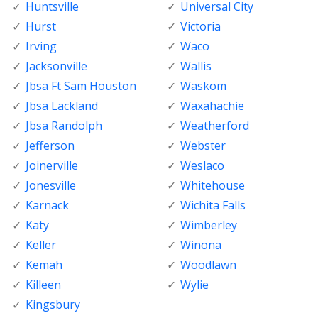
Huntsville
Universal City
Hurst
Victoria
Irving
Waco
Jacksonville
Wallis
Jbsa Ft Sam Houston
Waskom
Jbsa Lackland
Waxahachie
Jbsa Randolph
Weatherford
Jefferson
Webster
Joinerville
Weslaco
Jonesville
Whitehouse
Karnack
Wichita Falls
Katy
Wimberley
Keller
Winona
Kemah
Woodlawn
Killeen
Wylie
Kingsbury