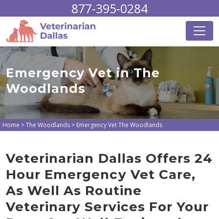
877-395-0284
Emergency Vet in The
Woodlands
Home
>
The Woodlands
>
Emergency Vet The Woodlands
Veterinarian Dallas Offers 24
Hour Emergency Vet Care,
As Well As Routine
Veterinary Services For Your