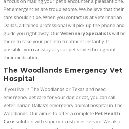
a focus on making your pet's encounter a pleasant one.
Pet emergencies are troublesome. We believe that their
care shouldn't be. When you contact us at Veterinarian
Dallas, a trained professional will pick up the phone and
guide you right away. Our
Veterinary Specialists
will be
there to take your pet into treatment instantly. If
possible, you can stay at your pet's side throughout
their medication.
The Woodlands Emergency Vet
Hospital
If you live in The Woodlands or Texas and need
emergency pet care for your dog or cat, you can call
Veterinarian Dallas's emergency animal hospital in The
Woodlands. Our aim is to offer a complete
Pet Health
Care
solution with superior customer service. We also