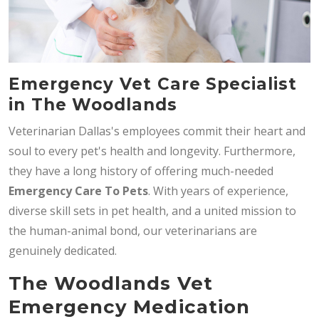
Emergency Vet Care Specialist
in The Woodlands
Veterinarian Dallas's employees commit their heart and
soul to every pet's health and longevity. Furthermore,
they have a long history of offering much-needed
Emergency Care To Pets
. With years of experience,
diverse skill sets in pet health, and a united mission to
the human-animal bond, our veterinarians are
genuinely dedicated.
The Woodlands Vet
Emergency Medication