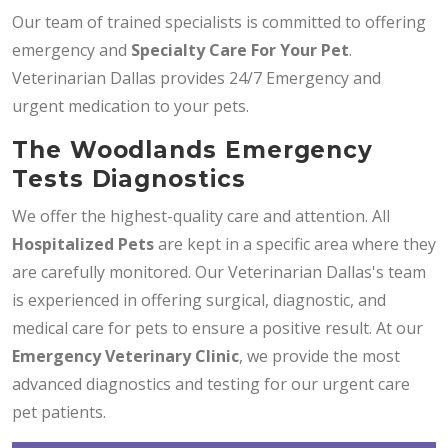
Our team of trained specialists is committed to offering
emergency and
Specialty Care For Your Pet
.
Veterinarian Dallas provides 24/7 Emergency and
urgent medication to your pets.
The Woodlands Emergency
Tests Diagnostics
We offer the highest-quality care and attention. All
Hospitalized Pets
are kept in a specific area where they
are carefully monitored. Our Veterinarian Dallas's team
is experienced in offering surgical, diagnostic, and
medical care for pets to ensure a positive result. At our
Emergency Veterinary Clinic
, we provide the most
advanced diagnostics and testing for our urgent care
pet patients.