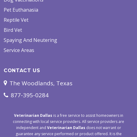
Pet Euthanasia
Reptile Vet
Bird Vet
Spaying And Neutering
Service Areas
CONTACT US
The Woodlands, Texas
877-395-0284
Veterinarian Dallas
is a free service to assist homeowners in
connecting with local service providers. All service providers are
independent and
Veterinarian Dallas
does not warrant or
guarantee any service performed or product offered. It is the