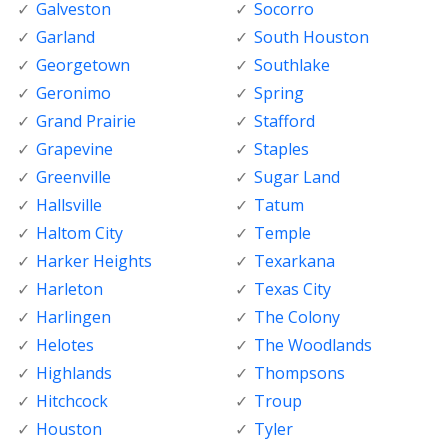
Galveston
Socorro
Garland
South Houston
Georgetown
Southlake
Geronimo
Spring
Grand Prairie
Stafford
Grapevine
Staples
Greenville
Sugar Land
Hallsville
Tatum
Haltom City
Temple
Harker Heights
Texarkana
Harleton
Texas City
Harlingen
The Colony
Helotes
The Woodlands
Highlands
Thompsons
Hitchcock
Troup
Houston
Tyler