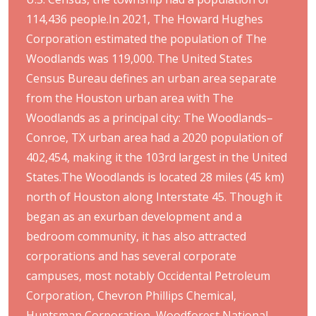
114,436 people.In 2021, The Howard Hughes
Corporation estimated the population of The
Woodlands was 119,000. The United States
Census Bureau defines an urban area separate
from the Houston urban area with The
Woodlands as a principal city: The Woodlands–
Conroe, TX urban area had a 2020 population of
402,454, making it the 103rd largest in the United
States.The Woodlands is located 28 miles (45 km)
north of Houston along Interstate 45. Though it
began as an exurban development and a
bedroom community, it has also attracted
corporations and has several corporate
campuses, most notably Occidental Petroleum
Corporation, Chevron Phillips Chemical,
Huntsman Corporation, Woodforest National