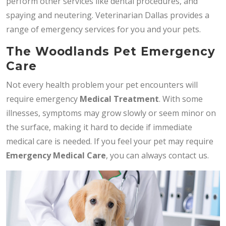
perform other services like dental procedures, and
spaying and neutering. Veterinarian Dallas provides a
range of emergency services for you and your pets.
The Woodlands Pet Emergency
Care
Not every health problem your pet encounters will
require emergency
Medical Treatment
. With some
illnesses, symptoms may grow slowly or seem minor on
the surface, making it hard to decide if immediate
medical care is needed. If you feel your pet may require
Emergency Medical Care
, you can always contact us.