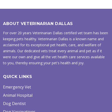
ABOUT VETERINARIAN DALLAS
For over 20 years Veterinarian Dallas certified vet team has been
keeping pets healthy. Veterinarian Dallas is a known name and
acclaimed for its exceptional pet health, care, and welfare of
animals. Our dedicated vets treat every animal and pet as if it
were our own and give all the vet health care services available
to you, thereby ensuring your pet's health and joy.
QUICK LINKS
Emergency Vet
Animal Hospital
Dog Dentist
Dog Vaccinations