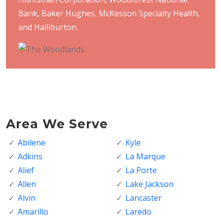
Bank, Baker Hughes, McKesson Specialty Health,
and Halliburton.
Area We Serve
Abilene
Kyle
Adkins
La Marque
Alief
La Porte
Allen
Lake Jackson
Alvin
Lancaster
Amarillo
Laredo