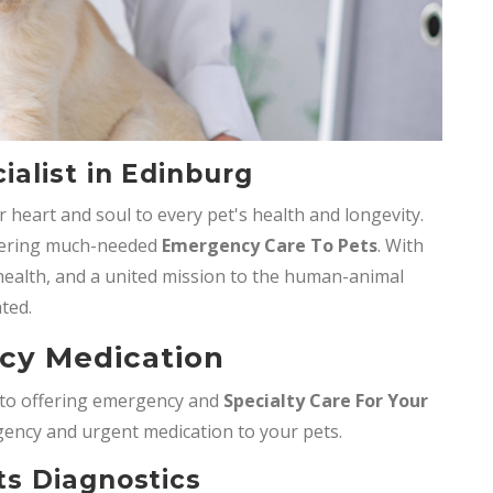
alist in Edinburg
 heart and soul to every pet's health and longevity.
ffering much-needed
Emergency Care To Pets
. With
t health, and a united mission to the human-animal
ted.
cy Medication
d to offering emergency and
Specialty Care For Your
gency and urgent medication to your pets.
s Diagnostics