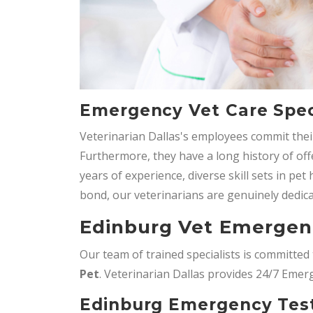
Emergency Vet Care Speci
Veterinarian Dallas's employees commit their
Furthermore, they have a long history of o
years of experience, diverse skill sets in pe
bond, our veterinarians are genuinely dedica
Edinburg Vet Emergen
Our team of trained specialists is committe
Pet
. Veterinarian Dallas provides 24/7 Emer
Edinburg Emergency Test