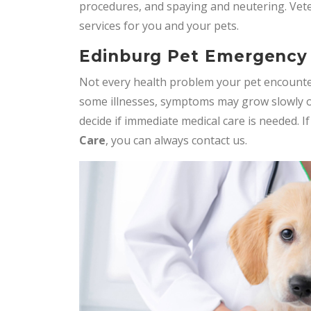
procedures, and spaying and neutering. Vet
services for you and your pets.
Edinburg Pet Emergency
Not every health problem your pet encounte
some illnesses, symptoms may grow slowly o
decide if immediate medical care is needed. I
Care
, you can always contact us.