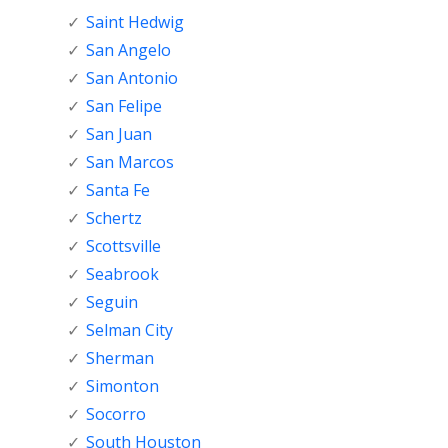
Saint Hedwig
San Angelo
San Antonio
San Felipe
San Juan
San Marcos
Santa Fe
Schertz
Scottsville
Seabrook
Seguin
Selman City
Sherman
Simonton
Socorro
South Houston