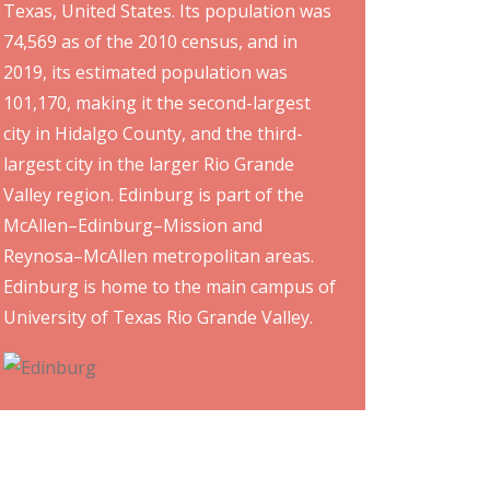
Texas, United States. Its population was
74,569 as of the 2010 census, and in
2019, its estimated population was
101,170, making it the second-largest
city in Hidalgo County, and the third-
largest city in the larger Rio Grande
Valley region. Edinburg is part of the
McAllen–Edinburg–Mission and
Reynosa–McAllen metropolitan areas.
Edinburg is home to the main campus of
University of Texas Rio Grande Valley.