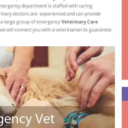
mergency department is staffed with caring
erinary doctors are experienced and can provide
e a large group of emergency
Veterinary Care
we will connect you with a veterinarian to guarantee