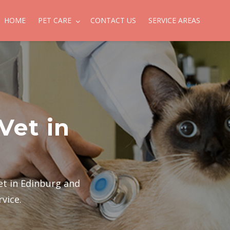
HOME
PET CARE
CONTACT US
SERVICE AREAS
Vet in
et in Edinburg and
rvice.