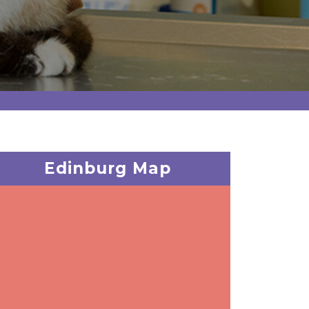
Edinburg Map