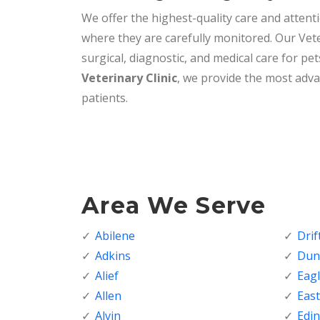
We offer the highest-quality care and attenti
where they are carefully monitored. Our Vete
surgical, diagnostic, and medical care for pet
Veterinary Clinic
, we provide the most adva
patients.
Area We Serve
Abilene
Dri
Adkins
Dunc
Alief
Eagl
Allen
Eas
Alvin
Edi