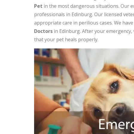
Pet
in the most dangerous situations. Our e
professionals in Edinburg. Our licensed vet
appropriate care in perilious cases. We hav
Doctors
in Edinburg. After your emergency, 
that your pet heals properly.