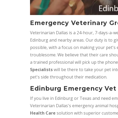
Emergency Veterinary Gr
Veterinarian Dallas is a 24-hour, 7-days-a-w
Edinburg and nearby areas. Our duty is to gi
possible, with a focus on making your pet's
troublesome. We believe that their care shou
a trained professional will pick up the phon
Specialists
will be there to take your pet int
pet's side throughout their medication.
Edinburg Emergency Vet 
If you live in Edinburg or Texas and need em
Veterinarian Dallas's emergency animal hospi
Health Care
solution with superior customer