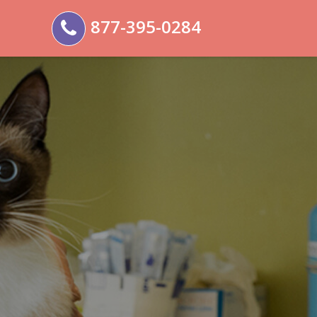
877-395-0284