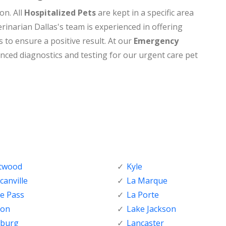
on. All
Hospitalized Pets
are kept in a specific area
rinarian Dallas's team is experienced in offering
s to ensure a positive result. At our
Emergency
nced diagnostics and testing for our urgent care pet
ftwood
Kyle
anville
La Marque
e Pass
La Porte
ton
Lake Jackson
nburg
Lancaster