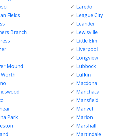
aso
Laredo
ian Fields
League City
ss
Leander
mers Branch
Lewisville
tress
Little Elm
her
Liverpool
Longview
wer Mound
Lubbock
t Worth
Lufkin
sno
Macdona
endswood
Manchaca
co
Mansfield
shear
Manvel
ena Park
Marion
veston
Marshall
land
Martindale