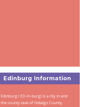
Edinburg Information
Edinburg ( ED-in-burg) is a city in and
the county seat of Hidalgo County,