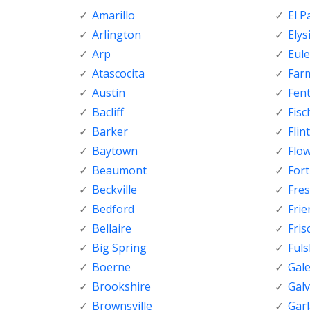
Amarillo
El P
Arlington
Elys
Arp
Eule
Atascocita
Far
Austin
Fen
Bacliff
Fisc
Barker
Flint
Baytown
Flo
Beaumont
For
Beckville
Fre
Bedford
Fri
Bellaire
Fris
Big Spring
Ful
Boerne
Gal
Brookshire
Gal
Brownsville
Gar