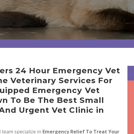
ffers 24 Hour Emergency Vet
ne Veterinary Services For
quipped Emergency Vet
wn To Be The Best Small
And Urgent Vet Clinic in
 team specialize in
Emergency Relief To Treat Your