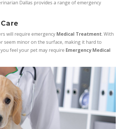
erinarian Dallas provides a range of emergency
 Care
rs will require emergency
Medical Treatment
. With
r seem minor on the surface, making it hard to
f you feel your pet may require
Emergency Medical