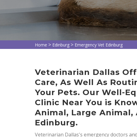
>
>
Home
Edinburg
Emergency Vet Edinburg
Veterinarian Dallas O
Care, As Well As Routi
Your Pets. Our Well-E
Clinic Near You is Kno
Animal, Large Animal, 
Edinburg.
Veterinarian Dallas's emergency doctors and