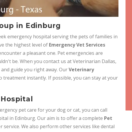
oup in Edinburg
eek emergency hospital serving the pets of families in
ve the highest level of
Emergency Vet Services
 encounter a pleasant one. Pet emergencies are
ldn't be. When you contact us at Veterinarian Dallas,
e and guide you right away. Our
Veterinary
o treatment instantly. If possible, you can stay at your
Hospital
ergency pet care for your dog or cat, you can call
tal in Edinburg. Our aim is to offer a complete
Pet
 service. We also perform other services like dental