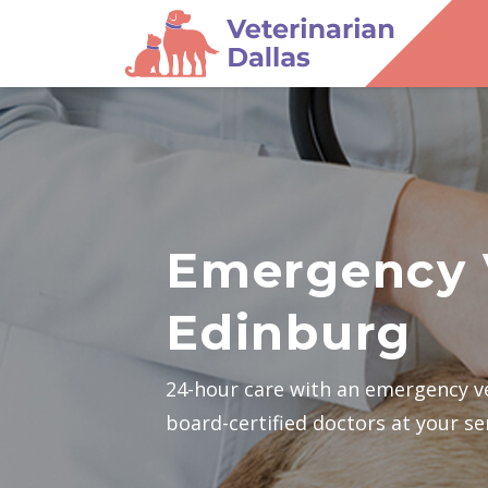
Emergency 
Edinburg
24-hour care with an emergency v
board-certified doctors at your se