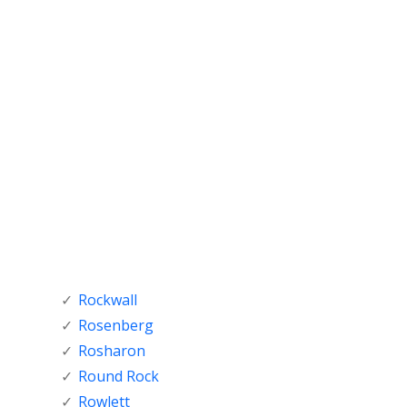
Rockwall
Rosenberg
Rosharon
Round Rock
Rowlett