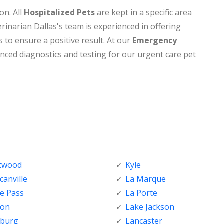
on. All
Hospitalized Pets
are kept in a specific area
rinarian Dallas's team is experienced in offering
s to ensure a positive result. At our
Emergency
nced diagnostics and testing for our urgent care pet
ftwood
Kyle
anville
La Marque
e Pass
La Porte
ton
Lake Jackson
nburg
Lancaster