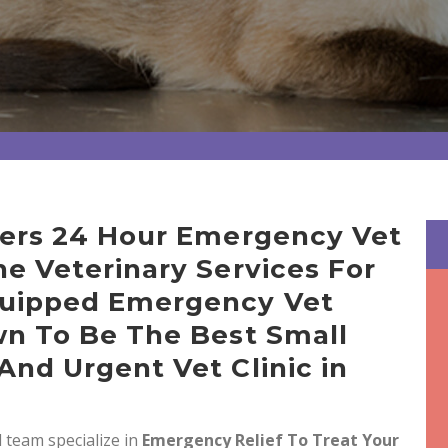
ffers 24 Hour Emergency Vet
ne Veterinary Services For
quipped Emergency Vet
wn To Be The Best Small
And Urgent Vet Clinic in
 team specialize in
Emergency Relief To Treat Your