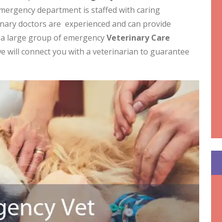
mergency department is staffed with caring
rinary doctors are experienced and can provide
e a large group of emergency
Veterinary Care
e will connect you with a veterinarian to guarantee