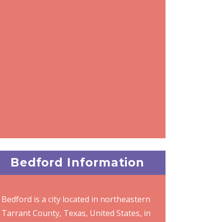
Bedford Information
Bedford is a city located in northeastern
Tarrant County, Texas, United States, in