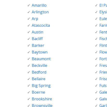
Amarillo
El P
Arlington
Elys
Arp
Eule
Atascocita
Far
Austin
Fen
Bacliff
Fisc
Barker
Flint
Baytown
Flo
Beaumont
For
Beckville
Fre
Bedford
Fri
Bellaire
Fris
Big Spring
Ful
Boerne
Gal
Brookshire
Gal
Brownsville
Gar