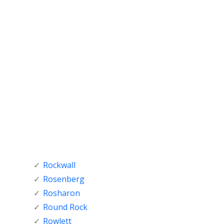
Rockwall
Rosenberg
Rosharon
Round Rock
Rowlett