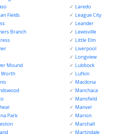
aso
Laredo
ian Fields
League City
ss
Leander
mers Branch
Lewisville
tress
Little Elm
her
Liverpool
Longview
wer Mound
Lubbock
t Worth
Lufkin
sno
Macdona
endswood
Manchaca
co
Mansfield
shear
Manvel
ena Park
Marion
veston
Marshall
land
Martindale