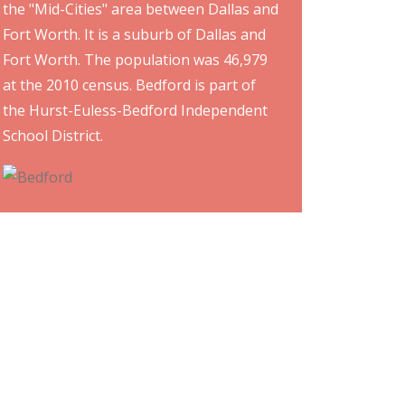
the "Mid-Cities" area between Dallas and
Fort Worth. It is a suburb of Dallas and
Fort Worth. The population was 46,979
at the 2010 census. Bedford is part of
the Hurst-Euless-Bedford Independent
School District.