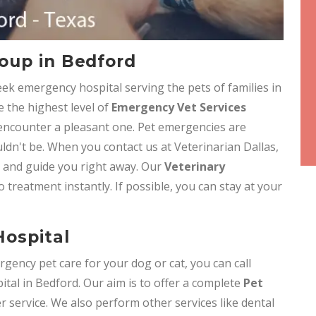
oup in Bedford
eek emergency hospital serving the pets of families in
e the highest level of
Emergency Vet Services
 encounter a pleasant one. Pet emergencies are
ldn't be. When you contact us at Veterinarian Dallas,
e and guide you right away. Our
Veterinary
o treatment instantly. If possible, you can stay at your
ospital
gency pet care for your dog or cat, you can call
tal in Bedford. Our aim is to offer a complete
Pet
 service. We also perform other services like dental