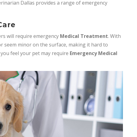
erinarian Dallas provides a range of emergency
Care
rs will require emergency
Medical Treatment
. With
r seem minor on the surface, making it hard to
f you feel your pet may require
Emergency Medical