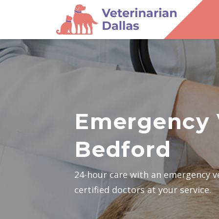
Emergency 
Bedford
24-hour care with an emergency v
certified doctors at your service.