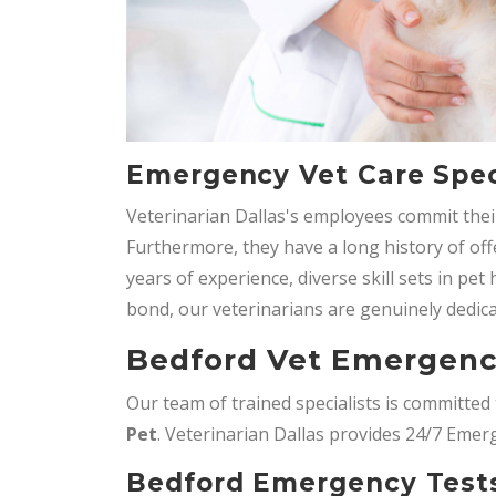
Emergency Vet Care Speci
Veterinarian Dallas's employees commit their
Furthermore, they have a long history of o
years of experience, diverse skill sets in pe
bond, our veterinarians are genuinely dedica
Bedford Vet Emergenc
Our team of trained specialists is committe
Pet
. Veterinarian Dallas provides 24/7 Emer
Bedford Emergency Tests