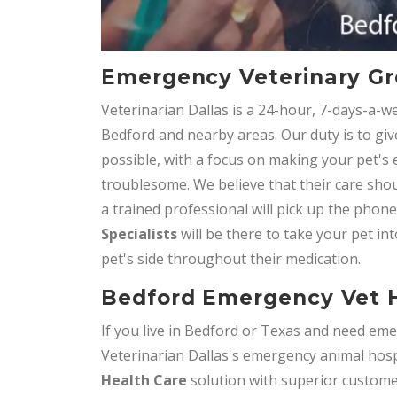
Emergency Veterinary Gr
Veterinarian Dallas is a 24-hour, 7-days-a-w
Bedford and nearby areas. Our duty is to giv
possible, with a focus on making your pet's
troublesome. We believe that their care shou
a trained professional will pick up the phon
Specialists
will be there to take your pet int
pet's side throughout their medication.
Bedford Emergency Vet H
If you live in Bedford or Texas and need emer
Veterinarian Dallas's emergency animal hospi
Health Care
solution with superior customer