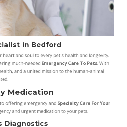
alist in Bedford
 heart and soul to every pet's health and longevity.
ffering much-needed
Emergency Care To Pets
. With
t health, and a united mission to the human-animal
ted.
y Medication
d to offering emergency and
Specialty Care For Your
gency and urgent medication to your pets.
 Diagnostics