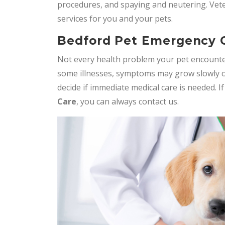
procedures, and spaying and neutering. Vet
services for you and your pets.
Bedford Pet Emergency 
Not every health problem your pet encounte
some illnesses, symptoms may grow slowly o
decide if immediate medical care is needed. I
Care
, you can always contact us.