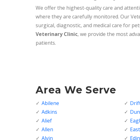
We offer the highest-quality care and attenti
where they are carefully monitored. Our Vete
surgical, diagnostic, and medical care for pet
Veterinary Clinic
, we provide the most adva
patients.
Area We Serve
Abilene
Dri
Adkins
Dunc
Alief
Eagl
Allen
Eas
Alvin
Edi