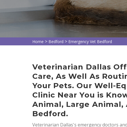
>
>
Home
Bedford
Emergency Vet Bedford
Veterinarian Dallas O
Care, As Well As Routi
Your Pets. Our Well-E
Clinic Near You is Kno
Animal, Large Animal, 
Bedford.
Veterinarian Dallas's emergency doctors and