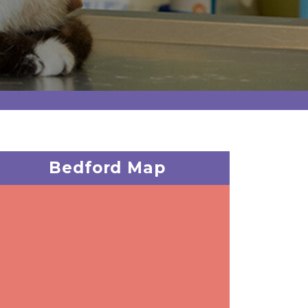
Bedford Map