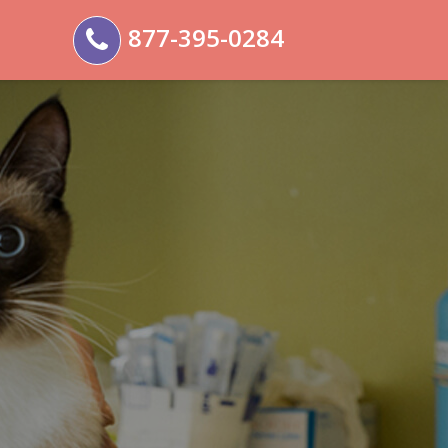
877-395-0284