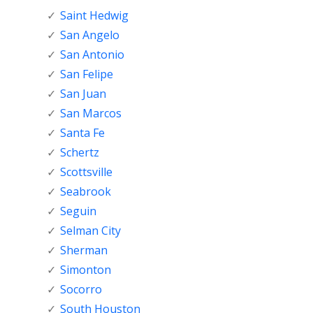
Saint Hedwig
San Angelo
San Antonio
San Felipe
San Juan
San Marcos
Santa Fe
Schertz
Scottsville
Seabrook
Seguin
Selman City
Sherman
Simonton
Socorro
South Houston