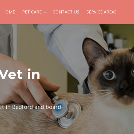
HOME
PET CARE
CONTACT US
SERVICE AREAS
Vet in
et in Bedford and board-