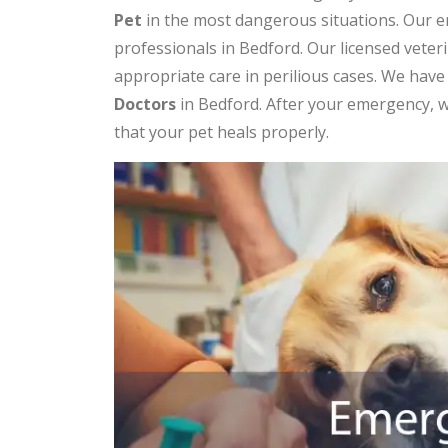
Pet
in the most dangerous situations. Our e
professionals in Bedford. Our licensed vete
appropriate care in perilious cases. We hav
Doctors
in Bedford. After your emergency, w
that your pet heals properly.