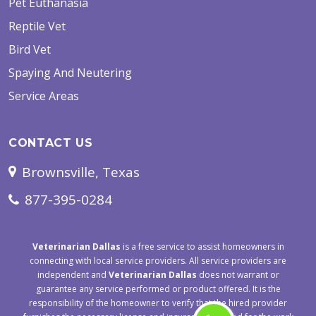
Pet Euthanasia
Reptile Vet
Bird Vet
Spaying And Neutering
Service Areas
CONTACT US
Brownsville, Texas
877-395-0284
Veterinarian Dallas
is a free service to assist homeowners in
connecting with local service providers. All service providers are
independent and
Veterinarian Dallas
does not warrant or
guarantee any service performed or product offered. It is the
responsibility of the homeowner to verify that the hired provider