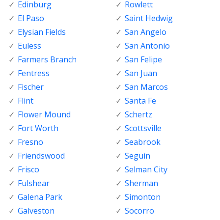
Edinburg
Rowlett
El Paso
Saint Hedwig
Elysian Fields
San Angelo
Euless
San Antonio
Farmers Branch
San Felipe
Fentress
San Juan
Fischer
San Marcos
Flint
Santa Fe
Flower Mound
Schertz
Fort Worth
Scottsville
Fresno
Seabrook
Friendswood
Seguin
Frisco
Selman City
Fulshear
Sherman
Galena Park
Simonton
Galveston
Socorro