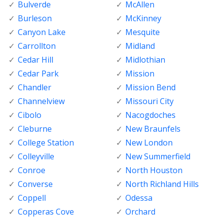
Bulverde
McAllen
Burleson
McKinney
Canyon Lake
Mesquite
Carrollton
Midland
Cedar Hill
Midlothian
Cedar Park
Mission
Chandler
Mission Bend
Channelview
Missouri City
Cibolo
Nacogdoches
Cleburne
New Braunfels
College Station
New London
Colleyville
New Summerfield
Conroe
North Houston
Converse
North Richland Hills
Coppell
Odessa
Copperas Cove
Orchard