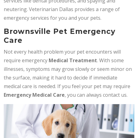
services like dental procedures, and spaying and
neutering. Veterinarian Dallas provides a range of
emergency services for you and your pets.
Brownsville Pet Emergency
Care
Not every health problem your pet encounters will
require emergency
Medical Treatment
. With some
illnesses, symptoms may grow slowly or seem minor on
the surface, making it hard to decide if immediate
medical care is needed. If you feel your pet may require
Emergency Medical Care
, you can always contact us.