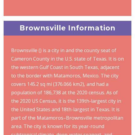
Brownsville Information
Brownsville () is a city in and the county seat of
Cameron County in the U.S. state of Texas. It is on
the western Gulf Coast in South Texas, adjacent
to the border with Matamoros, Mexico. The city
covers 145.2 sq mi (376.066 km2), and had a
population of 186,738 at the 2020 census. As of
the 2020 US Census, it is the 139th-largest city in
the United States and 18th-largest in Texas. It is
part of the Matamoros–Brownsville metropolitan
area. The city is known for its year-round
subtropical climate, deep-water seaport, and