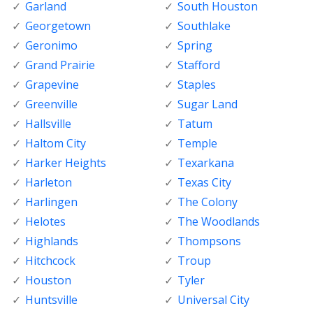
Garland
South Houston
Georgetown
Southlake
Geronimo
Spring
Grand Prairie
Stafford
Grapevine
Staples
Greenville
Sugar Land
Hallsville
Tatum
Haltom City
Temple
Harker Heights
Texarkana
Harleton
Texas City
Harlingen
The Colony
Helotes
The Woodlands
Highlands
Thompsons
Hitchcock
Troup
Houston
Tyler
Huntsville
Universal City