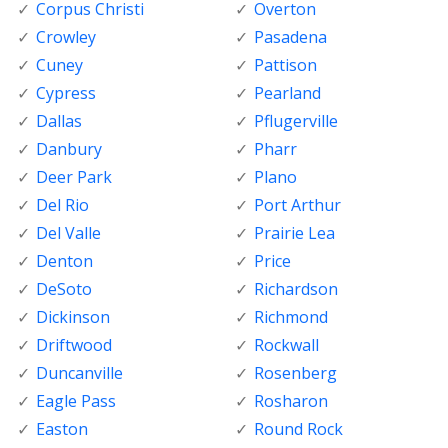
Corpus Christi
Overton
Crowley
Pasadena
Cuney
Pattison
Cypress
Pearland
Dallas
Pflugerville
Danbury
Pharr
Deer Park
Plano
Del Rio
Port Arthur
Del Valle
Prairie Lea
Denton
Price
DeSoto
Richardson
Dickinson
Richmond
Driftwood
Rockwall
Duncanville
Rosenberg
Eagle Pass
Rosharon
Easton
Round Rock