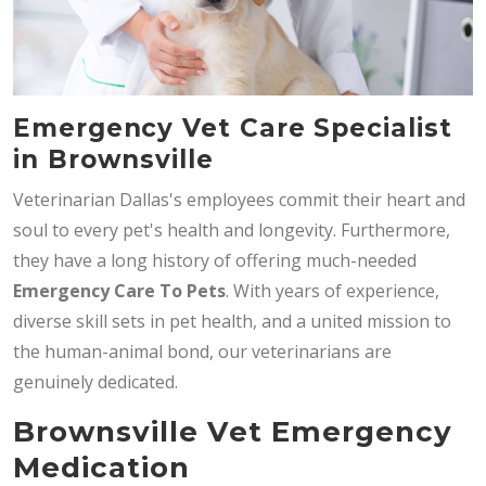
Emergency Vet Care Specialist
in Brownsville
Veterinarian Dallas's employees commit their heart and
soul to every pet's health and longevity. Furthermore,
they have a long history of offering much-needed
Emergency Care To Pets
. With years of experience,
diverse skill sets in pet health, and a united mission to
the human-animal bond, our veterinarians are
genuinely dedicated.
Brownsville Vet Emergency
Medication