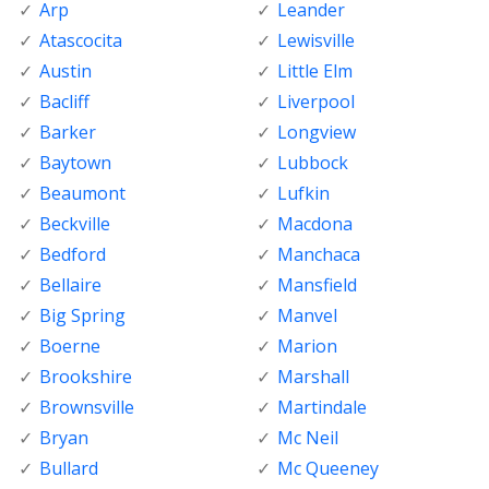
Arp
Leander
Atascocita
Lewisville
Austin
Little Elm
Bacliff
Liverpool
Barker
Longview
Baytown
Lubbock
Beaumont
Lufkin
Beckville
Macdona
Bedford
Manchaca
Bellaire
Mansfield
Big Spring
Manvel
Boerne
Marion
Brookshire
Marshall
Brownsville
Martindale
Bryan
Mc Neil
Bullard
Mc Queeney