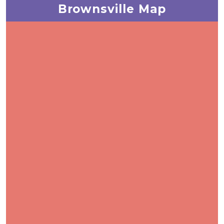
Brownsville Map