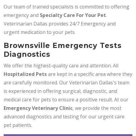
Our team of trained specialists is committed to offering
emergency and
Specialty Care For Your Pet
.
Veterinarian Dallas provides 24/7 Emergency and
urgent medication to your pets.
Brownsville Emergency Tests
Diagnostics
We offer the highest-quality care and attention. All
Hospitalized Pets
are kept in a specific area where they
are carefully monitored. Our Veterinarian Dallas's team
is experienced in offering surgical, diagnostic, and
medical care for pets to ensure a positive result. At our
Emergency Veterinary Clinic
, we provide the most
advanced diagnostics and testing for our urgent care
pet patients.