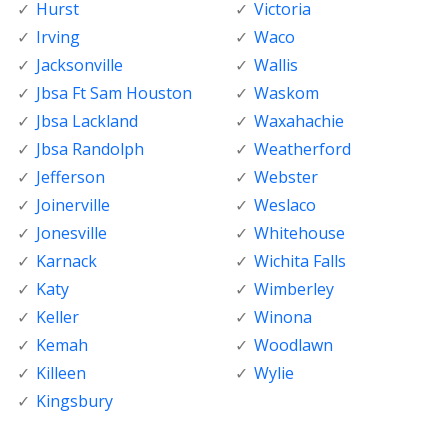
Hurst
Victoria
Irving
Waco
Jacksonville
Wallis
Jbsa Ft Sam Houston
Waskom
Jbsa Lackland
Waxahachie
Jbsa Randolph
Weatherford
Jefferson
Webster
Joinerville
Weslaco
Jonesville
Whitehouse
Karnack
Wichita Falls
Katy
Wimberley
Keller
Winona
Kemah
Woodlawn
Killeen
Wylie
Kingsbury