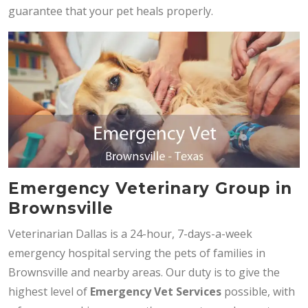
guarantee that your pet heals properly.
Emergency Veterinary Group in
Brownsville
Veterinarian Dallas is a 24-hour, 7-days-a-week
emergency hospital serving the pets of families in
Brownsville and nearby areas. Our duty is to give the
highest level of
Emergency Vet Services
possible, with