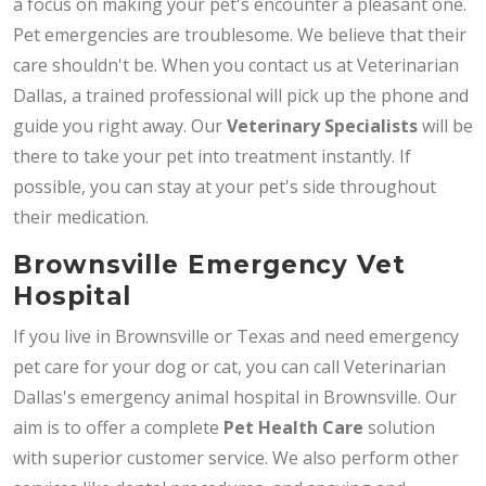
a focus on making your pet's encounter a pleasant one.
Pet emergencies are troublesome. We believe that their
care shouldn't be. When you contact us at Veterinarian
Dallas, a trained professional will pick up the phone and
guide you right away. Our
Veterinary Specialists
will be
there to take your pet into treatment instantly. If
possible, you can stay at your pet's side throughout
their medication.
Brownsville Emergency Vet
Hospital
If you live in Brownsville or Texas and need emergency
pet care for your dog or cat, you can call Veterinarian
Dallas's emergency animal hospital in Brownsville. Our
aim is to offer a complete
Pet Health Care
solution
with superior customer service. We also perform other