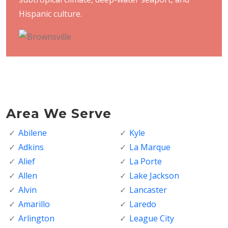
Hispanic culture.
Area We Serve
Abilene
Kyle
Adkins
La Marque
Alief
La Porte
Allen
Lake Jackson
Alvin
Lancaster
Amarillo
Laredo
Arlington
League City