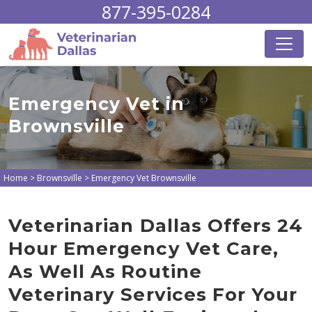
877-395-0284
Emergency Vet in
Brownsville
Home
>
Brownsville
>
Emergency Vet Brownsville
Veterinarian Dallas Offers 24
Hour Emergency Vet Care,
As Well As Routine
Veterinary Services For Your