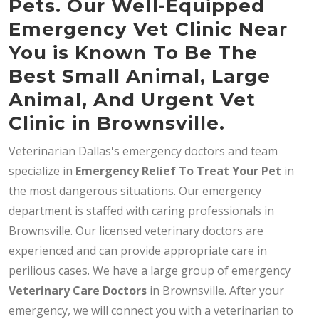
Pets. Our Well-Equipped
Emergency Vet Clinic Near
You is Known To Be The
Best Small Animal, Large
Animal, And Urgent Vet
Clinic in Brownsville.
Veterinarian Dallas's emergency doctors and team
specialize in
Emergency Relief To Treat Your Pet
in
the most dangerous situations. Our emergency
department is staffed with caring professionals in
Brownsville. Our licensed veterinary doctors are
experienced and can provide appropriate care in
perilious cases. We have a large group of emergency
Veterinary Care Doctors
in Brownsville. After your
emergency, we will connect you with a veterinarian to