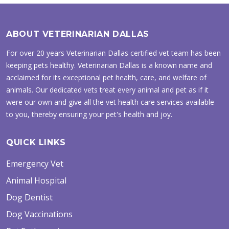
ABOUT VETERINARIAN DALLAS
For over 20 years Veterinarian Dallas certified vet team has been
keeping pets healthy. Veterinarian Dallas is a known name and
acclaimed for its exceptional pet health, care, and welfare of
animals. Our dedicated vets treat every animal and pet as if it
were our own and give all the vet health care services available
to you, thereby ensuring your pet's health and joy.
QUICK LINKS
Emergency Vet
Animal Hospital
Dog Dentist
Dog Vaccinations