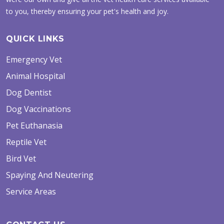
to you, thereby ensuring your pet's health and joy.
QUICK LINKS
Emergency Vet
Animal Hospital
Dog Dentist
Dog Vaccinations
Pet Euthanasia
Reptile Vet
Bird Vet
Spaying And Neutering
Service Areas