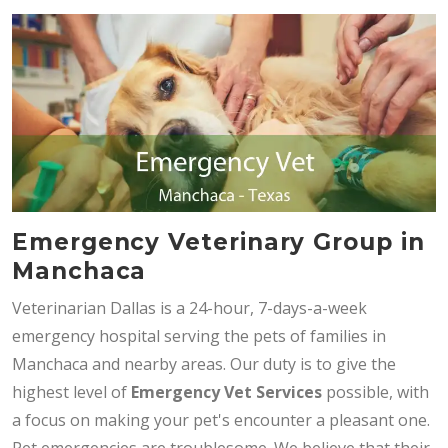
Emergency Veterinary Group in
Manchaca
Veterinarian Dallas is a 24-hour, 7-days-a-week
emergency hospital serving the pets of families in
Manchaca and nearby areas. Our duty is to give the
highest level of
Emergency Vet Services
possible, with
a focus on making your pet's encounter a pleasant one.
Pet emergencies are troublesome. We believe that their