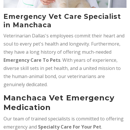
Emergency Vet Care Specialist
in Manchaca
Veterinarian Dallas's employees commit their heart and
soul to every pet's health and longevity. Furthermore,
they have a long history of offering much-needed
Emergency Care To Pets
. With years of experience,
diverse skill sets in pet health, and a united mission to
the human-animal bond, our veterinarians are
genuinely dedicated.
Manchaca Vet Emergency
Medication
Our team of trained specialists is committed to offering
emergency and
Specialty Care For Your Pet
.