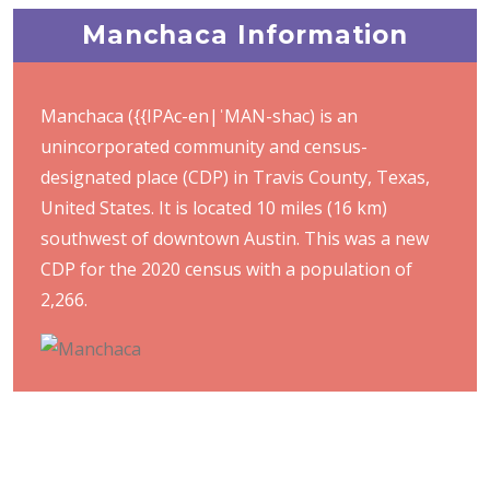
Manchaca Information
Manchaca ({{IPAc-en|ˈMAN-shac) is an
unincorporated community and census-
designated place (CDP) in Travis County, Texas,
United States. It is located 10 miles (16 km)
southwest of downtown Austin. This was a new
CDP for the 2020 census with a population of
2,266.