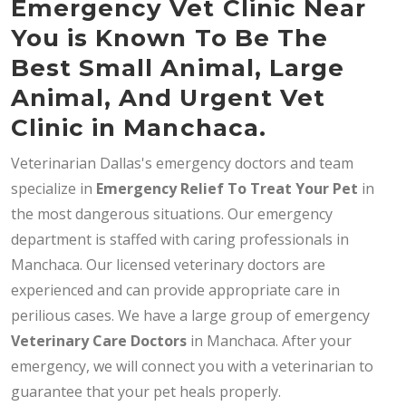
Emergency Vet Clinic Near
You is Known To Be The
Best Small Animal, Large
Animal, And Urgent Vet
Clinic in Manchaca.
Veterinarian Dallas's emergency doctors and team
specialize in
Emergency Relief To Treat Your Pet
in
the most dangerous situations. Our emergency
department is staffed with caring professionals in
Manchaca. Our licensed veterinary doctors are
experienced and can provide appropriate care in
perilious cases. We have a large group of emergency
Veterinary Care Doctors
in Manchaca. After your
emergency, we will connect you with a veterinarian to
guarantee that your pet heals properly.