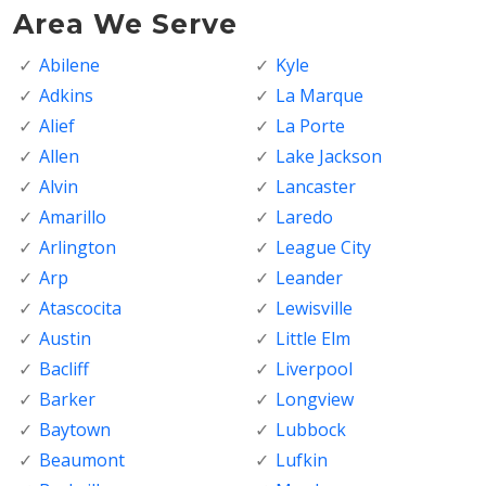
Area We Serve
Abilene
Kyle
Adkins
La Marque
Alief
La Porte
Allen
Lake Jackson
Alvin
Lancaster
Amarillo
Laredo
Arlington
League City
Arp
Leander
Atascocita
Lewisville
Austin
Little Elm
Bacliff
Liverpool
Barker
Longview
Baytown
Lubbock
Beaumont
Lufkin