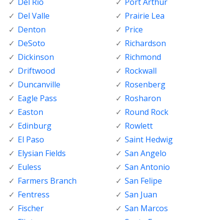
Del Rio
Port Arthur
Del Valle
Prairie Lea
Denton
Price
DeSoto
Richardson
Dickinson
Richmond
Driftwood
Rockwall
Duncanville
Rosenberg
Eagle Pass
Rosharon
Easton
Round Rock
Edinburg
Rowlett
El Paso
Saint Hedwig
Elysian Fields
San Angelo
Euless
San Antonio
Farmers Branch
San Felipe
Fentress
San Juan
Fischer
San Marcos