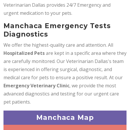
Veterinarian Dallas provides 24/7 Emergency and
urgent medication to your pets.
Manchaca Emergency Tests
Diagnostics
We offer the highest-quality care and attention. All
Hospitalized Pets
are kept in a specific area where they
are carefully monitored. Our Veterinarian Dallas's team
is experienced in offering surgical, diagnostic, and
medical care for pets to ensure a positive result. At our
Emergency Veterinary Clinic
, we provide the most
advanced diagnostics and testing for our urgent care
pet patients.
Manchaca Map