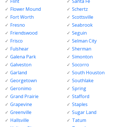
Flint
Santa Fe
Flower Mound
Schertz
Fort Worth
Scottsville
Fresno
Seabrook
Friendswood
Seguin
Frisco
Selman City
Fulshear
Sherman
Galena Park
Simonton
Galveston
Socorro
Garland
South Houston
Georgetown
Southlake
Geronimo
Spring
Grand Prairie
Stafford
Grapevine
Staples
Greenville
Sugar Land
Hallsville
Tatum