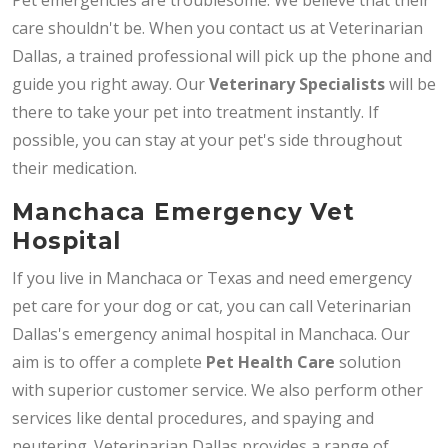
care shouldn't be. When you contact us at Veterinarian
Dallas, a trained professional will pick up the phone and
guide you right away. Our
Veterinary Specialists
will be
there to take your pet into treatment instantly. If
possible, you can stay at your pet's side throughout
their medication.
Manchaca Emergency Vet
Hospital
If you live in Manchaca or Texas and need emergency
pet care for your dog or cat, you can call Veterinarian
Dallas's emergency animal hospital in Manchaca. Our
aim is to offer a complete
Pet Health Care
solution
with superior customer service. We also perform other
services like dental procedures, and spaying and
neutering. Veterinarian Dallas provides a range of