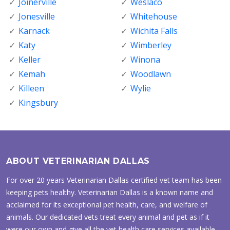
Joinerville
Weslaco
Jonesville
Whitehouse
Karnack
Wichita Falls
Katy
Wimberley
Keller
Winona
Kemah
Woodlawn
Killeen
Wylie
Kingsbury
ABOUT VETERINARIAN DALLAS
For over 20 years Veterinarian Dallas certified vet team has been
keeping pets healthy. Veterinarian Dallas is a known name and
acclaimed for its exceptional pet health, care, and welfare of
animals. Our dedicated vets treat every animal and pet as if it
were our own and give all the vet health care services available