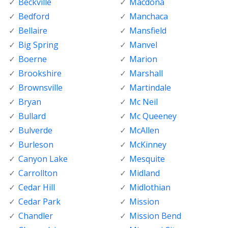
Beckville
Macdona
Bedford
Manchaca
Bellaire
Mansfield
Big Spring
Manvel
Boerne
Marion
Brookshire
Marshall
Brownsville
Martindale
Bryan
Mc Neil
Bullard
Mc Queeney
Bulverde
McAllen
Burleson
McKinney
Canyon Lake
Mesquite
Carrollton
Midland
Cedar Hill
Midlothian
Cedar Park
Mission
Chandler
Mission Bend