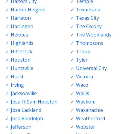
Haltom City
Temple
Harker Heights
Texarkana
Harleton
Texas City
Harlingen
The Colony
Helotes
The Woodlands
Highlands
Thompsons
Hitchcock
Troup
Houston
Tyler
Huntsville
Universal City
Hurst
Victoria
Irving
Waco
Jacksonville
Wallis
Jbsa Ft Sam Houston
Waskom
Jbsa Lackland
Waxahachie
Jbsa Randolph
Weatherford
Jefferson
Webster