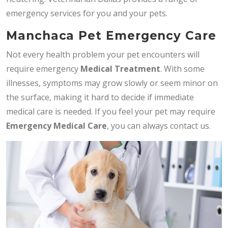
emergency services for you and your pets.
Manchaca Pet Emergency Care
Not every health problem your pet encounters will
require emergency
Medical Treatment
. With some
illnesses, symptoms may grow slowly or seem minor on
the surface, making it hard to decide if immediate
medical care is needed. If you feel your pet may require
Emergency Medical Care
, you can always contact us.