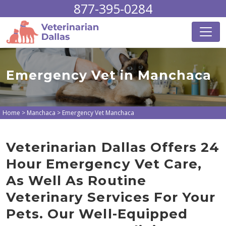
877-395-0284
Emergency Vet in Manchaca
Home
>
Manchaca
>
Emergency Vet Manchaca
Veterinarian Dallas Offers 24
Hour Emergency Vet Care,
As Well As Routine
Veterinary Services For Your
Pets. Our Well-Equipped