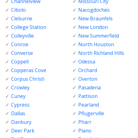
Channelview
Missouri City
Cibolo
Nacogdoches
Cleburne
New Braunfels
College Station
New London
Colleyville
New Summerfield
Conroe
North Houston
Converse
North Richland Hills
Coppell
Odessa
Copperas Cove
Orchard
Corpus Christi
Overton
Crowley
Pasadena
Cuney
Pattison
Cypress
Pearland
Dallas
Pflugerville
Danbury
Pharr
Deer Park
Plano