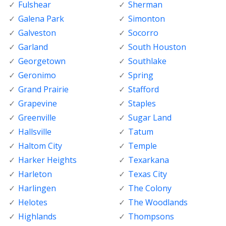
Fulshear
Sherman
Galena Park
Simonton
Galveston
Socorro
Garland
South Houston
Georgetown
Southlake
Geronimo
Spring
Grand Prairie
Stafford
Grapevine
Staples
Greenville
Sugar Land
Hallsville
Tatum
Haltom City
Temple
Harker Heights
Texarkana
Harleton
Texas City
Harlingen
The Colony
Helotes
The Woodlands
Highlands
Thompsons