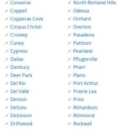
Converse
North Richland Hills
Coppell
Odessa
Copperas Cove
Orchard
Corpus Christi
Overton
Crowley
Pasadena
Cuney
Pattison
Cypress
Pearland
Dallas
Pflugerville
Danbury
Pharr
Deer Park
Plano
Del Rio
Port Arthur
Del Valle
Prairie Lea
Denton
Price
DeSoto
Richardson
Dickinson
Richmond
Driftwood
Rockwall