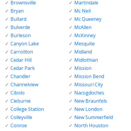
Brownsville
Martindale
Bryan
Mc Neil
Bullard
Mc Queeney
Bulverde
McAllen
Burleson
McKinney
Canyon Lake
Mesquite
Carrollton
Midland
Cedar Hill
Midlothian
Cedar Park
Mission
Chandler
Mission Bend
Channelview
Missouri City
Cibolo
Nacogdoches
Cleburne
New Braunfels
College Station
New London
Colleyville
New Summerfield
Conroe
North Houston