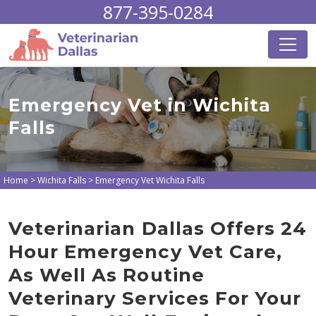
877-395-0284
Emergency Vet in Wichita
Falls
Home
>
Wichita Falls
>
Emergency Vet Wichita Falls
Veterinarian Dallas Offers 24
Hour Emergency Vet Care,
As Well As Routine
Veterinary Services For Your