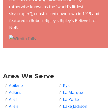
(otherwise known as the "world's littlest
skyscraper"), constructed downtown in 1919 and
featured in Robert Ripley's Ripley's Believe It or
Not!.
Area We Serve
Abilene
Kyle
Adkins
La Marque
Alief
La Porte
Allen
Lake Jackson