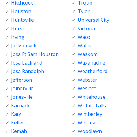
Hitchcock
Troup
Houston
Tyler
Huntsville
Universal City
Hurst
Victoria
Irving
Waco
Jacksonville
Wallis
Jbsa Ft Sam Houston
Waskom
Jbsa Lackland
Waxahachie
Jbsa Randolph
Weatherford
Jefferson
Webster
Joinerville
Weslaco
Jonesville
Whitehouse
Karnack
Wichita Falls
Katy
Wimberley
Keller
Winona
Kemah
Woodlawn