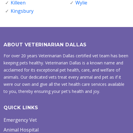
Killeen
Wylie
Kingsbury
ABOUT VETERINARIAN DALLAS
For over 20 years Veterinarian Dallas certified vet team has been
keeping pets healthy. Veterinarian Dallas is a known name and
acclaimed for its exceptional pet health, care, and welfare of
animals. Our dedicated vets treat every animal and pet as if it
were our own and give all the vet health care services available
to you, thereby ensuring your pet's health and joy.
QUICK LINKS
Emergency Vet
Animal Hospital