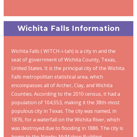
Wichita Falls Information
Wichita Falls ( WITCH-i-tah) is a city in and the
seat of government of Wichita County, Texas,
United States. It is the principal city of the Wichita
Falls metropolitan statistical area, which
encompasses all of Archer, Clay, and Wichita
Counties. According to the 2010 census, it had a
population of 104,553, making it the 38th-most
populous city in Texas. The city was named, in
1876, for a waterfall on the Wichita River, which
was destroyed due to flooding in 1886. The city is
home to the Newby-McMahon Building