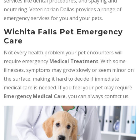
services like dental procedures, and spaying and
neutering. Veterinarian Dallas provides a range of
emergency services for you and your pets.
Wichita Falls Pet Emergency
Care
Not every health problem your pet encounters will
require emergency
Medical Treatment
. With some
illnesses, symptoms may grow slowly or seem minor on
the surface, making it hard to decide if immediate
medical care is needed. If you feel your pet may require
Emergency Medical Care
, you can always contact us.