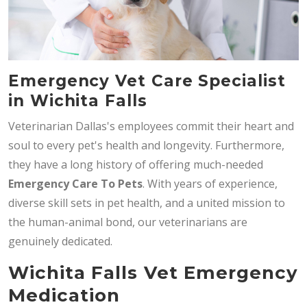
Emergency Vet Care Specialist
in Wichita Falls
Veterinarian Dallas's employees commit their heart and
soul to every pet's health and longevity. Furthermore,
they have a long history of offering much-needed
Emergency Care To Pets
. With years of experience,
diverse skill sets in pet health, and a united mission to
the human-animal bond, our veterinarians are
genuinely dedicated.
Wichita Falls Vet Emergency
Medication