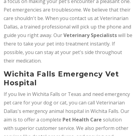
a focus on making your pet's encounter a pleasant one.
Pet emergencies are troublesome. We believe that their
care shouldn't be. When you contact us at Veterinarian
Dallas, a trained professional will pick up the phone and
guide you right away. Our
Veterinary Specialists
will be
there to take your pet into treatment instantly. If
possible, you can stay at your pet's side throughout
their medication.
Wichita Falls Emergency Vet
Hospital
If you live in Wichita Falls or Texas and need emergency
pet care for your dog or cat, you can call Veterinarian
Dallas's emergency animal hospital in Wichita Falls. Our
aim is to offer a complete
Pet Health Care
solution
with superior customer service. We also perform other