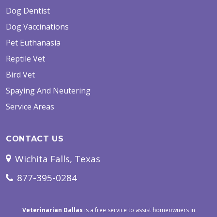
Dog Dentist
Dog Vaccinations
Pet Euthanasia
Reptile Vet
Bird Vet
Spaying And Neutering
Service Areas
CONTACT US
Wichita Falls, Texas
877-395-0284
Veterinarian Dallas
is a free service to assist homeowners in