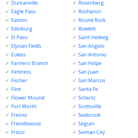
Duncanville
Rosenberg
Eagle Pass
Rosharon
Easton
Round Rock
Edinburg
Rowlett
El Paso
Saint Hedwig
Elysian Fields
San Angelo
Euless
San Antonio
Farmers Branch
San Felipe
Fentress
San Juan
Fischer
San Marcos
Flint
Santa Fe
Flower Mound
Schertz
Fort Worth
Scottsville
Fresno
Seabrook
Friendswood
Seguin
Frisco
Selman City