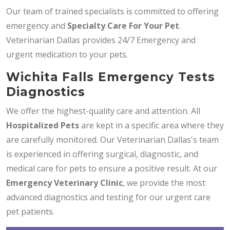
Our team of trained specialists is committed to offering
emergency and
Specialty Care For Your Pet
.
Veterinarian Dallas provides 24/7 Emergency and
urgent medication to your pets.
Wichita Falls Emergency Tests
Diagnostics
We offer the highest-quality care and attention. All
Hospitalized Pets
are kept in a specific area where they
are carefully monitored. Our Veterinarian Dallas's team
is experienced in offering surgical, diagnostic, and
medical care for pets to ensure a positive result. At our
Emergency Veterinary Clinic
, we provide the most
advanced diagnostics and testing for our urgent care
pet patients.