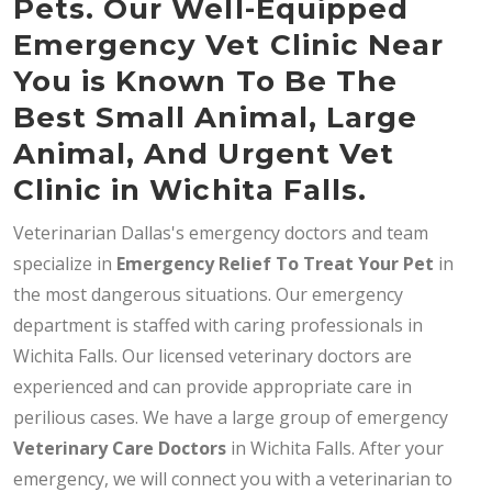
Pets. Our Well-Equipped
Emergency Vet Clinic Near
You is Known To Be The
Best Small Animal, Large
Animal, And Urgent Vet
Clinic in Wichita Falls.
Veterinarian Dallas's emergency doctors and team
specialize in
Emergency Relief To Treat Your Pet
in
the most dangerous situations. Our emergency
department is staffed with caring professionals in
Wichita Falls. Our licensed veterinary doctors are
experienced and can provide appropriate care in
perilious cases. We have a large group of emergency
Veterinary Care Doctors
in Wichita Falls. After your
emergency, we will connect you with a veterinarian to