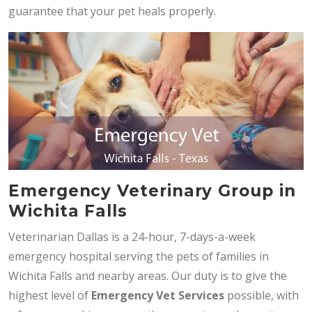
guarantee that your pet heals properly.
Emergency Veterinary Group in
Wichita Falls
Veterinarian Dallas is a 24-hour, 7-days-a-week
emergency hospital serving the pets of families in
Wichita Falls and nearby areas. Our duty is to give the
highest level of
Emergency Vet Services
possible, with