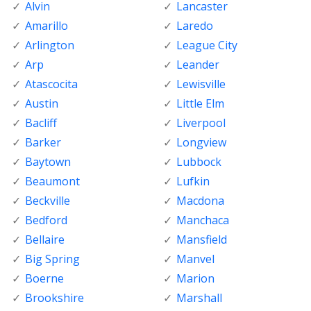
Alvin
Lancaster
Amarillo
Laredo
Arlington
League City
Arp
Leander
Atascocita
Lewisville
Austin
Little Elm
Bacliff
Liverpool
Barker
Longview
Baytown
Lubbock
Beaumont
Lufkin
Beckville
Macdona
Bedford
Manchaca
Bellaire
Mansfield
Big Spring
Manvel
Boerne
Marion
Brookshire
Marshall