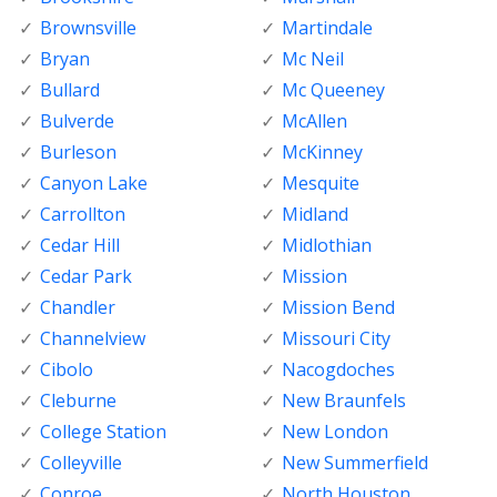
Brownsville
Martindale
Bryan
Mc Neil
Bullard
Mc Queeney
Bulverde
McAllen
Burleson
McKinney
Canyon Lake
Mesquite
Carrollton
Midland
Cedar Hill
Midlothian
Cedar Park
Mission
Chandler
Mission Bend
Channelview
Missouri City
Cibolo
Nacogdoches
Cleburne
New Braunfels
College Station
New London
Colleyville
New Summerfield
Conroe
North Houston