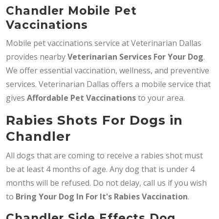
Chandler Mobile Pet
Vaccinations
Mobile pet vaccinations service at Veterinarian Dallas
provides nearby
Veterinarian Services
For Your Dog
.
We offer essential vaccination, wellness, and preventive
services. Veterinarian Dallas offers a mobile service that
gives
Affordable Pet Vaccinations
to your area.
Rabies Shots For Dogs in
Chandler
All dogs that are coming to receive a rabies shot must
be at least 4 months of age. Any dog that is under 4
months will be refused. Do not delay, call us if you wish
to
Bring
Your Dog In For It's Rabies Vaccination
.
Chandler Side Effects Dog