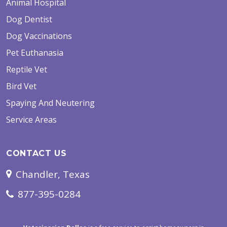
Animal Hospital
Dog Dentist
Dog Vaccinations
Pet Euthanasia
Reptile Vet
Bird Vet
Spaying And Neutering
Service Areas
CONTACT US
Chandler, Texas
877-395-0284