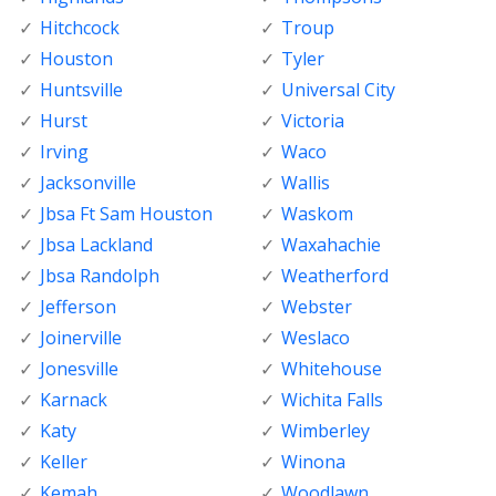
Hitchcock
Troup
Houston
Tyler
Huntsville
Universal City
Hurst
Victoria
Irving
Waco
Jacksonville
Wallis
Jbsa Ft Sam Houston
Waskom
Jbsa Lackland
Waxahachie
Jbsa Randolph
Weatherford
Jefferson
Webster
Joinerville
Weslaco
Jonesville
Whitehouse
Karnack
Wichita Falls
Katy
Wimberley
Keller
Winona
Kemah
Woodlawn