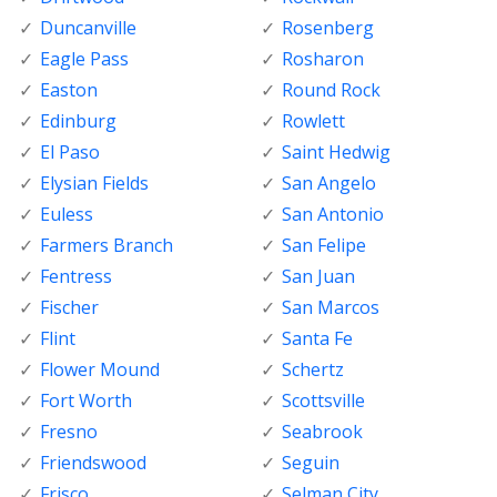
Duncanville
Rosenberg
Eagle Pass
Rosharon
Easton
Round Rock
Edinburg
Rowlett
El Paso
Saint Hedwig
Elysian Fields
San Angelo
Euless
San Antonio
Farmers Branch
San Felipe
Fentress
San Juan
Fischer
San Marcos
Flint
Santa Fe
Flower Mound
Schertz
Fort Worth
Scottsville
Fresno
Seabrook
Friendswood
Seguin
Frisco
Selman City