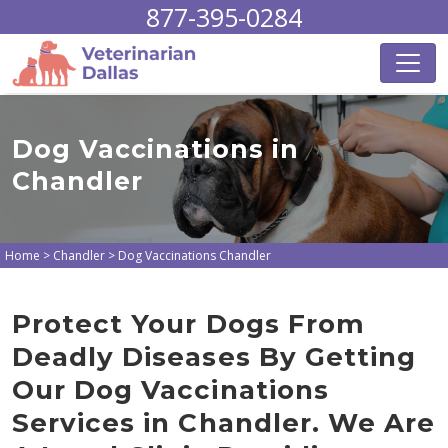
877-395-0284
Dog Vaccinations in
Chandler
Home
>
Chandler
>
Dog Vaccinations Chandler
Protect Your Dogs From
Deadly Diseases By Getting
Our Dog Vaccinations
Services in Chandler. We Are