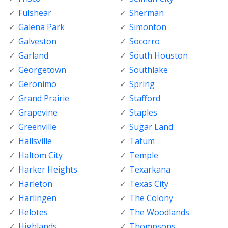
Fulshear
Sherman
Galena Park
Simonton
Galveston
Socorro
Garland
South Houston
Georgetown
Southlake
Geronimo
Spring
Grand Prairie
Stafford
Grapevine
Staples
Greenville
Sugar Land
Hallsville
Tatum
Haltom City
Temple
Harker Heights
Texarkana
Harleton
Texas City
Harlingen
The Colony
Helotes
The Woodlands
Highlands
Thompsons