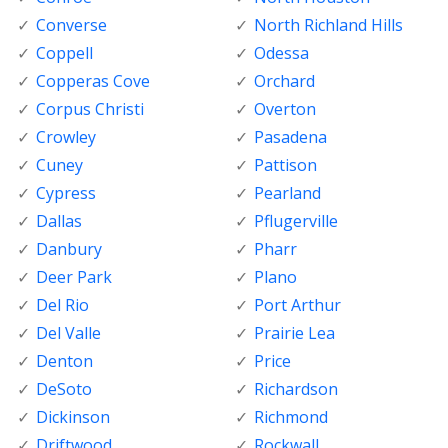
Converse
North Richland Hills
Coppell
Odessa
Copperas Cove
Orchard
Corpus Christi
Overton
Crowley
Pasadena
Cuney
Pattison
Cypress
Pearland
Dallas
Pflugerville
Danbury
Pharr
Deer Park
Plano
Del Rio
Port Arthur
Del Valle
Prairie Lea
Denton
Price
DeSoto
Richardson
Dickinson
Richmond
Driftwood
Rockwall