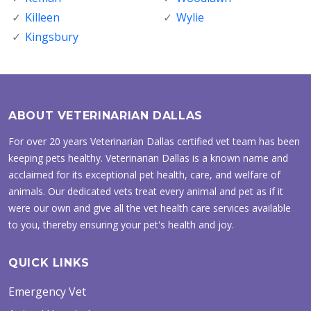
Killeen
Wylie
Kingsbury
ABOUT VETERINARIAN DALLAS
For over 20 years Veterinarian Dallas certified vet team has been
keeping pets healthy. Veterinarian Dallas is a known name and
acclaimed for its exceptional pet health, care, and welfare of
animals. Our dedicated vets treat every animal and pet as if it
were our own and give all the vet health care services available
to you, thereby ensuring your pet's health and joy.
QUICK LINKS
Emergency Vet