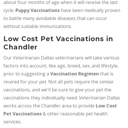
about four months of age when it will receive the last
cycle.
Puppy Vaccinations
have been medically proven
to battle many avoidable diseases that can occur
without suitable immunizations.
Low Cost Pet Vaccinations in
Chandler
Our Veterinarian Dallas veterinarians will take various
factors into account, like age, breed, sex, and lifestyle,
prior to suggesting a
Vaccination Regimen
that is
reuired for your pet. Not all pets require the similar
vaccinations, and we'll be sure to give your pet the
vaccinations they individually need. Veterinarian Dallas
works across the Chandler area to provide
Low Cost
Pet Vaccinations
& other reasonable pet health
services.