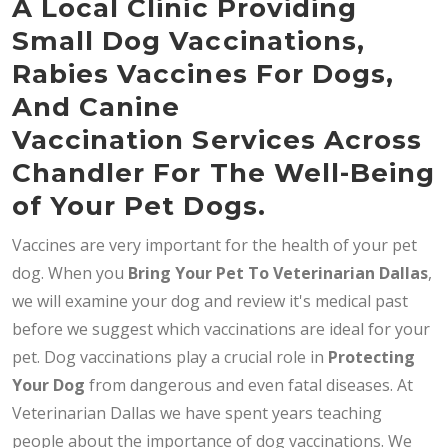
A Local Clinic Providing
Small Dog Vaccinations,
Rabies Vaccines For Dogs,
And Canine
Vaccination Services Across
Chandler For The Well-Being
of Your Pet Dogs.
Vaccines are very important for the health of your pet
dog. When you
Bring
Your Pet To Veterinarian Dallas
,
we will examine your dog and review it's medical past
before we suggest which vaccinations are ideal for your
pet. Dog vaccinations play a crucial role in
Protecting
Your Dog
from dangerous and even fatal diseases. At
Veterinarian Dallas we have spent years teaching
people about the importance of dog vaccinations. We