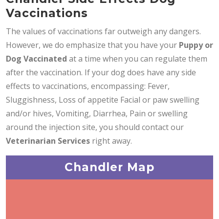
Vaccinations
The values of vaccinations far outweigh any dangers.
However, we do emphasize that you have your
Puppy or
Dog Vaccinated
at a time when you can regulate them
after the vaccination. If your dog does have any side
effects to vaccinations, encompassing: Fever,
Sluggishness, Loss of appetite Facial or paw swelling
and/or hives, Vomiting, Diarrhea, Pain or swelling
around the injection site, you should contact our
Veterinarian Services
right away.
Chandler Map