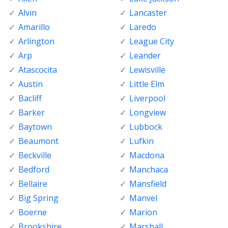
Alvin
Lancaster
Amarillo
Laredo
Arlington
League City
Arp
Leander
Atascocita
Lewisville
Austin
Little Elm
Bacliff
Liverpool
Barker
Longview
Baytown
Lubbock
Beaumont
Lufkin
Beckville
Macdona
Bedford
Manchaca
Bellaire
Mansfield
Big Spring
Manvel
Boerne
Marion
Brookshire
Marshall