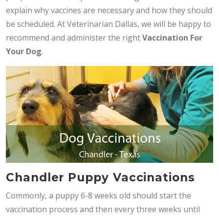
explain why vaccines are necessary and how they should
be scheduled. At Veterinarian Dallas, we will be happy to
recommend and administer the right
V
accination For
Your Dog
.
Chandler Puppy Vaccinations
Commonly, a puppy 6-8 weeks old should start the
vaccination process and then every three weeks until