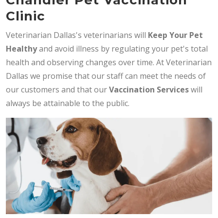
Clinic
Veterinarian Dallas's veterinarians will
Keep Your Pet
Healthy
and avoid illness by regulating your pet's total
health and observing changes over time. At Veterinarian
Dallas we promise that our staff can meet the needs of
our customers and that our
Vaccination Services
will
always be attainable to the public.