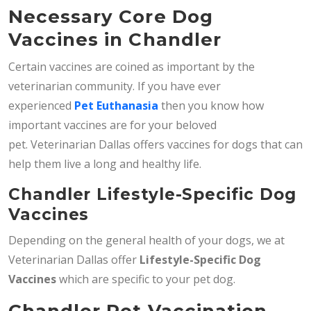
Necessary Core Dog
Vaccines in Chandler
Certain vaccines are coined as important by the
veterinarian community. If you have ever
experienced
Pet Euthanasia
then you know how
important vaccines are for your beloved
pet. Veterinarian Dallas offers vaccines for dogs that can
help them live a long and healthy life.
Chandler Lifestyle-Specific Dog
Vaccines
Depending on the general health of your dogs, we at
Veterinarian Dallas offer
Lifestyle-Specific Dog
Vaccines
which are specific to your pet dog.
Chandler Pet Vaccination