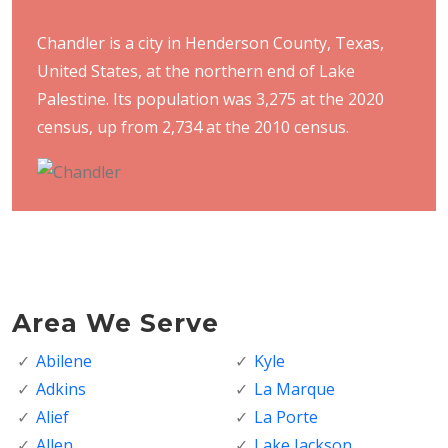
Chandler is a city in Henderson County, Texas,
United States, at the northern end of Lake
Palestine. Its population was 3,275 at the 2020
census, up from 2,734 at the 2010 census.
Area We Serve
Abilene
Kyle
Adkins
La Marque
Alief
La Porte
Allen
Lake Jackson