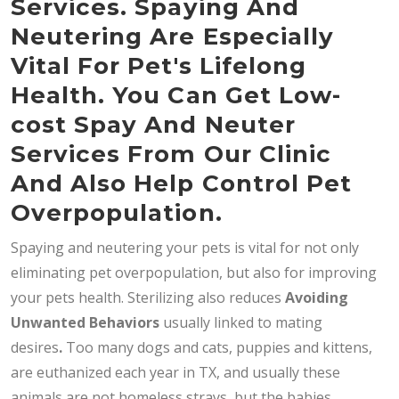
Services. Spaying And
Neutering Are Especially
Vital For Pet's Lifelong
Health. You Can Get Low-
cost Spay And Neuter
Services From Our Clinic
And Also Help Control Pet
Overpopulation.
Spaying and neutering your pets is vital for not only
eliminating pet overpopulation, but also for improving
your pets health. Sterilizing also reduces
Avoiding
Unwanted Behaviors
usually linked to mating
desires
.
Too many dogs and cats, puppies and kittens,
are euthanized each year in TX, and usually these
animals are not homeless strays, but the babies