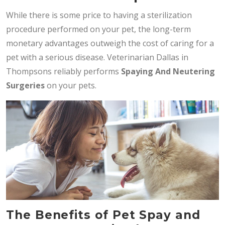
While there is some price to having a sterilization
procedure performed on your pet, the long-term
monetary advantages outweigh the cost of caring for a
pet with a serious disease. Veterinarian Dallas in
Thompsons reliably performs
Spaying And Neutering
Surgeries
on your pets.
The Benefits of Pet Spay and