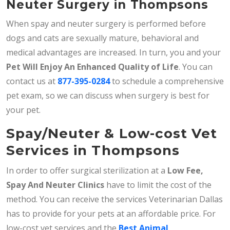
Neuter Surgery in Thompsons
When spay and neuter surgery is performed before
dogs and cats are sexually mature, behavioral and
medical advantages are increased. In turn, you and your
Pet Will Enjoy An Enhanced Quality of Life
. You can
contact us at
877-395-0284
to schedule a comprehensive
pet exam, so we can discuss when surgery is best for
your pet.
Spay/Neuter & Low-cost Vet
Services in Thompsons
In order to offer surgical sterilization at a
Low Fee,
Spay And Neuter Clinics
have to limit the cost of the
method. You can receive the services Veterinarian Dallas
has to provide for your pets at an affordable price. For
low-cost vet services and the
Best Animal