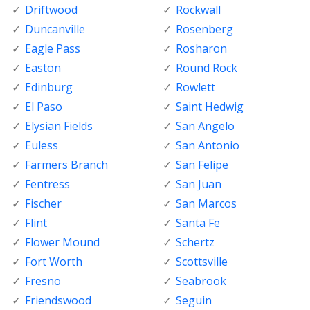
Driftwood
Rockwall
Duncanville
Rosenberg
Eagle Pass
Rosharon
Easton
Round Rock
Edinburg
Rowlett
El Paso
Saint Hedwig
Elysian Fields
San Angelo
Euless
San Antonio
Farmers Branch
San Felipe
Fentress
San Juan
Fischer
San Marcos
Flint
Santa Fe
Flower Mound
Schertz
Fort Worth
Scottsville
Fresno
Seabrook
Friendswood
Seguin