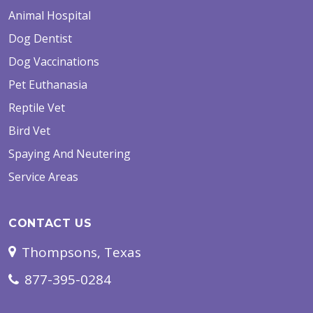
Animal Hospital
Dog Dentist
Dog Vaccinations
Pet Euthanasia
Reptile Vet
Bird Vet
Spaying And Neutering
Service Areas
CONTACT US
Thompsons, Texas
877-395-0284