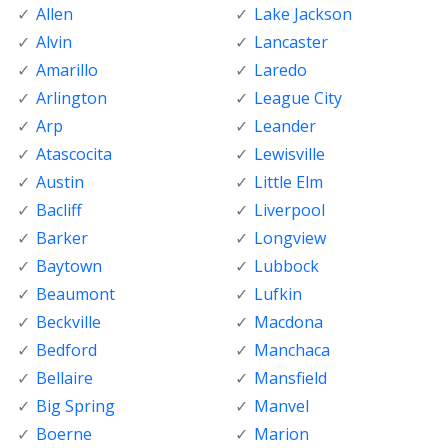
Allen
Lake Jackson
Alvin
Lancaster
Amarillo
Laredo
Arlington
League City
Arp
Leander
Atascocita
Lewisville
Austin
Little Elm
Bacliff
Liverpool
Barker
Longview
Baytown
Lubbock
Beaumont
Lufkin
Beckville
Macdona
Bedford
Manchaca
Bellaire
Mansfield
Big Spring
Manvel
Boerne
Marion