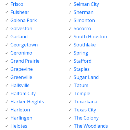
Frisco
Selman City
Fulshear
Sherman
Galena Park
Simonton
Galveston
Socorro
Garland
South Houston
Georgetown
Southlake
Geronimo
Spring
Grand Prairie
Stafford
Grapevine
Staples
Greenville
Sugar Land
Hallsville
Tatum
Haltom City
Temple
Harker Heights
Texarkana
Harleton
Texas City
Harlingen
The Colony
Helotes
The Woodlands