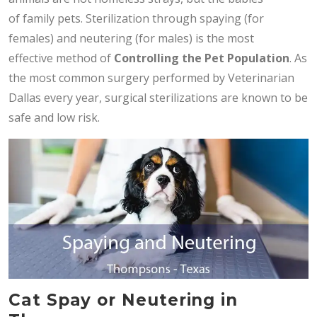
of family pets. Sterilization through spaying (for
females) and neutering (for males) is the most
effective method of
Controlling the Pet Population
. As
the most common surgery performed by Veterinarian
Dallas every year, surgical sterilizations are known to be
safe and low risk.
Cat Spay or Neutering in