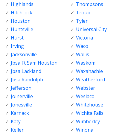
Highlands
Thompsons
Hitchcock
Troup
Houston
Tyler
Huntsville
Universal City
Hurst
Victoria
Irving
Waco
Jacksonville
Wallis
Jbsa Ft Sam Houston
Waskom
Jbsa Lackland
Waxahachie
Jbsa Randolph
Weatherford
Jefferson
Webster
Joinerville
Weslaco
Jonesville
Whitehouse
Karnack
Wichita Falls
Katy
Wimberley
Keller
Winona