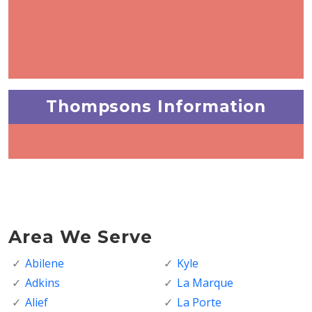
Thompsons Information
Area We Serve
Abilene
Kyle
Adkins
La Marque
Alief
La Porte