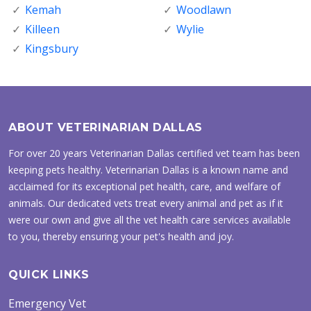
Kemah
Woodlawn
Killeen
Wylie
Kingsbury
ABOUT VETERINARIAN DALLAS
For over 20 years Veterinarian Dallas certified vet team has been
keeping pets healthy. Veterinarian Dallas is a known name and
acclaimed for its exceptional pet health, care, and welfare of
animals. Our dedicated vets treat every animal and pet as if it
were our own and give all the vet health care services available
to you, thereby ensuring your pet's health and joy.
QUICK LINKS
Emergency Vet