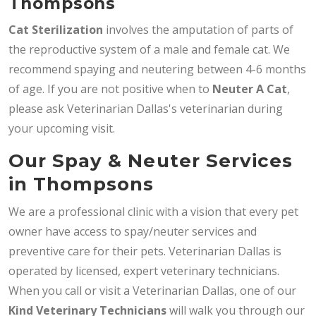
Thompsons
Cat Sterilization
involves the amputation of parts of
the reproductive system of a male and female cat. We
recommend spaying and neutering between 4-6 months
of age. If you are not positive when to
Neuter A Cat
,
please ask Veterinarian Dallas's veterinarian during
your upcoming visit.
Our Spay & Neuter Services
in Thompsons
We are a professional clinic with a vision that every pet
owner have access to spay/neuter services and
preventive care for their pets. Veterinarian Dallas is
operated by licensed, expert veterinary technicians.
When you call or visit a Veterinarian Dallas, one of our
Kind Veterinary Technicians
will walk you through our