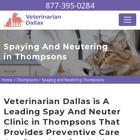
877-395-0284
Spaying And Neutering
in Thompsons
Home
>
Thompsons
>
Spaying and Neutering Thompsons
Veterinarian Dallas is A
Leading Spay And Neuter
Clinic in Thompsons That
Provides Preventive Care