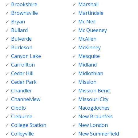
Brookshire
Marshall
Brownsville
Martindale
Bryan
Mc Neil
Bullard
Mc Queeney
Bulverde
McAllen
Burleson
McKinney
Canyon Lake
Mesquite
Carrollton
Midland
Cedar Hill
Midlothian
Cedar Park
Mission
Chandler
Mission Bend
Channelview
Missouri City
Cibolo
Nacogdoches
Cleburne
New Braunfels
College Station
New London
Colleyville
New Summerfield