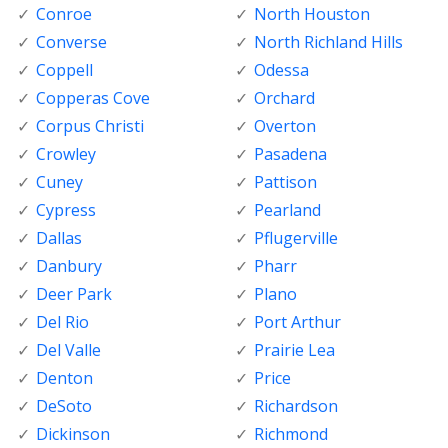
Conroe
North Houston
Converse
North Richland Hills
Coppell
Odessa
Copperas Cove
Orchard
Corpus Christi
Overton
Crowley
Pasadena
Cuney
Pattison
Cypress
Pearland
Dallas
Pflugerville
Danbury
Pharr
Deer Park
Plano
Del Rio
Port Arthur
Del Valle
Prairie Lea
Denton
Price
DeSoto
Richardson
Dickinson
Richmond