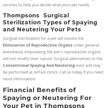
services to help you decide what your pet needs.
Thompsons Surgical
Sterilization Types of Spaying
and Neutering Your Pets
Surgical sterilization for a pet will involve the
Elimination of Reproductive Organs
under general
anesthesia. Amputating the pet's reproductive organs
will not modify their nature. Surgical alternatives to the
Conventional Spaying And Neutering
exist and may
be performed at certain clinics. Call us today if you need
more information.
Financial Benefits of
Spaying or Neutering For
Your Pet in Thompsons