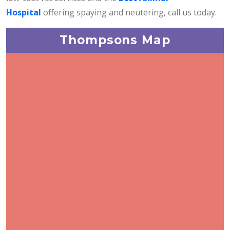
Hospital
offering spaying and neutering, call us today.
Thompsons Map