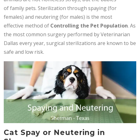
of family pets. Sterilization through spaying (for
females) and neutering (for males) is the most
effective method of
Controlling the Pet Population
. As
the most common surgery performed by Veterinarian
Dallas every year, surgical sterilizations are known to be
safe and low risk.
Cat Spay or Neutering in