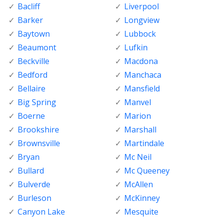
Bacliff
Liverpool
Barker
Longview
Baytown
Lubbock
Beaumont
Lufkin
Beckville
Macdona
Bedford
Manchaca
Bellaire
Mansfield
Big Spring
Manvel
Boerne
Marion
Brookshire
Marshall
Brownsville
Martindale
Bryan
Mc Neil
Bullard
Mc Queeney
Bulverde
McAllen
Burleson
McKinney
Canyon Lake
Mesquite