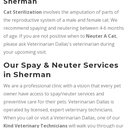
Sherman
Cat Sterilization
involves the amputation of parts of
the reproductive system of a male and female cat. We
recommend spaying and neutering between 4-6 months
of age. If you are not positive when to
Neuter A Cat
,
please ask Veterinarian Dallas's veterinarian during
your upcoming visit.
Our Spay & Neuter Services
in Sherman
We are a professional clinic with a vision that every pet
owner have access to spay/neuter services and
preventive care for their pets. Veterinarian Dallas is
operated by licensed, expert veterinary technicians.
When you call or visit a Veterinarian Dallas, one of our
Kind Veterinary Technicians
will walk you through our