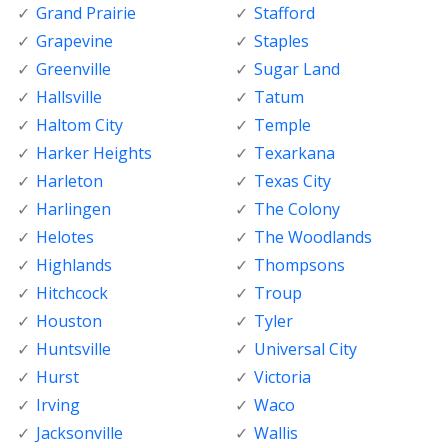
Grand Prairie
Stafford
Grapevine
Staples
Greenville
Sugar Land
Hallsville
Tatum
Haltom City
Temple
Harker Heights
Texarkana
Harleton
Texas City
Harlingen
The Colony
Helotes
The Woodlands
Highlands
Thompsons
Hitchcock
Troup
Houston
Tyler
Huntsville
Universal City
Hurst
Victoria
Irving
Waco
Jacksonville
Wallis