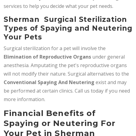
services to help you decide what your pet needs.
Sherman Surgical Sterilization
Types of Spaying and Neutering
Your Pets
Surgical sterilization for a pet will involve the
Elimination of Reproductive Organs
under general
anesthesia. Amputating the pet's reproductive organs
will not modify their nature. Surgical alternatives to the
Conventional Spaying And Neutering
exist and may
be performed at certain clinics. Call us today if you need
more information.
Financial Benefits of
Spaying or Neutering For
Your Pet in Sherman