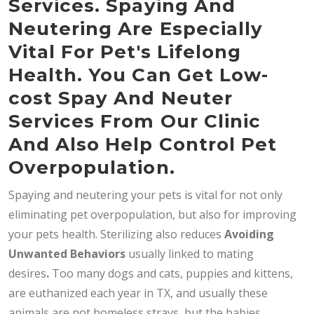
Services. Spaying And
Neutering Are Especially
Vital For Pet's Lifelong
Health. You Can Get Low-
cost Spay And Neuter
Services From Our Clinic
And Also Help Control Pet
Overpopulation.
Spaying and neutering your pets is vital for not only
eliminating pet overpopulation, but also for improving
your pets health. Sterilizing also reduces
Avoiding
Unwanted Behaviors
usually linked to mating
desires
.
Too many dogs and cats, puppies and kittens,
are euthanized each year in TX, and usually these
animals are not homeless strays, but the babies