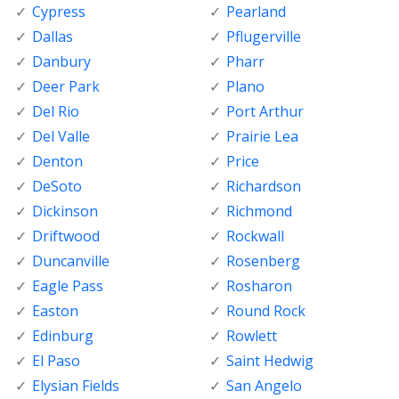
Cypress
Pearland
Dallas
Pflugerville
Danbury
Pharr
Deer Park
Plano
Del Rio
Port Arthur
Del Valle
Prairie Lea
Denton
Price
DeSoto
Richardson
Dickinson
Richmond
Driftwood
Rockwall
Duncanville
Rosenberg
Eagle Pass
Rosharon
Easton
Round Rock
Edinburg
Rowlett
El Paso
Saint Hedwig
Elysian Fields
San Angelo