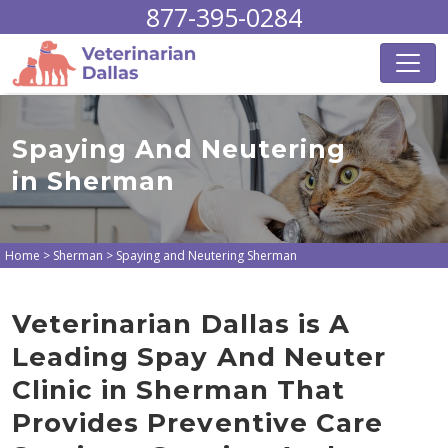
877-395-0284
Spaying And Neutering
in Sherman
Home
>
Sherman
>
Spaying and Neutering Sherman
Veterinarian Dallas is A
Leading Spay And Neuter
Clinic in Sherman That
Provides Preventive Care