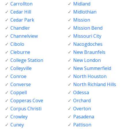
Carrollton
Midland
Cedar Hill
Midlothian
Cedar Park
Mission
Chandler
Mission Bend
Channelview
Missouri City
Cibolo
Nacogdoches
Cleburne
New Braunfels
College Station
New London
Colleyville
New Summerfield
Conroe
North Houston
Converse
North Richland Hills
Coppell
Odessa
Copperas Cove
Orchard
Corpus Christi
Overton
Crowley
Pasadena
Cuney
Pattison