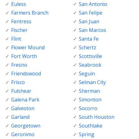
Euless
San Antonio
Farmers Branch
San Felipe
Fentress
San Juan
Fischer
San Marcos
Flint
Santa Fe
Flower Mound
Schertz
Fort Worth
Scottsville
Fresno
Seabrook
Friendswood
Seguin
Frisco
Selman City
Fulshear
Sherman
Galena Park
Simonton
Galveston
Socorro
Garland
South Houston
Georgetown
Southlake
Geronimo
Spring