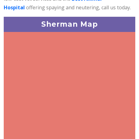
Hospital
offering spaying and neutering, call us today.
Sherman Map