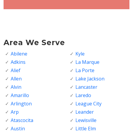
Area We Serve
Abilene
Kyle
Adkins
La Marque
Alief
La Porte
Allen
Lake Jackson
Alvin
Lancaster
Amarillo
Laredo
Arlington
League City
Arp
Leander
Atascocita
Lewisville
Austin
Little Elm