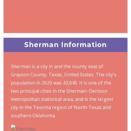
Sherman Information
Sherman is a city in and the county seat of
Grayson County, Texas, United States. The city's
population in 2020 was 43,645. It is one of the
two principal cities in the Sherman–Denison
metropolitan statistical area, and is the largest
city in the Texoma region of North Texas and
southern Oklahoma.