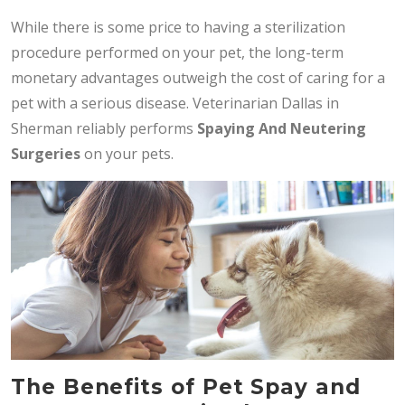
While there is some price to having a sterilization
procedure performed on your pet, the long-term
monetary advantages outweigh the cost of caring for a
pet with a serious disease. Veterinarian Dallas in
Sherman reliably performs
Spaying And Neutering
Surgeries
on your pets.
The Benefits of Pet Spay and