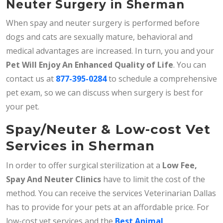
Neuter Surgery in Sherman
When spay and neuter surgery is performed before
dogs and cats are sexually mature, behavioral and
medical advantages are increased. In turn, you and your
Pet Will Enjoy An Enhanced Quality of Life
. You can
contact us at
877-395-0284
to schedule a comprehensive
pet exam, so we can discuss when surgery is best for
your pet.
Spay/Neuter & Low-cost Vet
Services in Sherman
In order to offer surgical sterilization at a
Low Fee,
Spay And Neuter Clinics
have to limit the cost of the
method. You can receive the services Veterinarian Dallas
has to provide for your pets at an affordable price. For
low-cost vet services and the
Best Animal