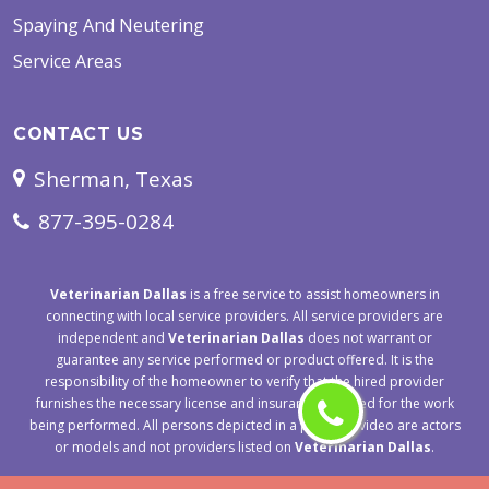
Spaying And Neutering
Service Areas
CONTACT US
Sherman, Texas
877-395-0284
Veterinarian Dallas
is a free service to assist homeowners in
connecting with local service providers. All service providers are
independent and
Veterinarian Dallas
does not warrant or
guarantee any service performed or product offered. It is the
responsibility of the homeowner to verify that the hired provider
furnishes the necessary license and insurance required for the work
being performed. All persons depicted in a photo or video are actors
or models and not providers listed on
Veterinarian Dallas
.