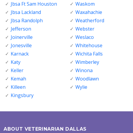
Jbsa Ft Sam Houston
Waskom
Jbsa Lackland
Waxahachie
Jbsa Randolph
Weatherford
Jefferson
Webster
Joinerville
Weslaco
Jonesville
Whitehouse
Karnack
Wichita Falls
Katy
Wimberley
Keller
Winona
Kemah
Woodlawn
Killeen
Wylie
Kingsbury
ABOUT VETERINARIAN DALLAS