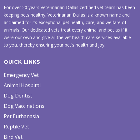
For over 20 years Veterinarian Dallas certified vet team has been
keeping pets healthy. Veterinarian Dallas is a known name and
acclaimed for its exceptional pet health, care, and welfare of
animals. Our dedicated vets treat every animal and pet as if it
were our own and give all the vet health care services available
to you, thereby ensuring your pet's health and joy.
QUICK LINKS
Emergency Vet
Animal Hospital
Dog Dentist
Dog Vaccinations
Pet Euthanasia
Reptile Vet
Bird Vet