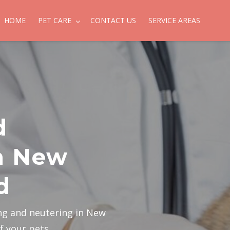
HOME
PET CARE
CONTACT US
SERVICE AREAS
d
n New
d
ng and neutering in New
f your pets.