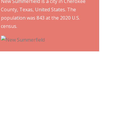
New Summerfield is a city in Cherokee
County, Texas, United States. The
population was 843 at the 2020 U.S.
census.