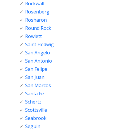
Rockwall
Rosenberg
Rosharon
Round Rock
Rowlett
Saint Hedwig
San Angelo
San Antonio
San Felipe
San Juan
San Marcos
Santa Fe
Schertz
Scottsville
Seabrook
Seguin