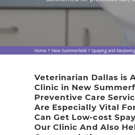
>
>
Home
New Summerfield
Spaying and Neuterin
Veterinarian Dallas is
Clinic in New Summerf
Preventive Care Servi
Are Especially Vital Fo
Can Get Low-cost Spay
Our Clinic And Also He