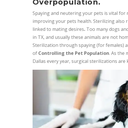
Overpopulation.
Spaying and neutering your pets is vital for 
improving your pets health. Sterilizing also
linked to mating desires
.
Too many dogs and 
in TX, and usually these animals are not home
Sterilization through spaying (for females) 
of
Controlling the Pet Population
. As the
Dallas every year, surgical sterilizations are