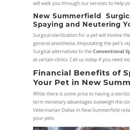
will walk you through our services to help y
New Summerfield Surgical
Spaying and Neutering Y
Surgical sterilization for a pet will involve th
general anesthesia. Amputating the pet's rep
Surgical alternatives to the
Conventional S
at certain clinics. Call us today if you need 
Financial Benefits of 
Your Pet in New Summ
While there is some price to having a steril
term monetary advantages outweigh the cost 
Veterinarian Dallas in New Summerfield reli
your pets.