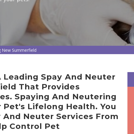
g New Summerfield
 A Leading Spay And Neuter
ield That Provides
ces. Spaying And Neutering
r Pet's Lifelong Health. You
 And Neuter Services From
lp Control Pet