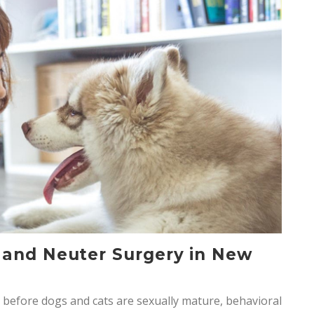
 and Neuter Surgery in New
before dogs and cats are sexually mature, behavioral