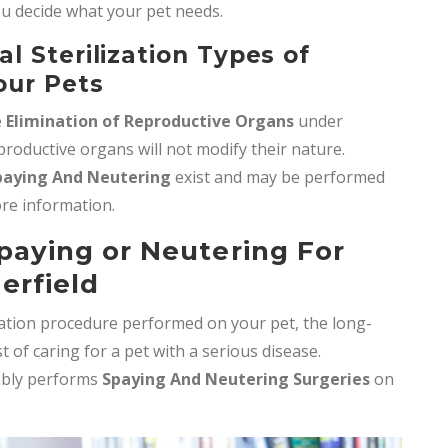
ou decide what your pet needs.
 Sterilization Types of
our Pets
e
Elimination of Reproductive Organs
under
roductive organs will not modify their nature.
paying And Neutering
exist and may be performed
more information.
Spaying or Neutering For
erfield
ization procedure performed on your pet, the long-
of caring for a pet with a serious disease.
ably performs
Spaying And Neutering Surgeries
on