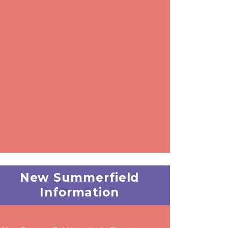
New Summerfield
Information