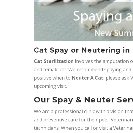
Cat Spay or Neutering i
Cat Sterilization
involves the amputation o
and female cat. We recommend spaying and n
positive when to
Neuter A Cat
, please ask 
upcoming visit.
Our Spay & Neuter Ser
We are a professional clinic with a vision t
and preventive care for their pets. Veterinar
technicians. When you call or visit a Veterin