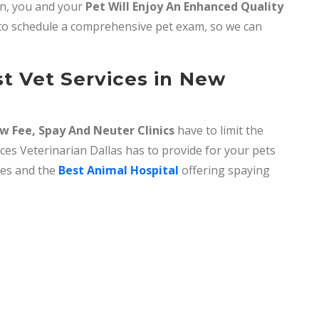
rn, you and your
Pet Will Enjoy An Enhanced Quality
o schedule a comprehensive pet exam, so we can
t Vet Services in New
w Fee, Spay And Neuter Clinics
have to limit the
ices Veterinarian Dallas has to provide for your pets
ices and the
Best Animal Hospital
offering spaying