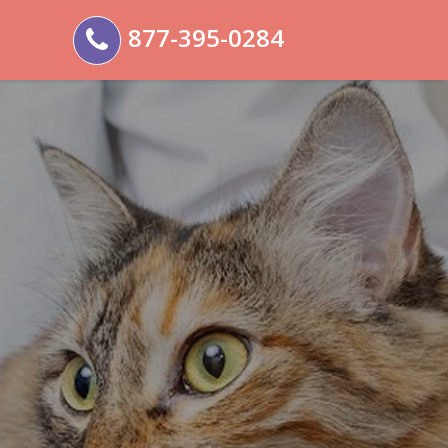
877-395-0284