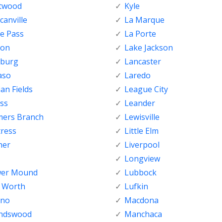
ftwood
Kyle
anville
La Marque
e Pass
La Porte
ton
Lake Jackson
nburg
Lancaster
aso
Laredo
ian Fields
League City
ss
Leander
mers Branch
Lewisville
tress
Little Elm
her
Liverpool
Longview
wer Mound
Lubbock
t Worth
Lufkin
sno
Macdona
endswood
Manchaca