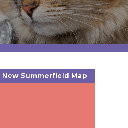
New Summerfield Map