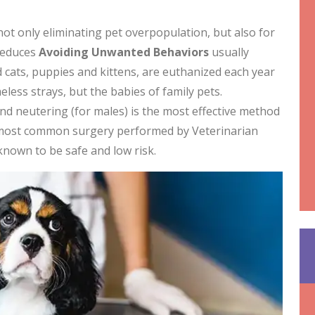
not only eliminating pet overpopulation, but also for
 reduces
Avoiding
Unwanted Behaviors
usually
cats, puppies and kittens, are euthanized each year
less strays, but the babies of family pets.
and neutering (for males) is the most effective method
 most common surgery performed by Veterinarian
 known to be safe and low risk.