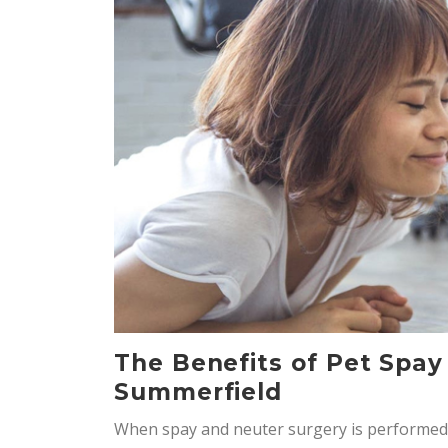
The Benefits of Pet Spay
Summerfield
When spay and neuter surgery is performed 