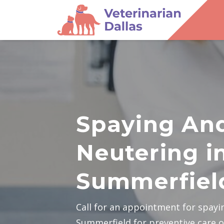
Spaying An
Neutering i
Summerfiel
Call for an appointment for spayi
Summerfield for preventive care o