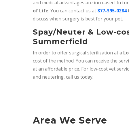
and medical advantages are increased. In tu
of Life
. You can contact us at
877-395-0284
t
discuss when surgery is best for your pet.
Spay/Neuter & Low-cos
Summerfield
In order to offer surgical sterilization at a
Lo
cost of the method. You can receive the serv
at an affordable price. For low-cost vet serv
and neutering, call us today.
Area We Serve