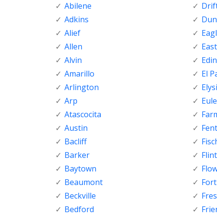
Abilene
Dri
Adkins
Dunc
Alief
Eagl
Allen
Eas
Alvin
Edi
Amarillo
El P
Arlington
Elys
Arp
Eule
Atascocita
Far
Austin
Fen
Bacliff
Fisc
Barker
Flint
Baytown
Flo
Beaumont
For
Beckville
Fre
Bedford
Fri