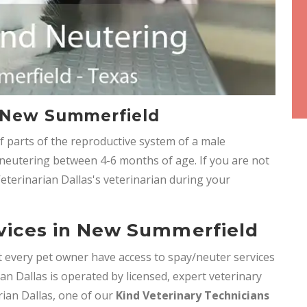
n New Summerfield
f parts of the reproductive system of a male
eutering between 4-6 months of age. If you are not
Veterinarian Dallas's veterinarian during your
vices in New Summerfield
hat every pet owner have access to spay/neuter services
ian Dallas is operated by licensed, expert veterinary
arian Dallas, one of our
Kind Veterinary Technicians