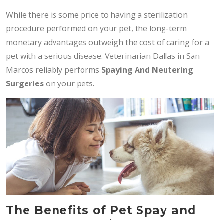
While there is some price to having a sterilization
procedure performed on your pet, the long-term
monetary advantages outweigh the cost of caring for a
pet with a serious disease. Veterinarian Dallas in San
Marcos reliably performs
Spaying And Neutering
Surgeries
on your pets.
The Benefits of Pet Spay and