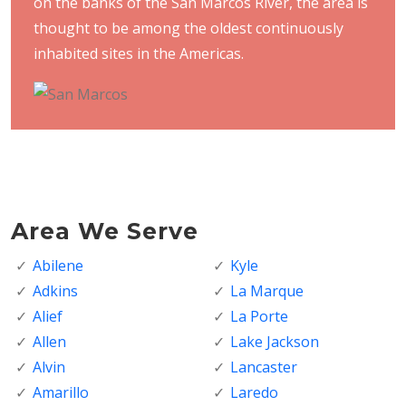
on the banks of the San Marcos River, the area is
thought to be among the oldest continuously
inhabited sites in the Americas.
Area We Serve
Abilene
Kyle
Adkins
La Marque
Alief
La Porte
Allen
Lake Jackson
Alvin
Lancaster
Amarillo
Laredo