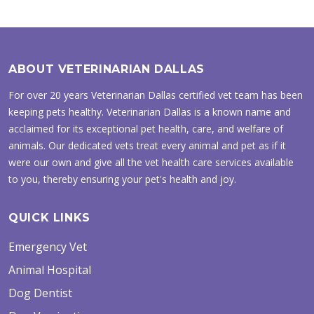
ABOUT VETERINARIAN DALLAS
For over 20 years Veterinarian Dallas certified vet team has been
keeping pets healthy. Veterinarian Dallas is a known name and
acclaimed for its exceptional pet health, care, and welfare of
animals. Our dedicated vets treat every animal and pet as if it
were our own and give all the vet health care services available
to you, thereby ensuring your pet's health and joy.
QUICK LINKS
Emergency Vet
Animal Hospital
Dog Dentist