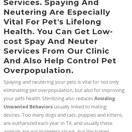
Services. Spaying And
Neutering Are Especially
Vital For Pet's Lifelong
Health. You Can Get Low-
cost Spay And Neuter
Services From Our Clinic
And Also Help Control Pet
Overpopulation.
Spaying and neutering your pets is vital for not only
eliminating pet overpopulation, but also for improving
your pets health. Sterilizing also reduces
Avoiding
Unwanted Behaviors
usually linked to mating
desires
.
Too many dogs and cats, puppies and kittens,
are euthanized each year in TX, and usually these
animals are not homeless strays, but the babies