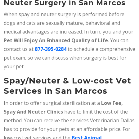
Neuter Surgery in San Marcos
When spay and neuter surgery is performed before
dogs and cats are sexually mature, behavioral and
medical advantages are increased. In turn, you and your
Pet Will Enjoy An Enhanced Quality of Life
. You can
contact us at
877-395-0284
to schedule a comprehensive
pet exam, so we can discuss when surgery is best for
your pet.
Spay/Neuter & Low-cost Vet
Services in San Marcos
In order to offer surgical sterilization at a
Low Fee,
Spay And Neuter Clinics
have to limit the cost of the
method. You can receive the services Veterinarian Dallas
has to provide for your pets at an affordable price. For
low-cost vet services and the
Best Animal