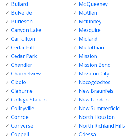
Bullard
Mc Queeney
Bulverde
McAllen
Burleson
McKinney
Canyon Lake
Mesquite
Carrollton
Midland
Cedar Hill
Midlothian
Cedar Park
Mission
Chandler
Mission Bend
Channelview
Missouri City
Cibolo
Nacogdoches
Cleburne
New Braunfels
College Station
New London
Colleyville
New Summerfield
Conroe
North Houston
Converse
North Richland Hills
Coppell
Odessa