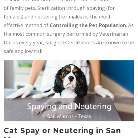
of family pets. Sterilization through spaying (for
females) and neutering (for males) is the most
effective method of
Controlling the Pet Population
. As
the most common surgery performed by Veterinarian
Dallas every year, surgical sterilizations are known to be
safe and low risk.
Cat Spay or Neutering in San