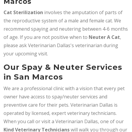
Marcos
Cat Sterilization
involves the amputation of parts of
the reproductive system of a male and female cat. We
recommend spaying and neutering between 4-6 months
of age. If you are not positive when to
Neuter A Cat
,
please ask Veterinarian Dallas's veterinarian during
your upcoming visit.
Our Spay & Neuter Services
in San Marcos
We are a professional clinic with a vision that every pet
owner have access to spay/neuter services and
preventive care for their pets. Veterinarian Dallas is
operated by licensed, expert veterinary technicians.
When you call or visit a Veterinarian Dallas, one of our
Kind Veterinary Technicians
will walk you through our