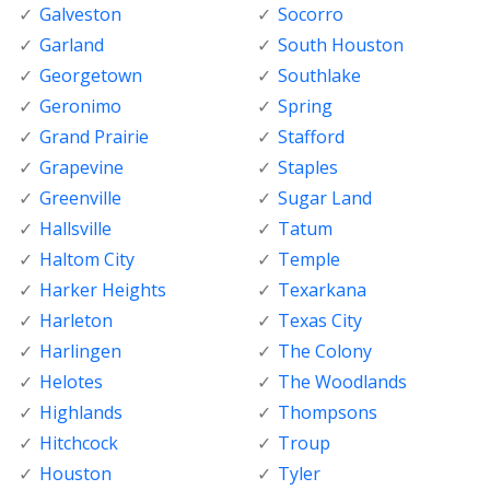
Galveston
Socorro
Garland
South Houston
Georgetown
Southlake
Geronimo
Spring
Grand Prairie
Stafford
Grapevine
Staples
Greenville
Sugar Land
Hallsville
Tatum
Haltom City
Temple
Harker Heights
Texarkana
Harleton
Texas City
Harlingen
The Colony
Helotes
The Woodlands
Highlands
Thompsons
Hitchcock
Troup
Houston
Tyler