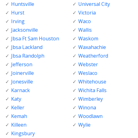
Huntsville
Universal City
Hurst
Victoria
Irving
Waco
Jacksonville
Wallis
Jbsa Ft Sam Houston
Waskom
Jbsa Lackland
Waxahachie
Jbsa Randolph
Weatherford
Jefferson
Webster
Joinerville
Weslaco
Jonesville
Whitehouse
Karnack
Wichita Falls
Katy
Wimberley
Keller
Winona
Kemah
Woodlawn
Killeen
Wylie
Kingsbury