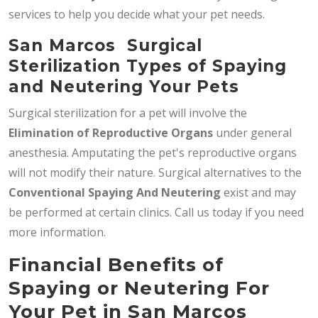
services to help you decide what your pet needs.
San Marcos Surgical
Sterilization Types of Spaying
and Neutering Your Pets
Surgical sterilization for a pet will involve the
Elimination of Reproductive Organs
under general
anesthesia. Amputating the pet's reproductive organs
will not modify their nature. Surgical alternatives to the
Conventional Spaying And Neutering
exist and may
be performed at certain clinics. Call us today if you need
more information.
Financial Benefits of
Spaying or Neutering For
Your Pet in San Marcos