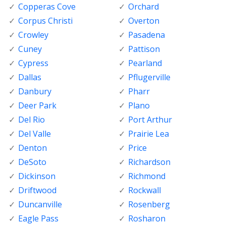
Copperas Cove
Orchard
Corpus Christi
Overton
Crowley
Pasadena
Cuney
Pattison
Cypress
Pearland
Dallas
Pflugerville
Danbury
Pharr
Deer Park
Plano
Del Rio
Port Arthur
Del Valle
Prairie Lea
Denton
Price
DeSoto
Richardson
Dickinson
Richmond
Driftwood
Rockwall
Duncanville
Rosenberg
Eagle Pass
Rosharon