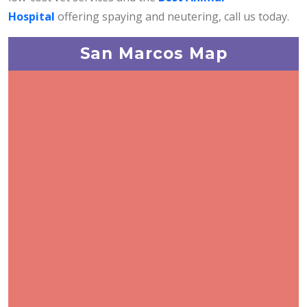
Hospital
offering spaying and neutering, call us today.
San Marcos Map