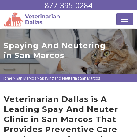
877-395-0284
Spaying And Neutering
in San Marcos
Home
>
San Marcos
>
Spaying and Neutering San Marcos
Veterinarian Dallas is A
Leading Spay And Neuter
Clinic in San Marcos That
Provides Preventive Care