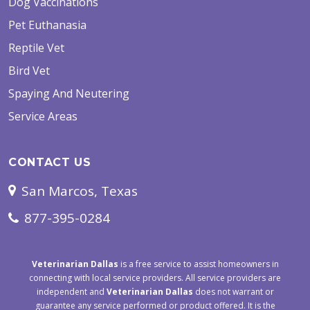
Dog Vaccinations
Pet Euthanasia
Reptile Vet
Bird Vet
Spaying And Neutering
Service Areas
CONTACT US
San Marcos, Texas
877-395-0284
Veterinarian Dallas
is a free service to assist homeowners in
connecting with local service providers. All service providers are
independent and
Veterinarian Dallas
does not warrant or
guarantee any service performed or product offered. It is the