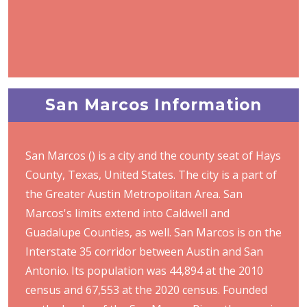
San Marcos Information
San Marcos () is a city and the county seat of Hays
County, Texas, United States. The city is a part of
the Greater Austin Metropolitan Area. San
Marcos's limits extend into Caldwell and
Guadalupe Counties, as well. San Marcos is on the
Interstate 35 corridor between Austin and San
Antonio. Its population was 44,894 at the 2010
census and 67,553 at the 2020 census. Founded