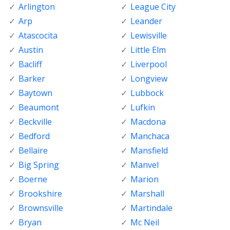
Arlington
League City
Arp
Leander
Atascocita
Lewisville
Austin
Little Elm
Bacliff
Liverpool
Barker
Longview
Baytown
Lubbock
Beaumont
Lufkin
Beckville
Macdona
Bedford
Manchaca
Bellaire
Mansfield
Big Spring
Manvel
Boerne
Marion
Brookshire
Marshall
Brownsville
Martindale
Bryan
Mc Neil