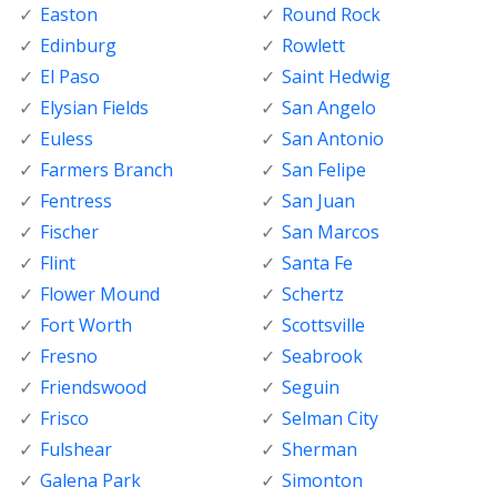
Easton
Round Rock
Edinburg
Rowlett
El Paso
Saint Hedwig
Elysian Fields
San Angelo
Euless
San Antonio
Farmers Branch
San Felipe
Fentress
San Juan
Fischer
San Marcos
Flint
Santa Fe
Flower Mound
Schertz
Fort Worth
Scottsville
Fresno
Seabrook
Friendswood
Seguin
Frisco
Selman City
Fulshear
Sherman
Galena Park
Simonton