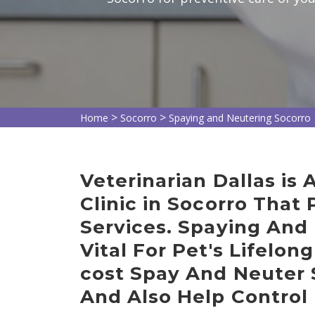
>
>
Home
Socorro
Spaying and Neutering Socorro
Veterinarian Dallas is
Clinic in Socorro That
Services. Spaying And 
Vital For Pet's Lifelon
cost Spay And Neuter 
And Also Help Control