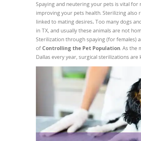
Spaying and neutering your pets is vital for 
improving your pets health. Sterilizing also
linked to mating desires
.
Too many dogs and 
in TX, and usually these animals are not home
Sterilization through spaying (for females) 
of
Controlling the Pet Population
. As the
Dallas every year, surgical sterilizations are