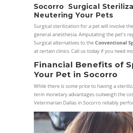
Socorro Surgical Steriliz
Neutering Your Pets
Surgical sterilization for a pet will involve th
general anesthesia. Amputating the pet's rep
Surgical alternatives to the
Conventional S
at certain clinics. Call us today if you need 
Financial Benefits of 
Your Pet in Socorro
While there is some price to having a steril
term monetary advantages outweigh the cost 
Veterinarian Dallas in Socorro reliably perf