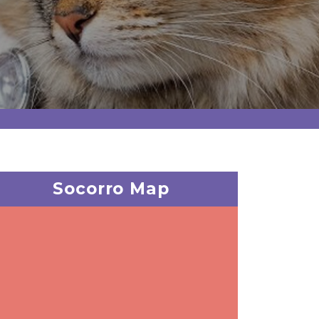
Socorro Map