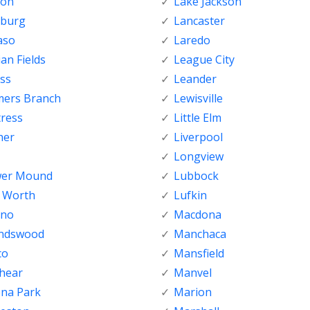
ton
Lake Jackson
nburg
Lancaster
aso
Laredo
ian Fields
League City
ss
Leander
mers Branch
Lewisville
tress
Little Elm
her
Liverpool
Longview
wer Mound
Lubbock
t Worth
Lufkin
sno
Macdona
endswood
Manchaca
co
Mansfield
shear
Manvel
ena Park
Marion