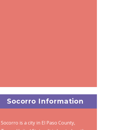
Socorro Information
Socorro is a city in El Paso County,