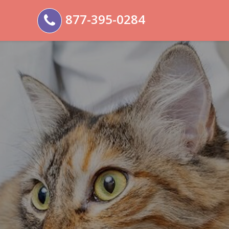
877-395-0284