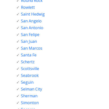
Round Rock
Rowlett
Saint Hedwig
San Angelo
San Antonio
San Felipe
San Juan
San Marcos
Santa Fe
Schertz
Scottsville
Seabrook
Seguin
Selman City
Sherman
Simonton