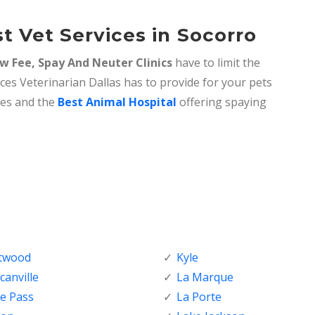
t Vet Services in Socorro
w Fee, Spay And Neuter Clinics
have to limit the
ices Veterinarian Dallas has to provide for your pets
ices and the
Best Animal Hospital
offering spaying
ftwood
Kyle
anville
La Marque
e Pass
La Porte