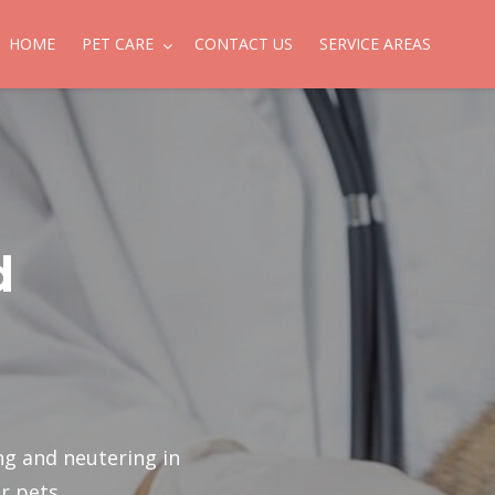
HOME
PET CARE
CONTACT US
SERVICE AREAS
d
ng and neutering in
r pets.