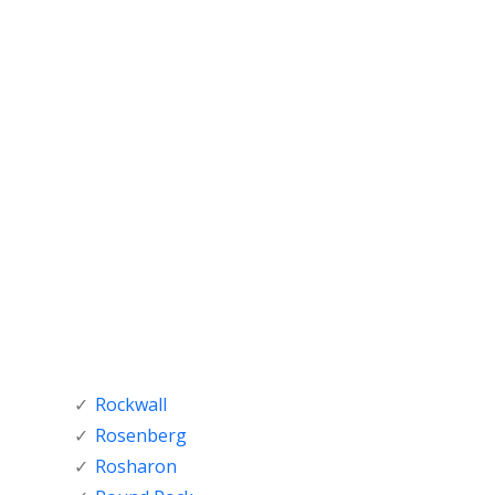
Rockwall
Rosenberg
Rosharon