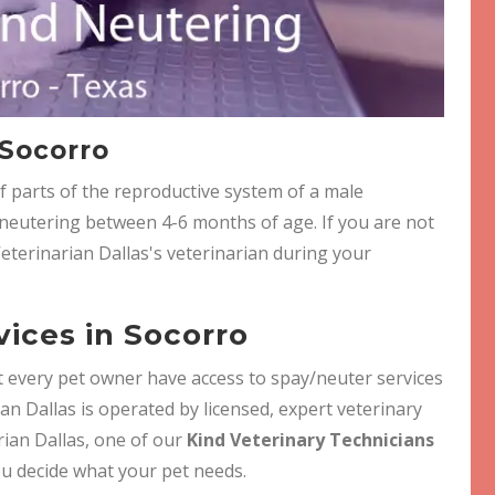
 Socorro
f parts of the reproductive system of a male
eutering between 4-6 months of age. If you are not
Veterinarian Dallas's veterinarian during your
ices in Socorro
hat every pet owner have access to spay/neuter services
ian Dallas is operated by licensed, expert veterinary
arian Dallas, one of our
Kind Veterinary Technicians
ou decide what your pet needs.