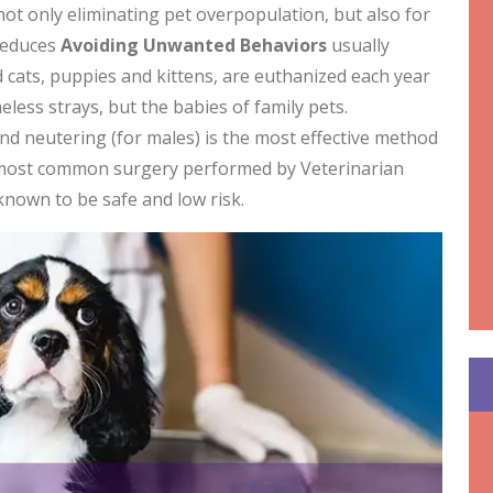
not only eliminating pet overpopulation, but also for
 reduces
Avoiding
Unwanted Behaviors
usually
cats, puppies and kittens, are euthanized each year
less strays, but the babies of family pets.
and neutering (for males) is the most effective method
 most common surgery performed by Veterinarian
 known to be safe and low risk.