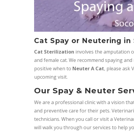
Cat Spay or Neutering in
Cat Sterilization
involves the amputation o
and female cat. We recommend spaying and n
positive when to
Neuter A Cat
, please ask 
upcoming visit.
Our Spay & Neuter Serv
We are a professional clinic with a vision t
and preventive care for their pets. Veterinar
technicians. When you call or visit a Veterin
will walk you through our services to help y