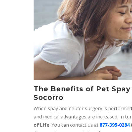
The Benefits of Pet Spay
Socorro
When spay and neuter surgery is performed 
and medical advantages are increased. In tu
of Life
. You can contact us at
877-395-0284
t