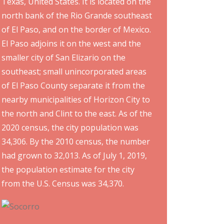
Texas, United States. It is located on the
north bank of the Rio Grande southeast
of El Paso, and on the border of Mexico.
El Paso adjoins it on the west and the
smaller city of San Elizario on the
southeast; small unincorporated areas
of El Paso County separate it from the
nearby municipalities of Horizon City to
the north and Clint to the east. As of the
2020 census, the city population was
34,306. By the 2010 census, the number
had grown to 32,013. As of July 1, 2019,
the population estimate for the city
from the U.S. Census was 34,370.