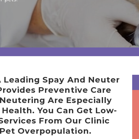
 A Leading Spay And Neuter
 Provides Preventive Care
Neutering Are Especially
g Health. You Can Get Low-
Services From Our Clinic
 Pet Overpopulation.