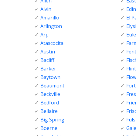
Allen
Eas
Alvin
Edi
Amarillo
El P
Arlington
Elys
Arp
Eule
Atascocita
Far
Austin
Fen
Bacliff
Fisc
Barker
Flint
Baytown
Flo
Beaumont
For
Beckville
Fre
Bedford
Fri
Bellaire
Fris
Big Spring
Ful
Boerne
Gal