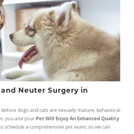
 and Neuter Surgery in
before dogs and cats are sexually mature, behavioral
rn, you and your
Pet Will Enjoy An Enhanced Quality
o schedule a comprehensive pet exam, so we can