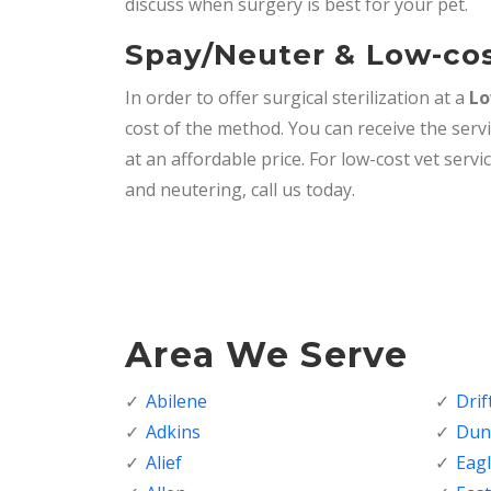
discuss when surgery is best for your pet.
Spay/Neuter & Low-cos
In order to offer surgical sterilization at a
Lo
cost of the method. You can receive the serv
at an affordable price. For low-cost vet serv
and neutering, call us today.
Area We Serve
Abilene
Dri
Adkins
Dunc
Alief
Eagl