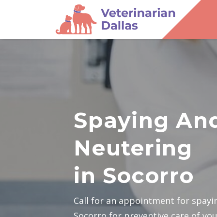
Spaying An
Neutering
in Socorro
Call for an appointment for spayi
Socorro for preventive care of you