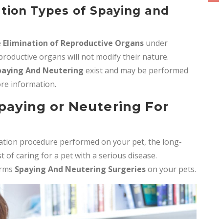
ation Types of Spaying and
e
Elimination of Reproductive Organs
under
roductive organs will not modify their nature.
paying And Neutering
exist and may be performed
more information.
Spaying or Neutering For
ization procedure performed on your pet, the long-
of caring for a pet with a serious disease.
orms
Spaying And Neutering Surgeries
on your pets.