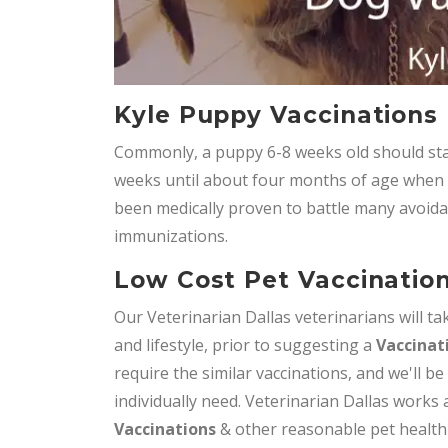
Kyle Puppy Vaccinations
Commonly, a puppy 6-8 weeks old should star
weeks until about four months of age when it 
been medically proven to battle many avoida
immunizations.
Low Cost Pet Vaccination
Our Veterinarian Dallas veterinarians will tak
and lifestyle, prior to suggesting a
Vaccinat
require the similar vaccinations, and we'll be
individually need. Veterinarian Dallas works
Vaccinations
& other reasonable pet health