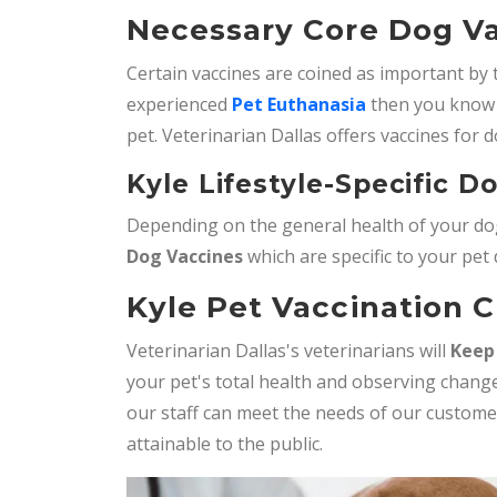
Necessary Core Dog Va
Certain vaccines are coined as important by 
experienced
Pet Euthanasia
then you know 
pet. Veterinarian Dallas offers vaccines for d
Kyle Lifestyle-Specific D
Depending on the general health of your dog
Dog Vaccines
which are specific to your pet
Kyle Pet Vaccination C
Veterinarian Dallas's veterinarians will
Keep
your pet's total health and observing change
our staff can meet the needs of our custom
attainable to the public.