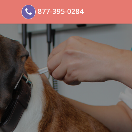
877-395-0284