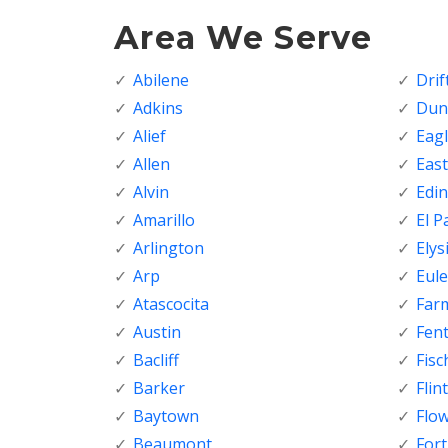
Area We Serve
Abilene
Dri
Adkins
Dunc
Alief
Eagl
Allen
Eas
Alvin
Edi
Amarillo
El P
Arlington
Elys
Arp
Eule
Atascocita
Far
Austin
Fen
Bacliff
Fisc
Barker
Flint
Baytown
Flo
Beaumont
For