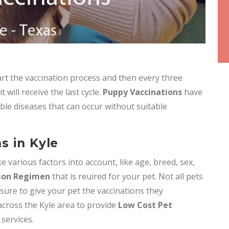
t the vaccination process and then every three
will receive the last cycle.
Puppy Vaccinations
have
ble diseases that can occur without suitable
s in Kyle
e various factors into account, like age, breed, sex,
ion Regimen
that is reuired for your pet. Not all pets
 sure to give your pet the vaccinations they
 across the Kyle area to provide
Low Cost Pet
 services.