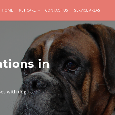
HOME
PET CARE
CONTACT US
SERVICE AREAS
tions in
ses with dog