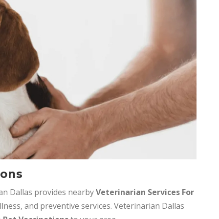
ions
ian Dallas provides nearby
Veterinarian Services
For
llness, and preventive services. Veterinarian Dallas