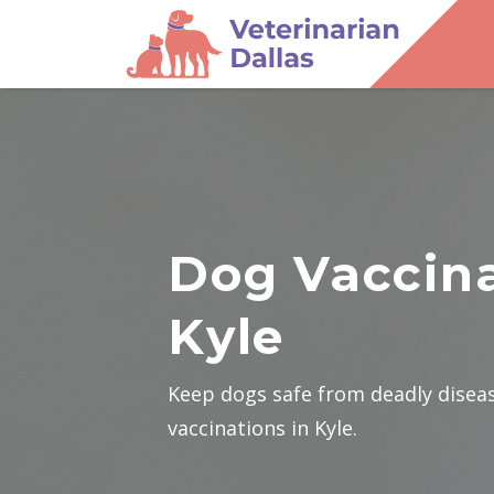
Dog Vaccina
Kyle
Keep dogs safe from deadly disea
vaccinations in Kyle.