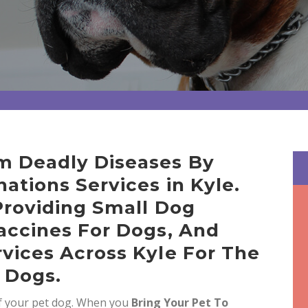
m Deadly Diseases By
ations Services in Kyle.
Providing Small Dog
accines For Dogs, And
vices Across Kyle For The
 Dogs.
of your pet dog. When you
Bring
Your Pet To