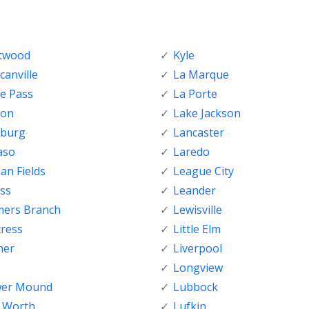
ftwood
Kyle
anville
La Marque
e Pass
La Porte
ton
Lake Jackson
nburg
Lancaster
aso
Laredo
ian Fields
League City
ss
Leander
mers Branch
Lewisville
tress
Little Elm
her
Liverpool
Longview
wer Mound
Lubbock
t Worth
Lufkin