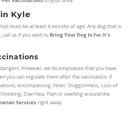
 Pet Vaccinations
to your area.
in Kyle
shot must be at least 4 months of age. Any dog that is
 call us if you wish to
Bring
Your Dog In For It's
ccinations
y dangers. However, we do emphasize that you have
en you can regulate them after the vaccination. If
nations, encompassing: Fever, Sluggishness, Loss of
, Vomiting, Diarrhea, Pain or swelling around the
narian Services
right away.