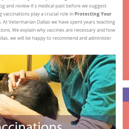
dog and review it's medical past before we suggest
 vaccinations play a crucial role in
Protecting Your
. At Veterinarian Dallas we have spent years teaching
tions. We explain why vaccines are necessary and how
allas, we will be happy to recommend and administer