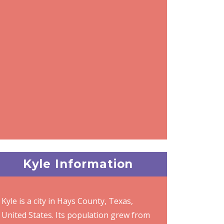
Kyle Information
Kyle is a city in Hays County, Texas,
United States. Its population grew from