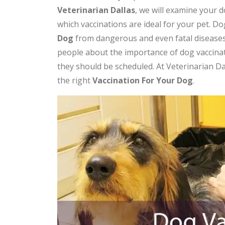
Veterinarian Dallas
, we will examine your 
which vaccinations are ideal for your pet. Dog
Dog
from dangerous and even fatal diseases
people about the importance of dog vaccina
they should be scheduled. At Veterinarian D
the right
V
accination For Your Dog
.