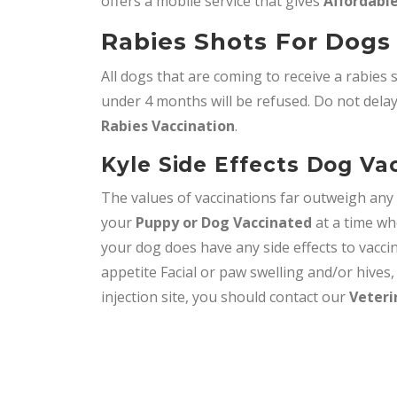
offers a mobile service that gives
Affordable
Rabies Shots For Dogs 
All dogs that are coming to receive a rabies 
under 4 months will be refused. Do not delay,
Rabies Vaccination
.
Kyle Side Effects Dog Va
The values of vaccinations far outweigh an
your
Puppy or Dog Vaccinated
at a time wh
your dog does have any side effects to vacci
appetite Facial or paw swelling and/or hives
injection site, you should contact our
Veteri