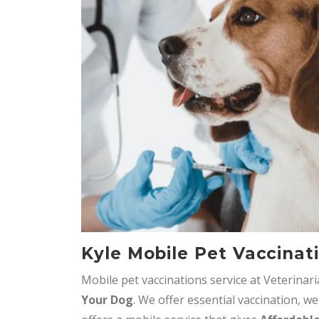
Kyle Mobile Pet Vaccinat
Mobile pet vaccinations service at Veterinar
Your Dog
. We offer essential vaccination, we