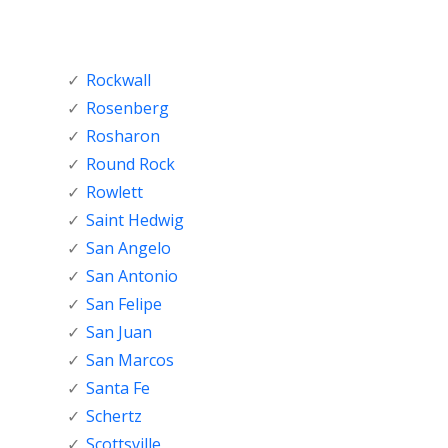
Rockwall
Rosenberg
Rosharon
Round Rock
Rowlett
Saint Hedwig
San Angelo
San Antonio
San Felipe
San Juan
San Marcos
Santa Fe
Schertz
Scottsville