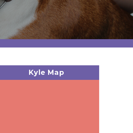
Kyle Map