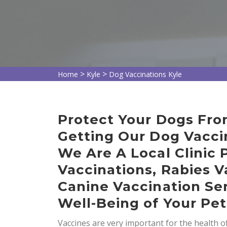
>
>
Home
Kyle
Dog Vaccinations Kyle
Protect Your Dogs Fro
Getting Our Dog Vaccin
We Are A Local Clinic 
Vaccinations, Rabies V
Canine Vaccination Ser
Well-Being of Your Pet
Vaccines are very important for the health 