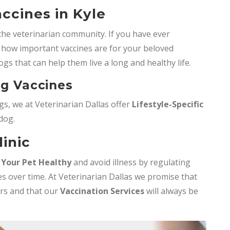
ccines in Kyle
the veterinarian community. If you have ever
how important vaccines are for your beloved
ogs that can help them live a long and healthy life.
og Vaccines
s, we at Veterinarian Dallas offer
Lifestyle-Specific
 dog.
linic
 Your Pet Healthy
and avoid illness by regulating
s over time. At Veterinarian Dallas we promise that
ers and that our
Vaccination Services
will always be