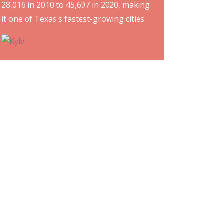
28,016 in 2010 to 45,697 in 2020, making
it one of Texas's fastest-growing cities.