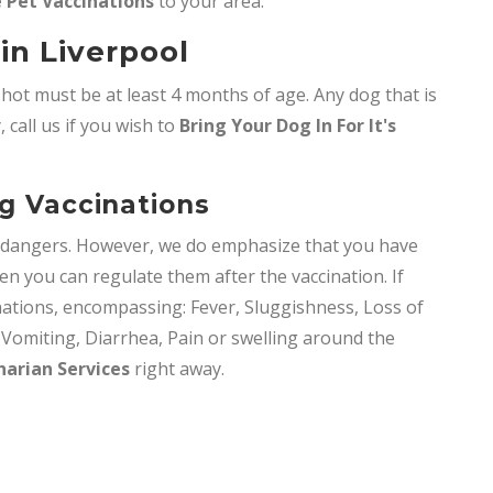
 Pet Vaccinations
to your area.
in Liverpool
shot must be at least 4 months of age. Any dog that is
 call us if you wish to
Bring
Your Dog In For It's
og Vaccinations
y dangers. However, we do emphasize that you have
en you can regulate them after the vaccination. If
nations, encompassing: Fever, Sluggishness, Loss of
, Vomiting, Diarrhea, Pain or swelling around the
narian Services
right away.