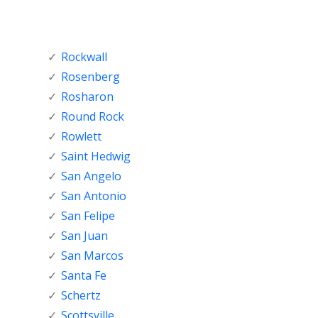
Rockwall
Rosenberg
Rosharon
Round Rock
Rowlett
Saint Hedwig
San Angelo
San Antonio
San Felipe
San Juan
San Marcos
Santa Fe
Schertz
Scottsville