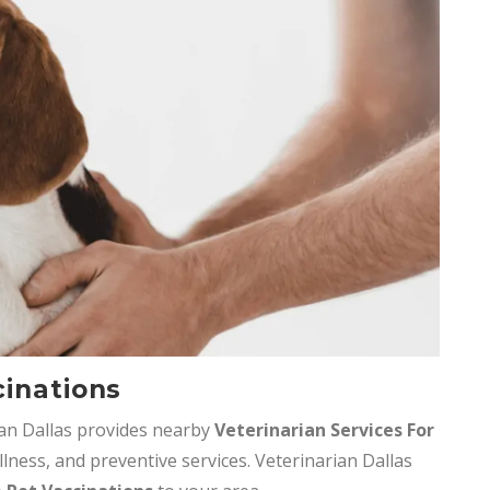
cinations
ian Dallas provides nearby
Veterinarian Services
For
llness, and preventive services. Veterinarian Dallas