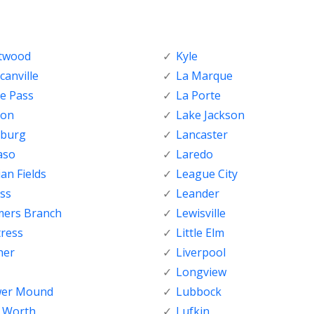
ftwood
Kyle
anville
La Marque
e Pass
La Porte
ton
Lake Jackson
nburg
Lancaster
aso
Laredo
ian Fields
League City
ss
Leander
mers Branch
Lewisville
tress
Little Elm
her
Liverpool
Longview
wer Mound
Lubbock
t Worth
Lufkin