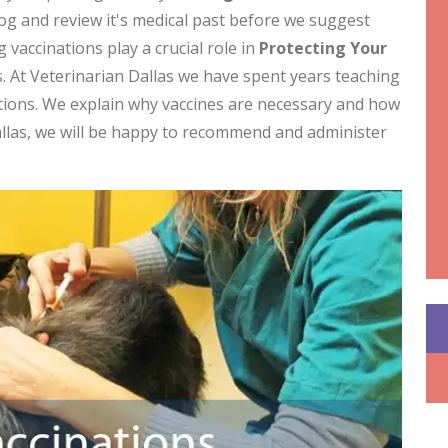
dog and review it's medical past before we suggest
 vaccinations play a crucial role in
Protecting Your
. At Veterinarian Dallas we have spent years teaching
tions. We explain why vaccines are necessary and how
allas, we will be happy to recommend and administer