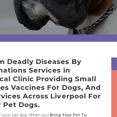
m Deadly Diseases By
ations Services in
cal Clinic Providing Small
ies Vaccines For Dogs, And
vices Across Liverpool For
r Pet Dogs.
of your pet dog. When you
Bring
Your Pet To