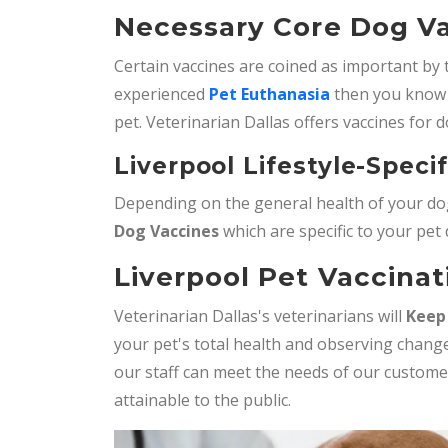
Necessary Core Dog Va
Certain vaccines are coined as important by 
experienced
Pet Euthanasia
then you know 
pet. Veterinarian Dallas offers vaccines for d
Liverpool Lifestyle-Speci
Depending on the general health of your dog
Dog Vaccines
which are specific to your pet
Liverpool Pet Vaccinat
Veterinarian Dallas's veterinarians will
Keep
your pet's total health and observing change
our staff can meet the needs of our custom
attainable to the public.