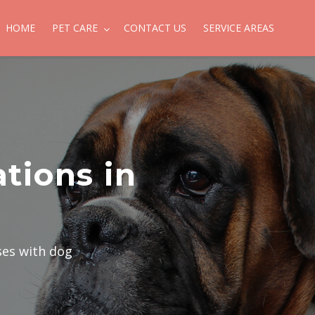
HOME
PET CARE
CONTACT US
SERVICE AREAS
tions in
ses with dog