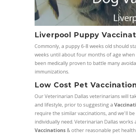
Liverpool Puppy Vaccinat
Commonly, a puppy 6-8 weeks old should star
weeks until about four months of age when it 
been medically proven to battle many avoida
immunizations.
Low Cost Pet Vaccination
Our Veterinarian Dallas veterinarians will tak
and lifestyle, prior to suggesting a
Vaccinat
require the similar vaccinations, and we'll be
individually need. Veterinarian Dallas works
Vaccinations
& other reasonable pet health