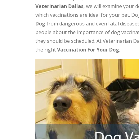
Veterinarian Dallas
, we will examine your 
which vaccinations are ideal for your pet. Dog
Dog
from dangerous and even fatal diseases
people about the importance of dog vaccina
they should be scheduled. At Veterinarian D
the right
V
accination For Your Dog
.