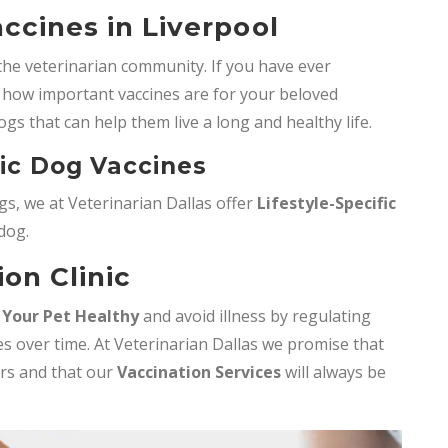
ccines in Liverpool
the veterinarian community. If you have ever
how important vaccines are for your beloved
ogs that can help them live a long and healthy life.
fic Dog Vaccines
s, we at Veterinarian Dallas offer
Lifestyle-Specific
 dog.
ion Clinic
 Your Pet Healthy
and avoid illness by regulating
s over time. At Veterinarian Dallas we promise that
ers and that our
Vaccination Services
will always be