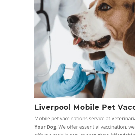
Liverpool Mobile Pet Vac
Mobile pet vaccinations service at Veterinar
Your Dog
. We offer essential vaccination, we