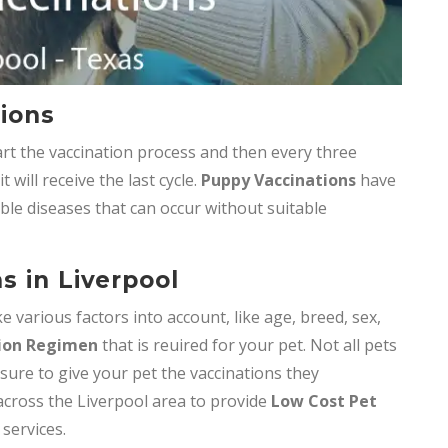
ions
t the vaccination process and then every three
will receive the last cycle.
Puppy Vaccinations
have
ble diseases that can occur without suitable
s in Liverpool
e various factors into account, like age, breed, sex,
ion Regimen
that is reuired for your pet. Not all pets
 sure to give your pet the vaccinations they
 across the Liverpool area to provide
Low Cost Pet
 services.