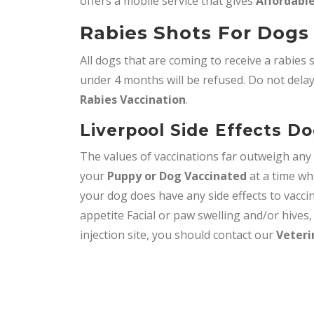
offers a mobile service that gives
Affordable
Rabies Shots For Dogs 
All dogs that are coming to receive a rabies 
under 4 months will be refused. Do not delay,
Rabies Vaccination
.
Liverpool Side Effects D
The values of vaccinations far outweigh an
your
Puppy or Dog Vaccinated
at a time wh
your dog does have any side effects to vacci
appetite Facial or paw swelling and/or hives
injection site, you should contact our
Veteri