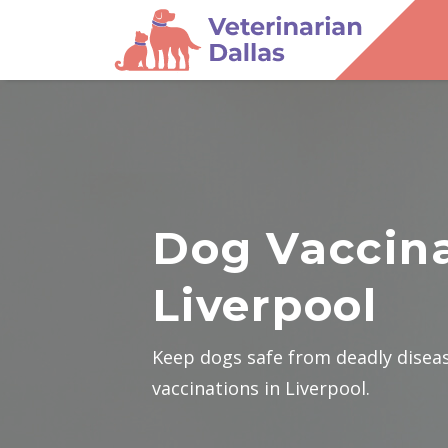
Dog Vaccina
Liverpool
Keep dogs safe from deadly disea
vaccinations in Liverpool.