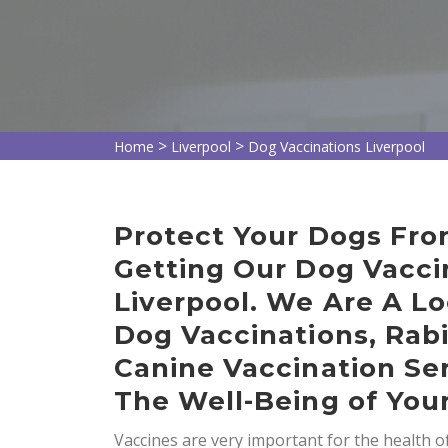
>
>
Home
Liverpool
Dog Vaccinations Liverpool
Protect Your Dogs Fro
Getting Our Dog Vaccin
Liverpool. We Are A Lo
Dog Vaccinations, Rab
Canine Vaccination Ser
The Well-Being of You
Vaccines are very important for the health 