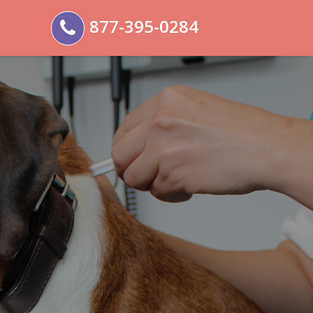
877-395-0284