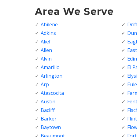
Area We Serve
Abilene
Dri
Adkins
Dunc
Alief
Eagl
Allen
Eas
Alvin
Edi
Amarillo
El P
Arlington
Elys
Arp
Eule
Atascocita
Far
Austin
Fen
Bacliff
Fisc
Barker
Flint
Baytown
Flo
Beaumont
For