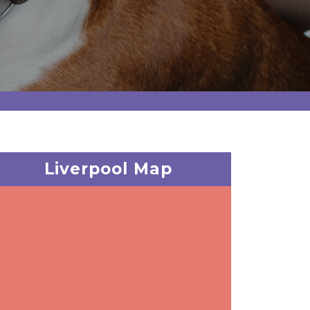
Liverpool Map