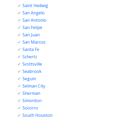
Saint Hedwig
San Angelo
San Antonio
San Felipe
San Juan
San Marcos
Santa Fe
Schertz
Scottsville
Seabrook
Seguin
Selman City
Sherman
Simonton
Socorro
South Houston