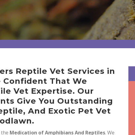
ers Reptile Vet Services in
 Confident That We
ile Vet Expertise. Our
ents Give You Outstanding
eptile, And Exotic Pet Vet
oodlawn.
n the
Medication of Amphibians And Reptiles
. We