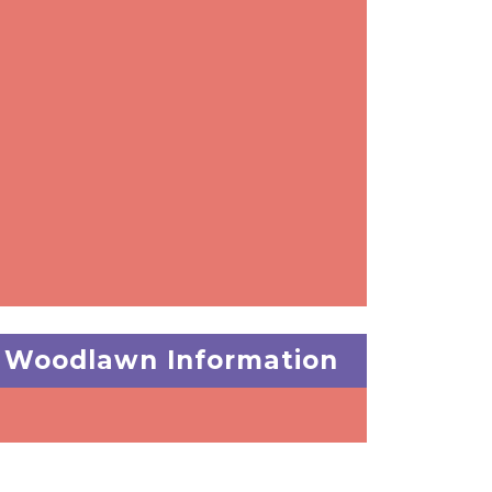
Woodlawn Information