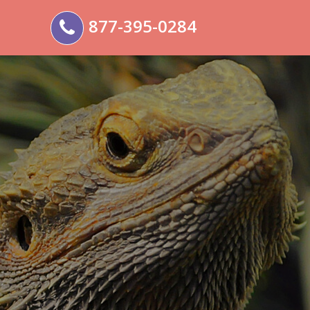
877-395-0284