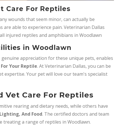
 Care For Reptiles
any wounds that seem minor, can actually be
s are able to experience pain. Veterinarian Dallas
all injured reptiles and amphibians in Woodlawn
cilities in Woodlawn
 a genuine appreciation for these unique pets, enables
For Your Reptile
. At Veterinarian Dallas, you can be
et expertise. Your pet will love our team's specialist
Vet Care For Reptiles
mitive rearing and dietary needs, while others have
Lighting, And Food
. The certified doctors and team
se treating a range of reptiles in Woodlawn.