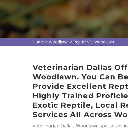
>
>
Home
Woodlawn
Reptile Vet Woodlawn
Veterinarian Dallas Off
Woodlawn. You Can Be
Provide Excellent Rept
Highly Trained Profici
Exotic Reptile, Local R
Services All Across W
Veterinarian Dallas, Woodlawn specializes i