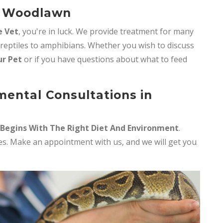
n Woodlawn
e Vet
, you're in luck. We provide treatment for many
 reptiles to amphibians. Whether you wish to discuss
ur Pet
or if you have questions about what to feed
mental Consultations in
 Begins With The Right Diet And Environment
.
iles. Make an appointment with us, and we will get you