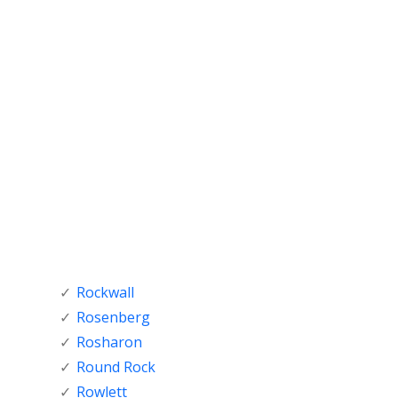
Rockwall
Rosenberg
Rosharon
Round Rock
Rowlett