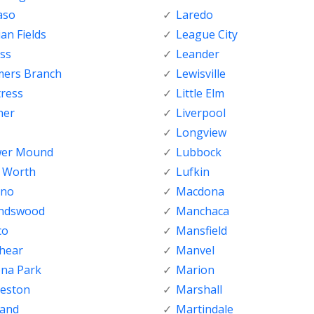
aso
Laredo
ian Fields
League City
ss
Leander
mers Branch
Lewisville
tress
Little Elm
her
Liverpool
Longview
wer Mound
Lubbock
t Worth
Lufkin
sno
Macdona
endswood
Manchaca
co
Mansfield
shear
Manvel
ena Park
Marion
veston
Marshall
land
Martindale