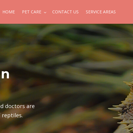
HOME
PET CARE
CONTACT US
SERVICE AREAS
in
ed doctors are
 reptiles.