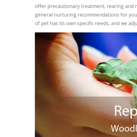
offer precautionary treatment, rearing and n
general nurturing recommendations for yo
of pet has its own specific needs, and we adj