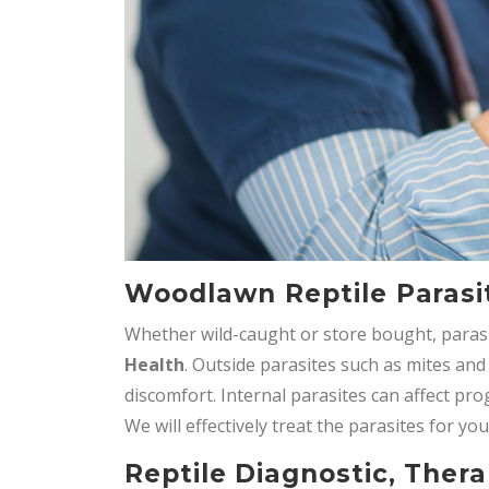
Woodlawn Reptile Parasi
Whether wild-caught or store bought, paras
Health
. Outside parasites such as mites and
discomfort. Internal parasites can affect pr
We will effectively treat the parasites for you
Reptile Diagnostic, Thera