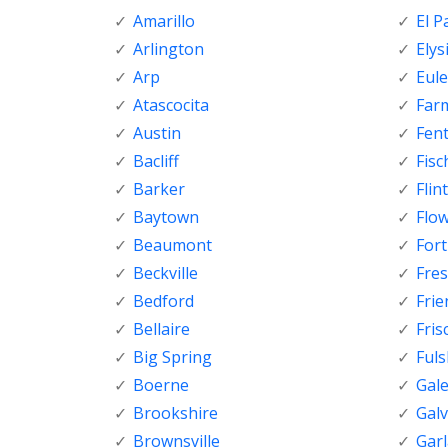
Amarillo
El P
Arlington
Elys
Arp
Eule
Atascocita
Far
Austin
Fen
Bacliff
Fisc
Barker
Flint
Baytown
Flo
Beaumont
For
Beckville
Fre
Bedford
Fri
Bellaire
Fris
Big Spring
Ful
Boerne
Gal
Brookshire
Gal
Brownsville
Gar