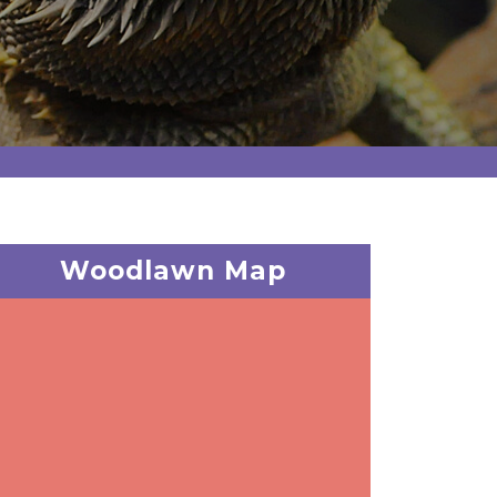
Woodlawn Map