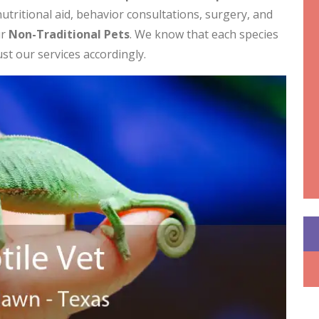
utritional aid, behavior consultations, surgery, and
ur
Non-Traditional Pets
. We know that each species
ust our services accordingly.