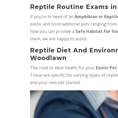
Reptile Routine Exams i
If you're in need of an
Amphibian or Reptil
exotic and nontraditional pets ranging from
how you can provide a
Safe Habitat For Yo
them, we are happy to assist.
Reptile Diet And Environ
Woodlawn
The road to ideal health for your
Exotic Pet
These are specific for varying types of rept
and your new pet started.