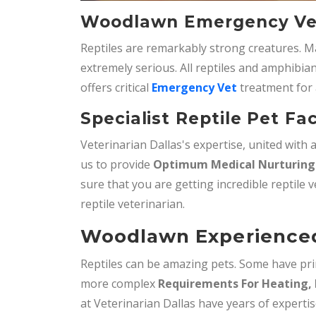
Woodlawn Emergency Vet
Reptiles are remarkably strong creatures. M
extremely serious. All reptiles and amphibian
offers critical
Emergency Vet
treatment for 
Specialist Reptile Pet Fa
Veterinarian Dallas's expertise, united with
us to provide
Optimum Medical Nurturing 
sure that you are getting incredible reptile v
reptile veterinarian.
Woodlawn Experienced 
Reptiles can be amazing pets. Some have pri
more complex
Requirements For Heating, 
at Veterinarian Dallas have years of experti