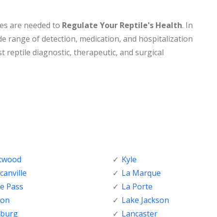
nes are needed to
Regulate Your Reptile's Health
. In
de range of detection, medication, and hospitalization
t reptile diagnostic, therapeutic, and surgical
ftwood
Kyle
anville
La Marque
e Pass
La Porte
ton
Lake Jackson
nburg
Lancaster