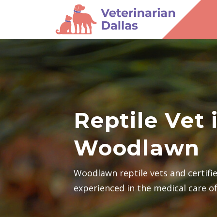
Reptile Vet 
Woodlawn
Woodlawn reptile vets and certifi
experienced in the medical care of