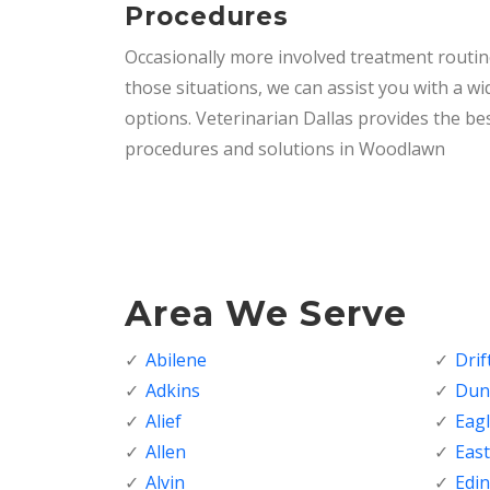
Procedures
Occasionally more involved treatment routi
those situations, we can assist you with a wi
options. Veterinarian Dallas provides the bes
procedures and solutions in Woodlawn
Area We Serve
Abilene
Dri
Adkins
Dunc
Alief
Eagl
Allen
Eas
Alvin
Edi