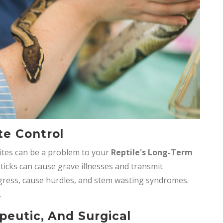
te Control
ites can be a problem to your
Reptile's Long-Term
 ticks can cause grave illnesses and transmit
ogress, cause hurdles, and stem wasting syndromes.
.
peutic, And Surgical