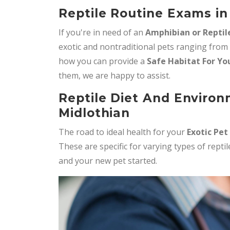
Reptile Routine Exams in
If you're in need of an
Amphibian or Reptil
exotic and nontraditional pets ranging from
how you can provide a
Safe Habitat For Yo
them, we are happy to assist.
Reptile Diet And Environ
Midlothian
The road to ideal health for your
Exotic Pet
These are specific for varying types of rept
and your new pet started.