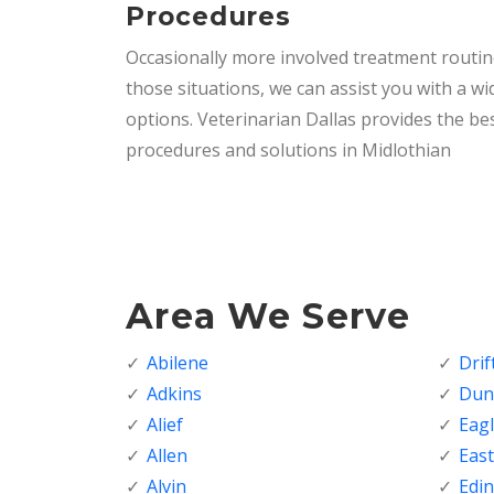
Procedures
Occasionally more involved treatment routi
those situations, we can assist you with a wi
options. Veterinarian Dallas provides the bes
procedures and solutions in Midlothian
Area We Serve
Abilene
Dri
Adkins
Dunc
Alief
Eagl
Allen
Eas
Alvin
Edi