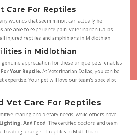
 Care For Reptiles
any wounds that seem minor, can actually be
s are able to experience pain. Veterinarian Dallas
all injured reptiles and amphibians in Midlothian
ilities in Midlothian
 a genuine appreciation for these unique pets, enables
For Your Reptile
. At Veterinarian Dallas, you can be
et expertise. Your pet will love our team's specialist
 Vet Care For Reptiles
mitive rearing and dietary needs, while others have
Lighting, And Food
. The certified doctors and team
e treating a range of reptiles in Midlothian.