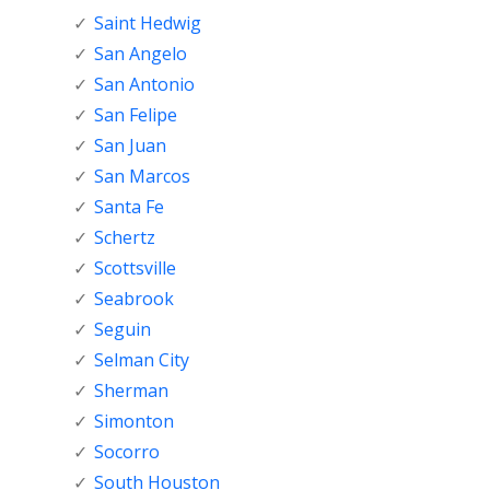
Saint Hedwig
San Angelo
San Antonio
San Felipe
San Juan
San Marcos
Santa Fe
Schertz
Scottsville
Seabrook
Seguin
Selman City
Sherman
Simonton
Socorro
South Houston