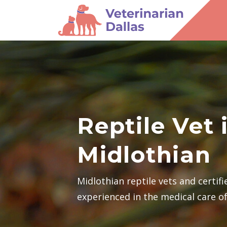
Reptile Vet 
Midlothian
Midlothian reptile vets and certif
experienced in the medical care of