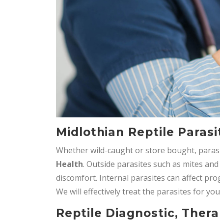
Midlothian Reptile Parasi
Whether wild-caught or store bought, paras
Health
. Outside parasites such as mites and
discomfort. Internal parasites can affect pr
We will effectively treat the parasites for you
Reptile Diagnostic, Thera