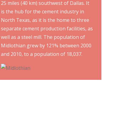
25 miles (40 km) southwest of Dallas. It
is the hub for the cement industry in
North Texas, as it is the home to three
separate cement production facilities, as
well as a steel mill. The population of
Midlothian grew by 121% between 2000
and 2010, to a population of 18,037.