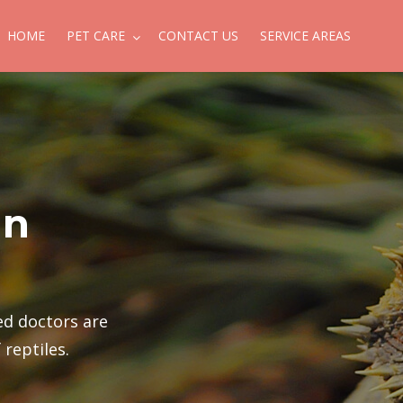
HOME
PET CARE
CONTACT US
SERVICE AREAS
in
ied doctors are
 reptiles.