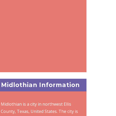
Midlothian Information
Midlothian is a city in northwest Ellis
County, Texas, United States. The city is