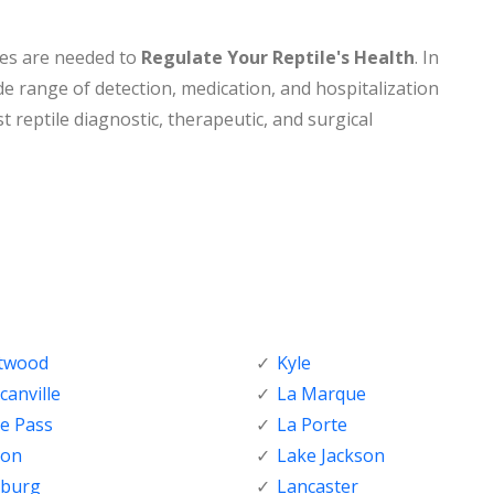
nes are needed to
Regulate Your Reptile's Health
. In
de range of detection, medication, and hospitalization
t reptile diagnostic, therapeutic, and surgical
ftwood
Kyle
anville
La Marque
e Pass
La Porte
ton
Lake Jackson
nburg
Lancaster