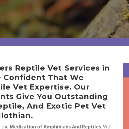
ers Reptile Vet Services in
e Confident That We
ile Vet Expertise. Our
ents Give You Outstanding
eptile, And Exotic Pet Vet
lothian.
n the
Medication of Amphibians And Reptiles
. We