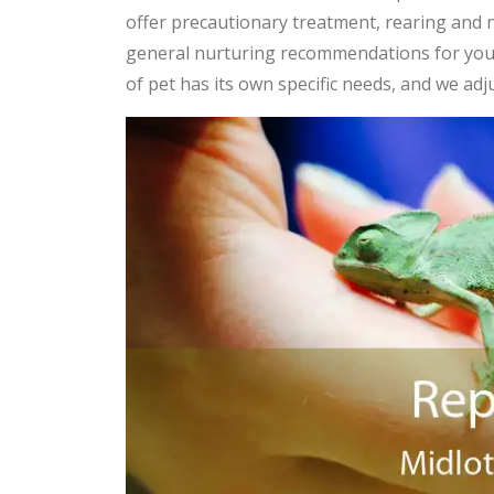
offer precautionary treatment, rearing and n
general nurturing recommendations for yo
of pet has its own specific needs, and we adj