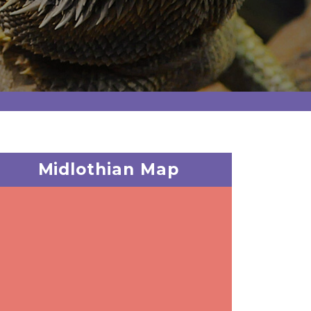
Midlothian Map