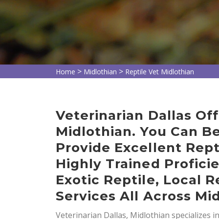
>
>
Home
Midlothian
Reptile Vet Midlothian
Veterinarian Dallas Off
Midlothian. You Can B
Provide Excellent Rept
Highly Trained Profici
Exotic Reptile, Local R
Services All Across Mid
Veterinarian Dallas, Midlothian specializes i