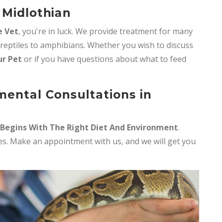
 Midlothian
e Vet
, you're in luck. We provide treatment for many
 reptiles to amphibians. Whether you wish to discuss
ur Pet
or if you have questions about what to feed
mental Consultations in
 Begins With The Right Diet And Environment
.
iles. Make an appointment with us, and we will get you