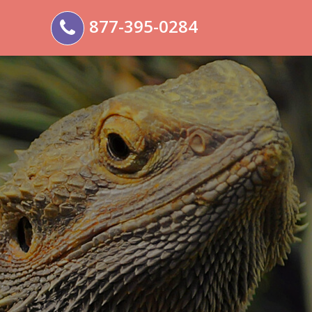
877-395-0284