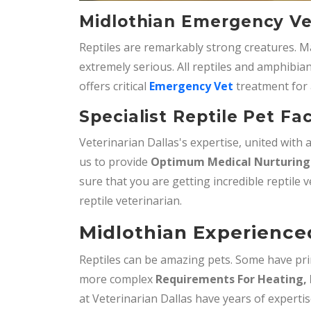
Midlothian Emergency Vet
Reptiles are remarkably strong creatures. M
extremely serious. All reptiles and amphibian
offers critical
Emergency Vet
treatment for 
Specialist Reptile Pet Fac
Veterinarian Dallas's expertise, united with
us to provide
Optimum Medical Nurturing 
sure that you are getting incredible reptile v
reptile veterinarian.
Midlothian Experienced
Reptiles can be amazing pets. Some have pri
more complex
Requirements For Heating, 
at Veterinarian Dallas have years of expertis