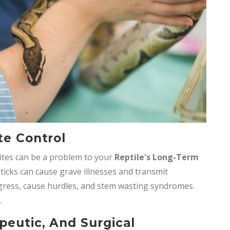
te Control
ites can be a problem to your
Reptile's Long-Term
 ticks can cause grave illnesses and transmit
ogress, cause hurdles, and stem wasting syndromes.
.
peutic, And Surgical