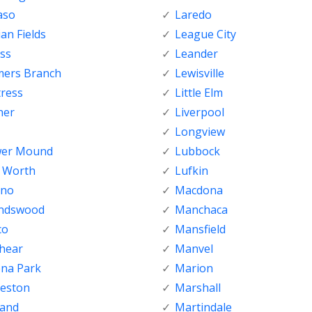
aso
Laredo
ian Fields
League City
ss
Leander
mers Branch
Lewisville
tress
Little Elm
her
Liverpool
Longview
wer Mound
Lubbock
t Worth
Lufkin
sno
Macdona
endswood
Manchaca
co
Mansfield
shear
Manvel
ena Park
Marion
veston
Marshall
land
Martindale