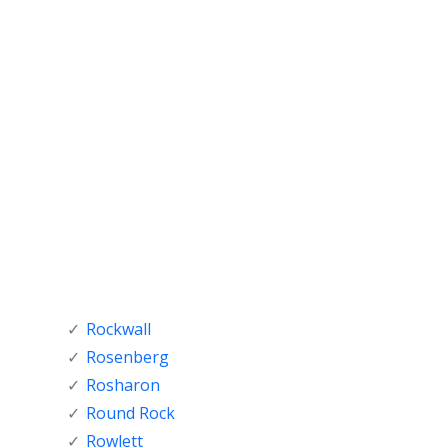
Rockwall
Rosenberg
Rosharon
Round Rock
Rowlett