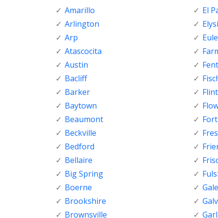
Amarillo
El P
Arlington
Elys
Arp
Eule
Atascocita
Far
Austin
Fen
Bacliff
Fisc
Barker
Flint
Baytown
Flo
Beaumont
For
Beckville
Fre
Bedford
Fri
Bellaire
Fris
Big Spring
Ful
Boerne
Gal
Brookshire
Gal
Brownsville
Gar