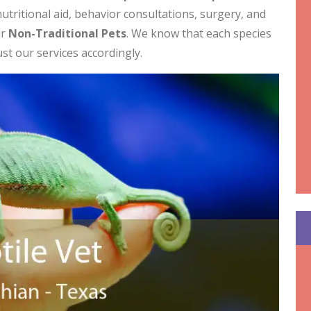
utritional aid, behavior consultations, surgery, and
ur
Non-Traditional Pets
. We know that each species
ust our services accordingly.