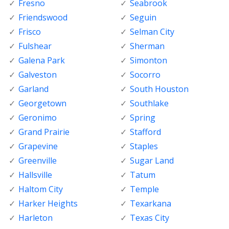
Fresno
Seabrook
Friendswood
Seguin
Frisco
Selman City
Fulshear
Sherman
Galena Park
Simonton
Galveston
Socorro
Garland
South Houston
Georgetown
Southlake
Geronimo
Spring
Grand Prairie
Stafford
Grapevine
Staples
Greenville
Sugar Land
Hallsville
Tatum
Haltom City
Temple
Harker Heights
Texarkana
Harleton
Texas City