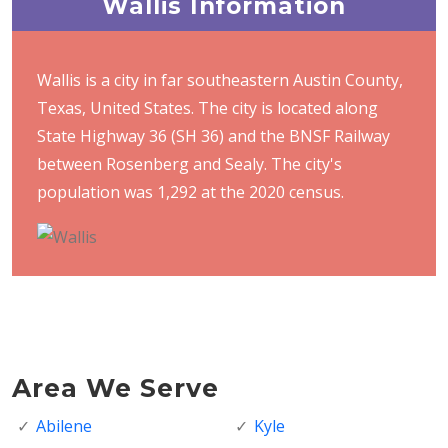
Wallis Information
Wallis is a city in far southeastern Austin County,
Texas, United States. The city is located along
State Highway 36 (SH 36) and the BNSF Railway
between Rosenberg and Sealy. The city's
population was 1,292 at the 2020 census.
Area We Serve
Abilene
Kyle