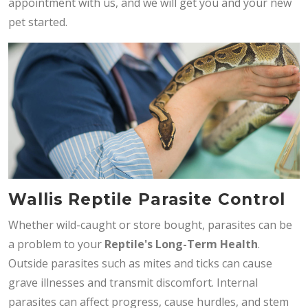
appointment with us, and we will get you and your new
pet started.
Wallis Reptile Parasite Control
Whether wild-caught or store bought, parasites can be
a problem to your
Reptile's Long-Term Health
.
Outside parasites such as mites and ticks can cause
grave illnesses and transmit discomfort. Internal
parasites can affect progress, cause hurdles, and stem