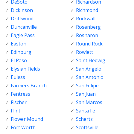
DeSoto
Richardson
Dickinson
Richmond
Driftwood
Rockwall
Duncanville
Rosenberg
Eagle Pass
Rosharon
Easton
Round Rock
Edinburg
Rowlett
El Paso
Saint Hedwig
Elysian Fields
San Angelo
Euless
San Antonio
Farmers Branch
San Felipe
Fentress
San Juan
Fischer
San Marcos
Flint
Santa Fe
Flower Mound
Schertz
Fort Worth
Scottsville