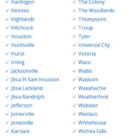
Harlingen
The Colony
Helotes
The Woodlands
Highlands
Thompsons
Hitchcock
Troup
Houston
Tyler
Huntsville
Universal City
Hurst
Victoria
Irving
Waco
Jacksonville
Wallis
Jbsa Ft Sam Houston
Waskom
Jbsa Lackland
Waxahachie
Jbsa Randolph
Weatherford
Jefferson
Webster
Joinerville
Weslaco
Jonesville
Whitehouse
Karnack
Wichita Falls