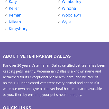
Katy
Wimberley
Keller
Winona
Kemah
Woodlawn
Killeen
Wylie
Kingsbury
ABOUT VETERINARIAN DALLAS
For over 20 years Veterinarian Dallas certified vet team has been
keeping pets healthy. Veterinarian Dallas is a known name and
acclaimed for its exceptional pet health, care, and welfare of
animals. Our dedicated vets treat every animal and pet as if it
were our own and give all the vet health care services available
to you, thereby ensuring your pet's health and joy.
QUICK LINKS