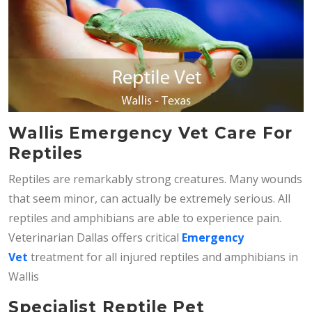
Wallis Emergency Vet Care For
Reptiles
Reptiles are remarkably strong creatures. Many wounds
that seem minor, can actually be extremely serious. All
reptiles and amphibians are able to experience pain.
Veterinarian Dallas offers critical
Emergency
Vet
treatment for all injured reptiles and amphibians in
Wallis
Specialist Reptile Pet