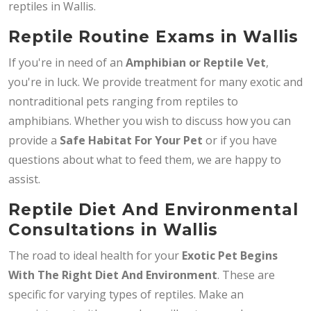
reptiles in Wallis.
Reptile Routine Exams in Wallis
If you're in need of an
Amphibian or Reptile Vet
,
you're in luck. We provide treatment for many exotic and
nontraditional pets ranging from reptiles to
amphibians. Whether you wish to discuss how you can
provide a
Safe Habitat For Your Pet
or if you have
questions about what to feed them, we are happy to
assist.
Reptile Diet And Environmental
Consultations in Wallis
The road to ideal health for your
Exotic Pet Begins
With The Right Diet And Environment
. These are
specific for varying types of reptiles. Make an