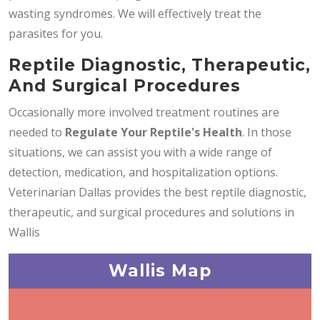
wasting syndromes. We will effectively treat the
parasites for you.
Reptile Diagnostic, Therapeutic,
And Surgical Procedures
Occasionally more involved treatment routines are
needed to
Regulate Your Reptile's Health
. In those
situations, we can assist you with a wide range of
detection, medication, and hospitalization options.
Veterinarian Dallas provides the best reptile diagnostic,
therapeutic, and surgical procedures and solutions in
Wallis
Wallis Map