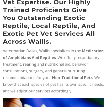
Vet Expertise. Our Highly
Trained Proficients Give
You Outstanding Exotic
Reptile, Local Reptile, And
Exotic Pet Vet Services All
Across Wallis.
Veterinarian Dallas, Wallis specializes in the
Medication
of Amphibians And Reptiles
. We offer precautionary
treatment, rearing and nutritional aid, behavior
consultations, surgery, and general nurturing
recommendations for your
Non-Traditional Pets
. We
know that each species of pet has its own specific needs,
and we adjust our services accordingly.