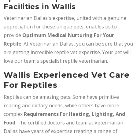
Facilities in Wallis
Veterinarian Dallas's expertise, united with a genuine
appreciation for these unique pets, enables us to
provide
Optimum Medical Nurturing For Your
Reptile
. At Veterinarian Dallas, you can be sure that you
are getting incredible reptile vet expertise. Your pet will
love our team's specialist reptile veterinarian.
Wallis Experienced Vet Care
For Reptiles
Reptiles can be amazing pets. Some have primitive
rearing and dietary needs, while others have more
complex
Requirements For Heating, Lighting, And
Food
. The certified doctors and team at Veterinarian
Dallas have years of expertise treating a range of