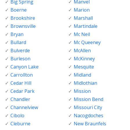
Big Spring
Manvel
Boerne
Marion
Brookshire
Marshall
Brownsville
Martindale
Bryan
Mc Neil
Bullard
Mc Queeney
Bulverde
McAllen
Burleson
McKinney
Canyon Lake
Mesquite
Carrollton
Midland
Cedar Hill
Midlothian
Cedar Park
Mission
Chandler
Mission Bend
Channelview
Missouri City
Cibolo
Nacogdoches
Cleburne
New Braunfels