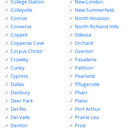
College Station
New London
Colleyville
New Summerfield
Conroe
North Houston
Converse
North Richland Hills
Coppell
Odessa
Copperas Cove
Orchard
Corpus Christi
Overton
Crowley
Pasadena
Cuney
Pattison
Cypress
Pearland
Dallas
Pflugerville
Danbury
Pharr
Deer Park
Plano
Del Rio
Port Arthur
Del Valle
Prairie Lea
Denton
Price