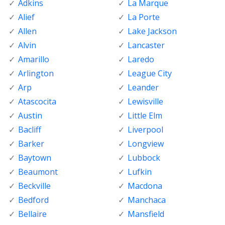
Adkins
La Marque
Alief
La Porte
Allen
Lake Jackson
Alvin
Lancaster
Amarillo
Laredo
Arlington
League City
Arp
Leander
Atascocita
Lewisville
Austin
Little Elm
Bacliff
Liverpool
Barker
Longview
Baytown
Lubbock
Beaumont
Lufkin
Beckville
Macdona
Bedford
Manchaca
Bellaire
Mansfield