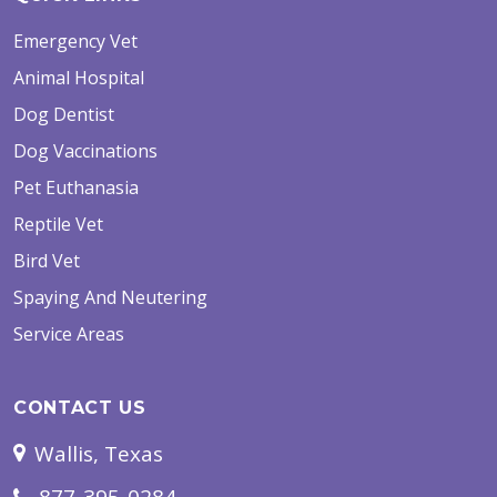
Emergency Vet
Animal Hospital
Dog Dentist
Dog Vaccinations
Pet Euthanasia
Reptile Vet
Bird Vet
Spaying And Neutering
Service Areas
CONTACT US
Wallis, Texas