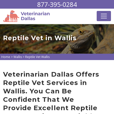
877-395-0284
Reptile Vet in Wallis
Home
>
Wallis
>
Reptile Vet Wallis
Veterinarian Dallas Offers
Reptile Vet Services in
Wallis. You Can Be
Confident That We
Provide Excellent Reptile