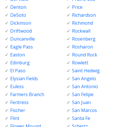
Denton
Price
DeSoto
Richardson
Dickinson
Richmond
Driftwood
Rockwall
Duncanville
Rosenberg
Eagle Pass
Rosharon
Easton
Round Rock
Edinburg
Rowlett
El Paso
Saint Hedwig
Elysian Fields
San Angelo
Euless
San Antonio
Farmers Branch
San Felipe
Fentress
San Juan
Fischer
San Marcos
Flint
Santa Fe
Flower Mound
Schertz