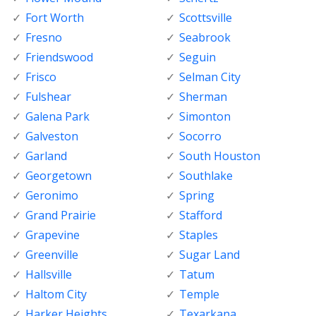
Fort Worth
Scottsville
Fresno
Seabrook
Friendswood
Seguin
Frisco
Selman City
Fulshear
Sherman
Galena Park
Simonton
Galveston
Socorro
Garland
South Houston
Georgetown
Southlake
Geronimo
Spring
Grand Prairie
Stafford
Grapevine
Staples
Greenville
Sugar Land
Hallsville
Tatum
Haltom City
Temple
Harker Heights
Texarkana