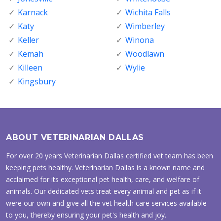
Karnack
Wichita Falls
Katy
Wimberley
Keller
Winona
Kemah
Woodlawn
Killeen
Wylie
Kingsbury
ABOUT VETERINARIAN DALLAS
For over 20 years Veterinarian Dallas certified vet team has been
keeping pets healthy. Veterinarian Dallas is a known name and
acclaimed for its exceptional pet health, care, and welfare of
animals. Our dedicated vets treat every animal and pet as if it
were our own and give all the vet health care services available
to you, thereby ensuring your pet's health and joy.