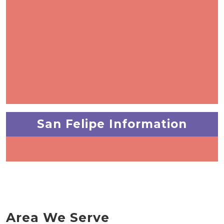
San Felipe Information
Area We Serve