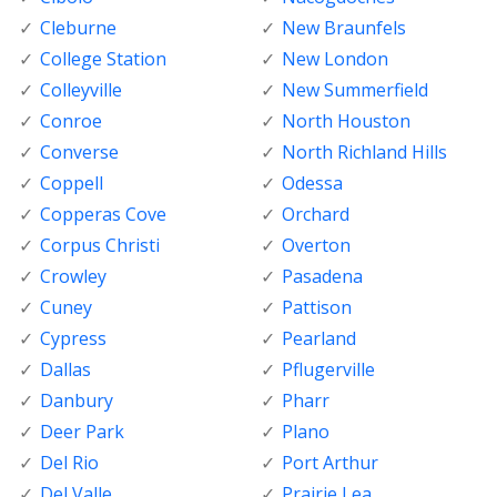
Cleburne
New Braunfels
College Station
New London
Colleyville
New Summerfield
Conroe
North Houston
Converse
North Richland Hills
Coppell
Odessa
Copperas Cove
Orchard
Corpus Christi
Overton
Crowley
Pasadena
Cuney
Pattison
Cypress
Pearland
Dallas
Pflugerville
Danbury
Pharr
Deer Park
Plano
Del Rio
Port Arthur
Del Valle
Prairie Lea