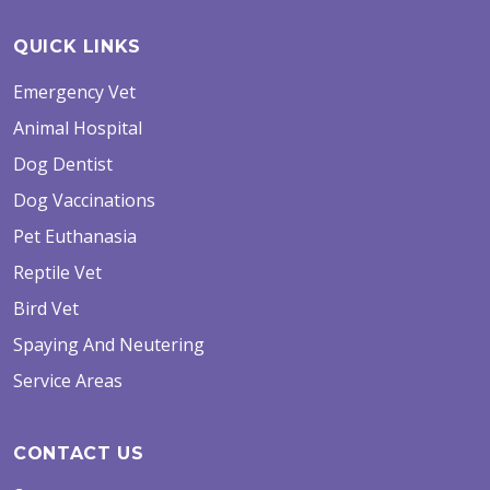
QUICK LINKS
Emergency Vet
Animal Hospital
Dog Dentist
Dog Vaccinations
Pet Euthanasia
Reptile Vet
Bird Vet
Spaying And Neutering
Service Areas
CONTACT US