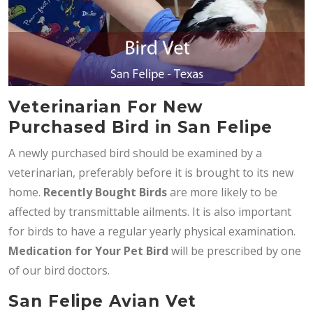
Veterinarian For New
Purchased Bird in San Felipe
A newly purchased bird should be examined by a
veterinarian, preferably before it is brought to its new
home.
Recently Bought Birds
are more likely to be
affected by transmittable ailments. It is also important
for birds to have a regular yearly physical examination.
Medication for Your Pet Bird
will be prescribed by one
of our bird doctors.
San Felipe Avian Vet