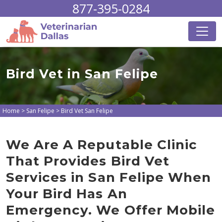
877-395-0284
Bird Vet in San Felipe
Home
>
San Felipe
>
Bird Vet San Felipe
We Are A Reputable Clinic
That Provides Bird Vet
Services in San Felipe When
Your Bird Has An
Emergency. We Offer Mobile