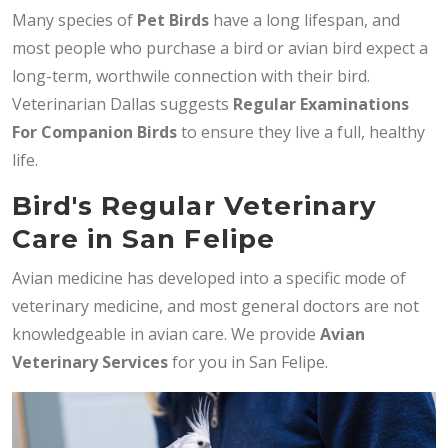
Many species of
Pet Birds
have a long lifespan, and
most people who purchase a bird or avian bird expect a
long-term, worthwile connection with their bird.
Veterinarian Dallas suggests
Regular Examinations
For Companion Birds
to ensure they live a full, healthy
life.
Bird's Regular Veterinary
Care in San Felipe
Avian medicine has developed into a specific mode of
veterinary medicine, and most general doctors are not
knowledgeable in avian care. We provide
Avian
Veterinary Services
for you in San Felipe.