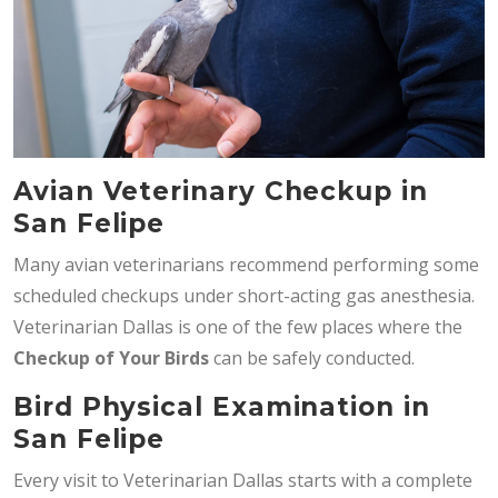
Avian Veterinary Checkup in
San Felipe
Many avian veterinarians recommend performing some
scheduled checkups under short-acting gas anesthesia.
Veterinarian Dallas is one of the few places where the
Checkup of Your Birds
can be safely conducted.
Bird Physical Examination in
San Felipe
Every visit to Veterinarian Dallas starts with a complete