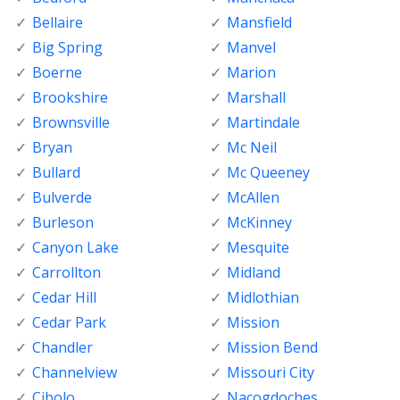
Bellaire
Mansfield
Big Spring
Manvel
Boerne
Marion
Brookshire
Marshall
Brownsville
Martindale
Bryan
Mc Neil
Bullard
Mc Queeney
Bulverde
McAllen
Burleson
McKinney
Canyon Lake
Mesquite
Carrollton
Midland
Cedar Hill
Midlothian
Cedar Park
Mission
Chandler
Mission Bend
Channelview
Missouri City
Cibolo
Nacogdoches