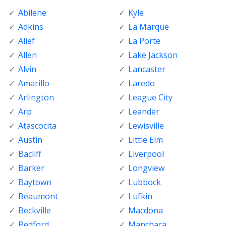
Abilene
Kyle
Adkins
La Marque
Alief
La Porte
Allen
Lake Jackson
Alvin
Lancaster
Amarillo
Laredo
Arlington
League City
Arp
Leander
Atascocita
Lewisville
Austin
Little Elm
Bacliff
Liverpool
Barker
Longview
Baytown
Lubbock
Beaumont
Lufkin
Beckville
Macdona
Bedford
Manchaca