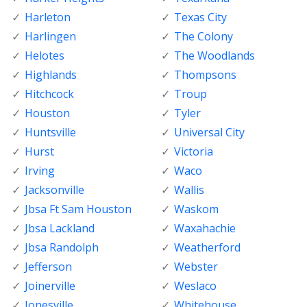
Harleton
Texas City
Harlingen
The Colony
Helotes
The Woodlands
Highlands
Thompsons
Hitchcock
Troup
Houston
Tyler
Huntsville
Universal City
Hurst
Victoria
Irving
Waco
Jacksonville
Wallis
Jbsa Ft Sam Houston
Waskom
Jbsa Lackland
Waxahachie
Jbsa Randolph
Weatherford
Jefferson
Webster
Joinerville
Weslaco
Jonesville
Whitehouse