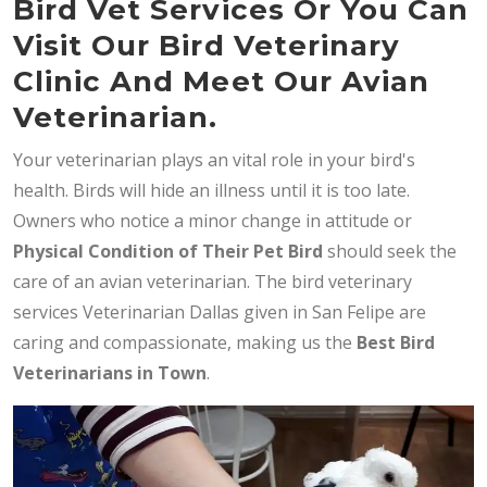
Bird Vet Services Or You Can
Visit Our Bird Veterinary
Clinic And Meet Our Avian
Veterinarian.
Your veterinarian plays an vital role in your bird's
health. Birds will hide an illness until it is too late.
Owners who notice a minor change in attitude or
Physical Condition of Their Pet Bird
should seek the
care of an avian veterinarian. The bird veterinary
services Veterinarian Dallas given in San Felipe are
caring and compassionate, making us the
Best Bird
Veterinarians in Town
.