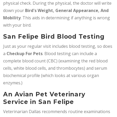
physical check. During the physical, the doctor will write
down your
Bird's Weight, General Appearance, And
Mobility
. This aids in determining if anything is wrong
with your bird.
San Felipe Bird Blood Testing
Just as your regular visit includes blood testing, so does
a
Checkup For Pets
. Blood testing can include a
complete blood count (CBC) (examining the red blood
cells, white blood cells, and thrombocytes) and serum
biochemical profile (which looks at various organ
enzymes.)
An Avian Pet Veterinary
Service in San Felipe
Veterinarian Dallas recommends routine examinations