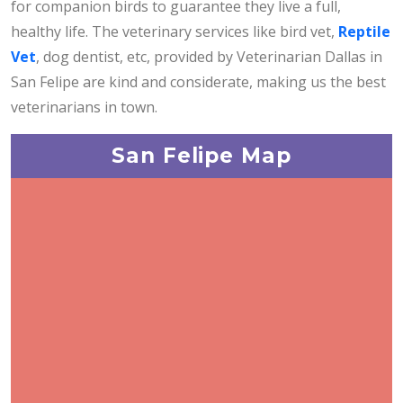
for companion birds to guarantee they live a full,
healthy life. The veterinary services like bird vet,
Reptile
Vet
, dog dentist, etc, provided by Veterinarian Dallas in
San Felipe are kind and considerate, making us the best
veterinarians in town.
San Felipe Map