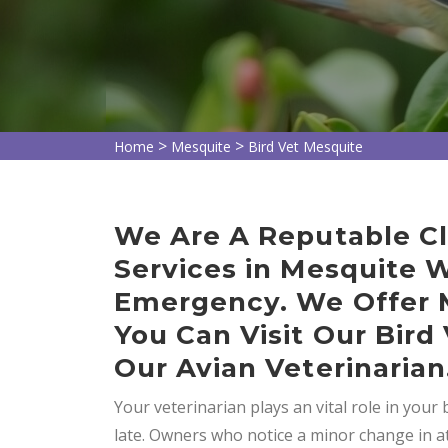
>
>
Home
Mesquite
Bird Vet Mesquite
We Are A Reputable Cli
Services in Mesquite 
Emergency. We Offer M
You Can Visit Our Bird
Our Avian Veterinarian
Your veterinarian plays an vital role in your bi
late. Owners who notice a minor change in a