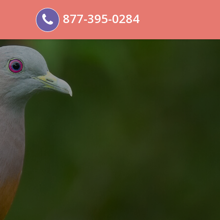
877-395-0284