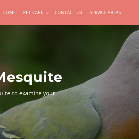
HOME
PET CARE
CONTACT US
SERVICE AREAS
 Mesquite
quite to examine your