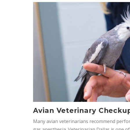
Avian Veterinary Checku
Many avian veterinarians recommend perfo
gas anesthesia. Veterinarian Dallas is one o