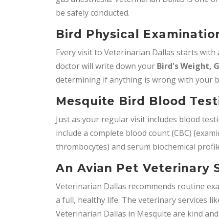
be safely conducted.
Bird Physical Examinatio
Every visit to Veterinarian Dallas starts with
doctor will write down your
Bird's Weight, 
determining if anything is wrong with your b
Mesquite Bird Blood Tes
Just as your regular visit includes blood test
include a complete blood count (CBC) (examini
thrombocytes) and serum biochemical profile
An Avian Pet Veterinary 
Veterinarian Dallas recommends routine exa
a full, healthy life. The veterinary services li
Veterinarian Dallas in Mesquite are kind and