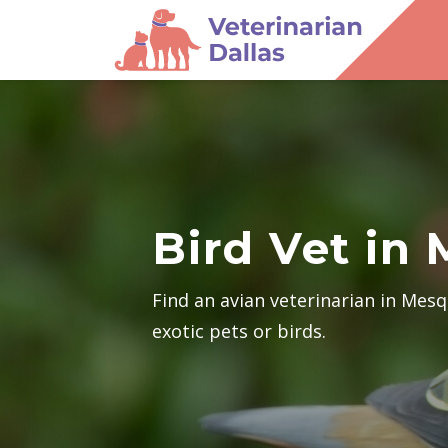
Bird Vet in
Find an avian veterinarian in Mes
exotic pets or birds.