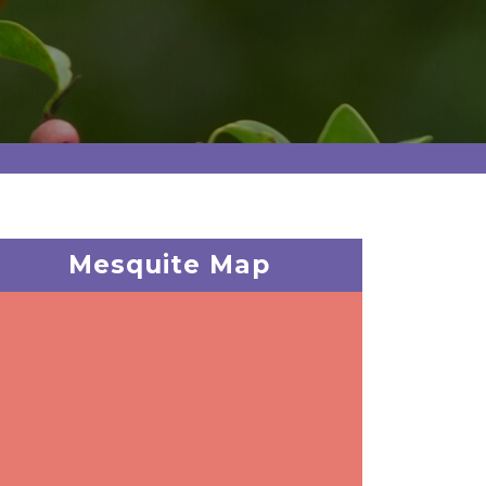
Mesquite Map