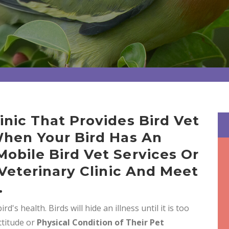
nic That Provides Bird Vet
When Your Bird Has An
obile Bird Vet Services Or
 Veterinary Clinic And Meet
.
rd's health. Birds will hide an illness until it is too
ttitude or
Physical Condition of Their Pet