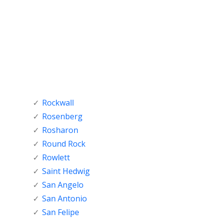
Rockwall
Rosenberg
Rosharon
Round Rock
Rowlett
Saint Hedwig
San Angelo
San Antonio
San Felipe