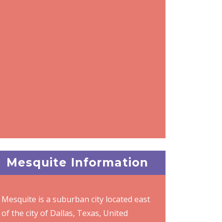
Mesquite Information
Mesquite is a suburban city located east
of the city of Dallas, Texas, United