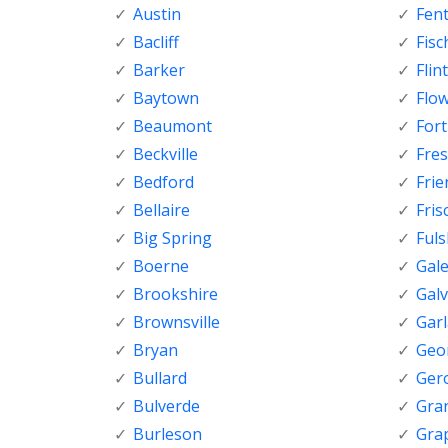
Austin
Fen
Bacliff
Fisc
Barker
Flint
Baytown
Flo
Beaumont
For
Beckville
Fre
Bedford
Fri
Bellaire
Fris
Big Spring
Ful
Boerne
Gal
Brookshire
Gal
Brownsville
Gar
Bryan
Geo
Bullard
Ger
Bulverde
Gran
Burleson
Gra