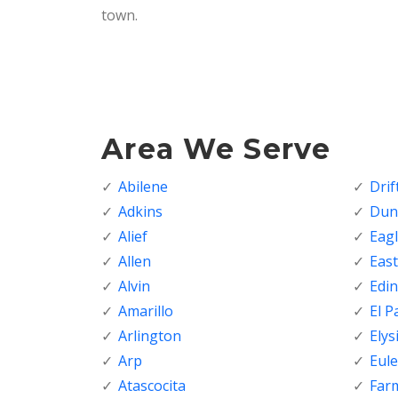
town.
Area We Serve
Abilene
Dri
Adkins
Dunc
Alief
Eagl
Allen
Eas
Alvin
Edi
Amarillo
El P
Arlington
Elys
Arp
Eule
Atascocita
Far