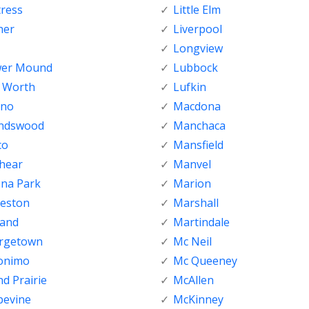
tress
Little Elm
her
Liverpool
Longview
wer Mound
Lubbock
t Worth
Lufkin
sno
Macdona
endswood
Manchaca
co
Mansfield
shear
Manvel
ena Park
Marion
veston
Marshall
land
Martindale
rgetown
Mc Neil
onimo
Mc Queeney
d Prairie
McAllen
pevine
McKinney