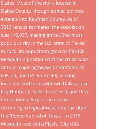
States. Most of the city is located in
Dallas County, though a small portion
extends into Kaufman County. As of
2019 census estimates, the population
was 140,937, making it the 22nd-most
populous city in the U.S. state of Texas;
in 2020, its population grew to 150,108.
Mesquite is positioned at the crossroads
of four major highways (Interstates 30,
635, 20, and U.S. Route 80), making
locations such as downtown Dallas, Lake
Ray Hubbard, Dallas Love Field, and DFW
International Airport accessible.
According to legislative action, the city is
the "Rodeo Capital of Texas". In 2016,
Mesquite received a Playful City USA