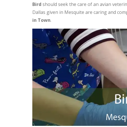
Bird
should seek the care of an avian veterin
Dallas given in Mesquite are caring and co
in Town
.