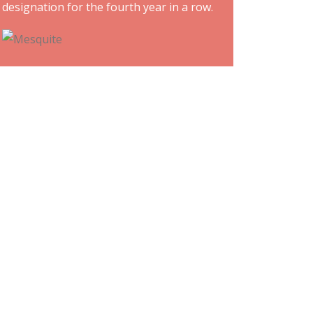
designation for the fourth year in a row.