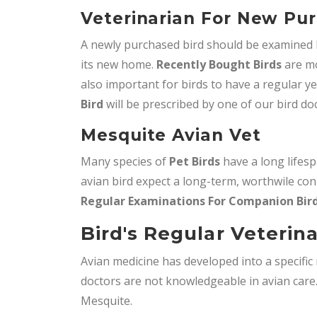
Veterinarian For New Pur
A newly purchased bird should be examined by
its new home.
Recently Bought Birds
are mo
also important for birds to have a regular y
Bird
will be prescribed by one of our bird do
Mesquite Avian Vet
Many species of
Pet Birds
have a long lifes
avian bird expect a long-term, worthwile con
Regular Examinations For Companion Bir
Bird's Regular Veterin
Avian medicine has developed into a specifi
doctors are not knowledgeable in avian car
Mesquite.