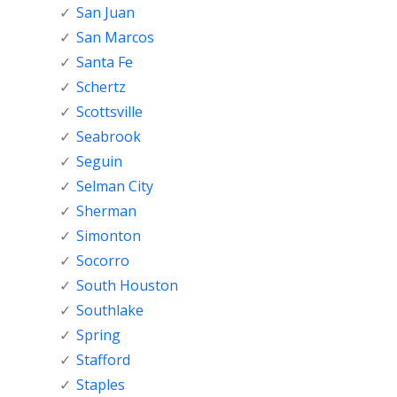
San Juan
San Marcos
Santa Fe
Schertz
Scottsville
Seabrook
Seguin
Selman City
Sherman
Simonton
Socorro
South Houston
Southlake
Spring
Stafford
Staples