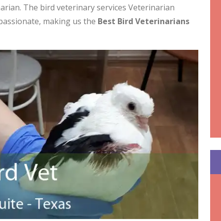
arian. The bird veterinary services Veterinarian
mpassionate, making us the
Best Bird Veterinarians