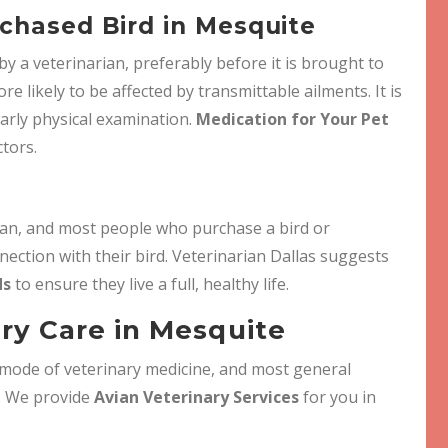
chased Bird in Mesquite
 a veterinarian, preferably before it is brought to
re likely to be affected by transmittable ailments. It is
early physical examination.
Medication for Your Pet
ctors.
pan, and most people who purchase a bird or
nection with their bird. Veterinarian Dallas suggests
ds
to ensure they live a full, healthy life.
ary Care in Mesquite
c mode of veterinary medicine, and most general
e. We provide
Avian Veterinary Services
for you in