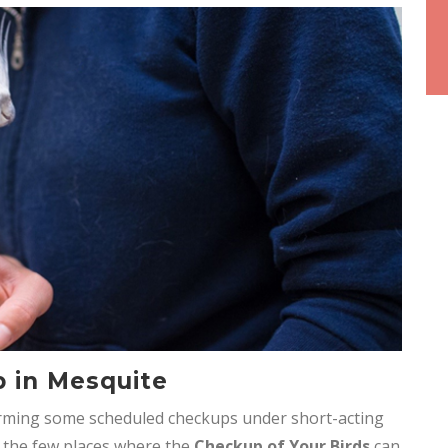
p in Mesquite
rming some scheduled checkups under short-acting
f the few places where the
Checkup of Your Birds
can