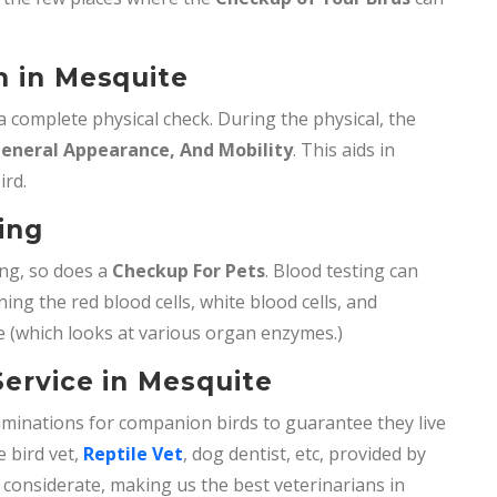
n in Mesquite
 a complete physical check. During the physical, the
General Appearance, And Mobility
. This aids in
ird.
ting
ing, so does a
Checkup For Pets
. Blood testing can
ng the red blood cells, white blood cells, and
 (which looks at various organ enzymes.)
Service in Mesquite
minations for companion birds to guarantee they live
ke bird vet,
Reptile Vet
, dog dentist, etc, provided by
 considerate, making us the best veterinarians in