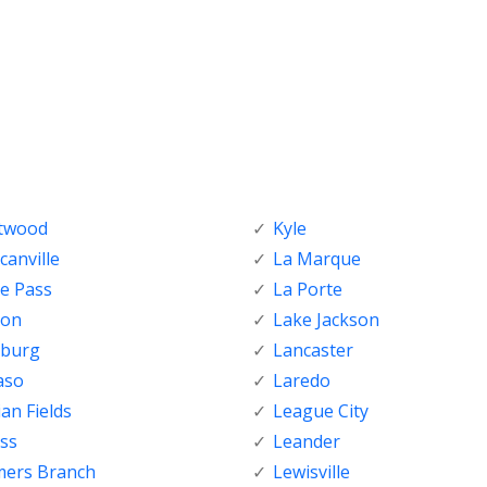
ftwood
Kyle
anville
La Marque
e Pass
La Porte
ton
Lake Jackson
nburg
Lancaster
aso
Laredo
ian Fields
League City
ss
Leander
mers Branch
Lewisville