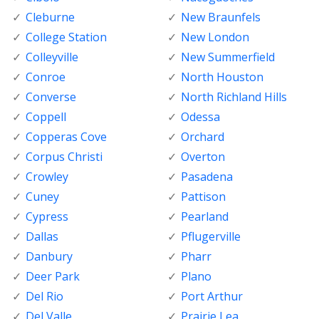
Cleburne
New Braunfels
College Station
New London
Colleyville
New Summerfield
Conroe
North Houston
Converse
North Richland Hills
Coppell
Odessa
Copperas Cove
Orchard
Corpus Christi
Overton
Crowley
Pasadena
Cuney
Pattison
Cypress
Pearland
Dallas
Pflugerville
Danbury
Pharr
Deer Park
Plano
Del Rio
Port Arthur
Del Valle
Prairie Lea