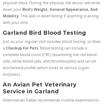
physical check. During the physical, the doctor will write
down your
Bird's Weight, General Appearance, And
Mobility
. This aids in determining if anything is wrong
with your bird.
Garland Bird Blood Testing
Just as your regular visit includes blood testing, so does
a
Checkup For Pets
. Blood testing can include a
complete blood count (CBC) (examining the red blood
cells, white blood cells, and thrombocytes) and serum
biochemical profile (which looks at various organ
enzymes.)
An Avian Pet Veterinary
Service in Garland
Veterinarian Dallas recommends routine examinations