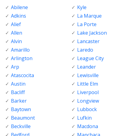
Abilene
Kyle
Adkins
La Marque
Alief
La Porte
Allen
Lake Jackson
Alvin
Lancaster
Amarillo
Laredo
Arlington
League City
Arp
Leander
Atascocita
Lewisville
Austin
Little Elm
Bacliff
Liverpool
Barker
Longview
Baytown
Lubbock
Beaumont
Lufkin
Beckville
Macdona
Bedford
Manchaca