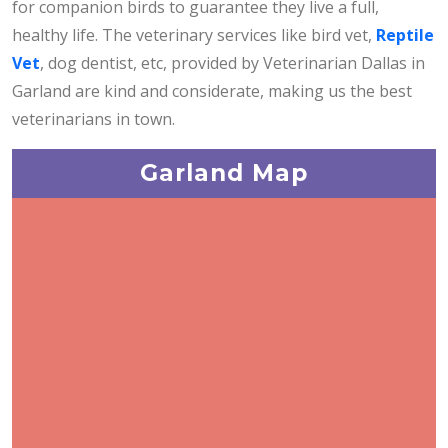
for companion birds to guarantee they live a full,
healthy life. The veterinary services like bird vet,
Reptile
Vet
, dog dentist, etc, provided by Veterinarian Dallas in
Garland are kind and considerate, making us the best
veterinarians in town.
Garland Map