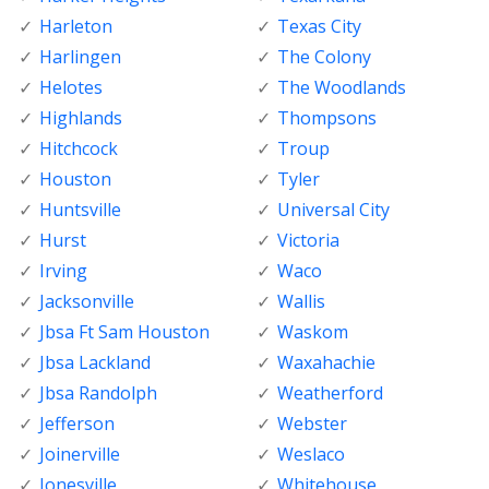
Harleton
Texas City
Harlingen
The Colony
Helotes
The Woodlands
Highlands
Thompsons
Hitchcock
Troup
Houston
Tyler
Huntsville
Universal City
Hurst
Victoria
Irving
Waco
Jacksonville
Wallis
Jbsa Ft Sam Houston
Waskom
Jbsa Lackland
Waxahachie
Jbsa Randolph
Weatherford
Jefferson
Webster
Joinerville
Weslaco
Jonesville
Whitehouse