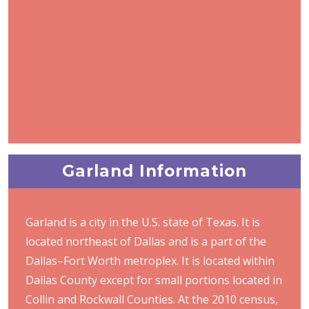
Garland Information
Garland is a city in the U.S. state of Texas. It is
located northeast of Dallas and is a part of the
Dallas–Fort Worth metroplex. It is located within
Dallas County except for small portions located in
Collin and Rockwall Counties. At the 2010 census,