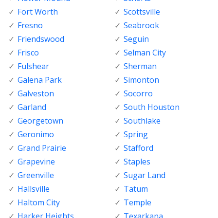
Fort Worth
Scottsville
Fresno
Seabrook
Friendswood
Seguin
Frisco
Selman City
Fulshear
Sherman
Galena Park
Simonton
Galveston
Socorro
Garland
South Houston
Georgetown
Southlake
Geronimo
Spring
Grand Prairie
Stafford
Grapevine
Staples
Greenville
Sugar Land
Hallsville
Tatum
Haltom City
Temple
Harker Heights
Texarkana