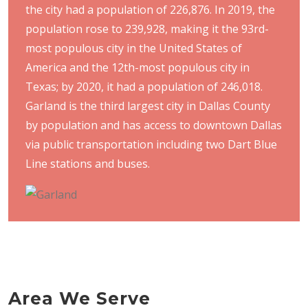
the city had a population of 226,876. In 2019, the
population rose to 239,928, making it the 93rd-
most populous city in the United States of
America and the 12th-most populous city in
Texas; by 2020, it had a population of 246,018.
Garland is the third largest city in Dallas County
by population and has access to downtown Dallas
via public transportation including two Dart Blue
Line stations and buses.
Area We Serve