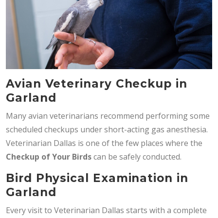
Avian Veterinary Checkup in
Garland
Many avian veterinarians recommend performing some
scheduled checkups under short-acting gas anesthesia.
Veterinarian Dallas is one of the few places where the
Checkup of Your Birds
can be safely conducted.
Bird Physical Examination in
Garland
Every visit to Veterinarian Dallas starts with a complete