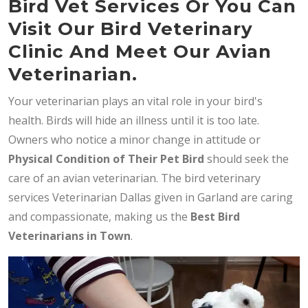
Bird Vet Services Or You Can
Visit Our Bird Veterinary
Clinic And Meet Our Avian
Veterinarian.
Your veterinarian plays an vital role in your bird's
health. Birds will hide an illness until it is too late.
Owners who notice a minor change in attitude or
Physical Condition of Their Pet Bird
should seek the
care of an avian veterinarian. The bird veterinary
services Veterinarian Dallas given in Garland are caring
and compassionate, making us the
Best Bird
Veterinarians in Town
.