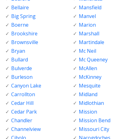
Bellaire
Mansfield
Big Spring
Manvel
Boerne
Marion
Brookshire
Marshall
Brownsville
Martindale
Bryan
Mc Neil
Bullard
Mc Queeney
Bulverde
McAllen
Burleson
McKinney
Canyon Lake
Mesquite
Carrollton
Midland
Cedar Hill
Midlothian
Cedar Park
Mission
Chandler
Mission Bend
Channelview
Missouri City
Cibolo
Nacogdoches