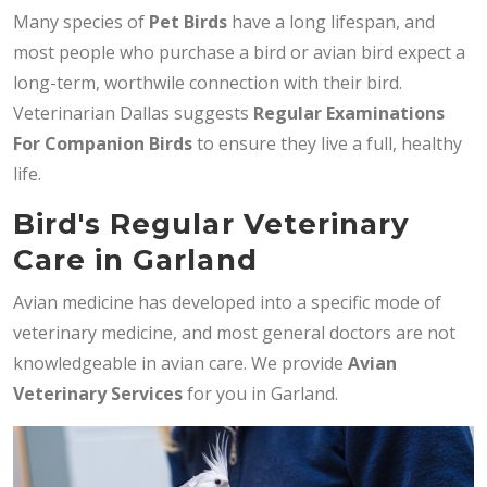
Many species of
Pet Birds
have a long lifespan, and
most people who purchase a bird or avian bird expect a
long-term, worthwile connection with their bird.
Veterinarian Dallas suggests
Regular Examinations
For Companion Birds
to ensure they live a full, healthy
life.
Bird's Regular Veterinary
Care in Garland
Avian medicine has developed into a specific mode of
veterinary medicine, and most general doctors are not
knowledgeable in avian care. We provide
Avian
Veterinary Services
for you in Garland.