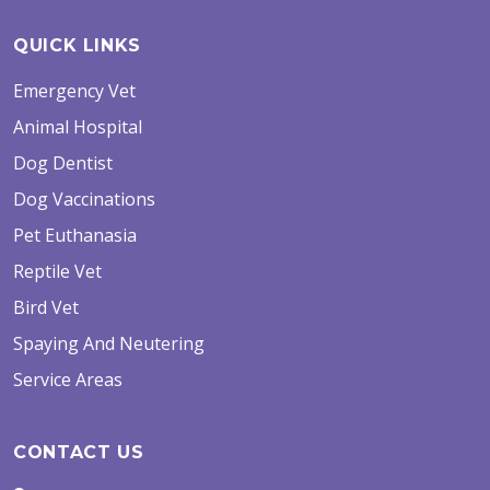
QUICK LINKS
Emergency Vet
Animal Hospital
Dog Dentist
Dog Vaccinations
Pet Euthanasia
Reptile Vet
Bird Vet
Spaying And Neutering
Service Areas
CONTACT US