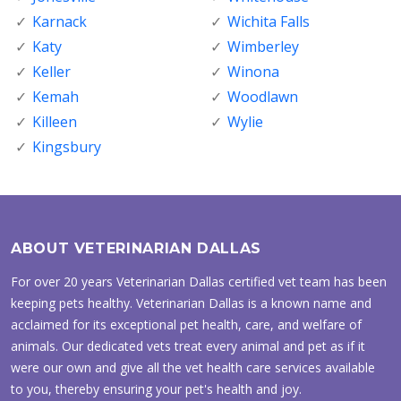
Karnack
Wichita Falls
Katy
Wimberley
Keller
Winona
Kemah
Woodlawn
Killeen
Wylie
Kingsbury
ABOUT VETERINARIAN DALLAS
For over 20 years Veterinarian Dallas certified vet team has been
keeping pets healthy. Veterinarian Dallas is a known name and
acclaimed for its exceptional pet health, care, and welfare of
animals. Our dedicated vets treat every animal and pet as if it
were our own and give all the vet health care services available
to you, thereby ensuring your pet's health and joy.