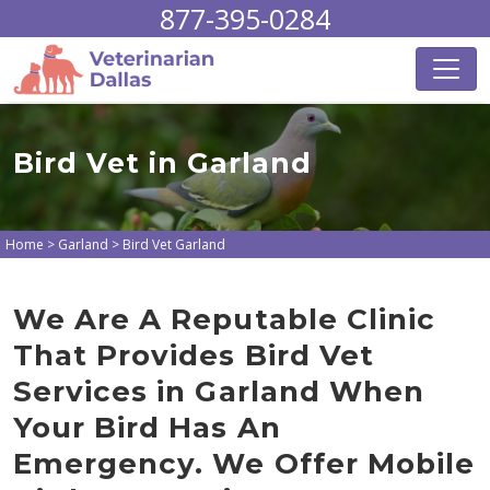
877-395-0284
Bird Vet in Garland
Home
>
Garland
>
Bird Vet Garland
We Are A Reputable Clinic
That Provides Bird Vet
Services in Garland When
Your Bird Has An
Emergency. We Offer Mobile