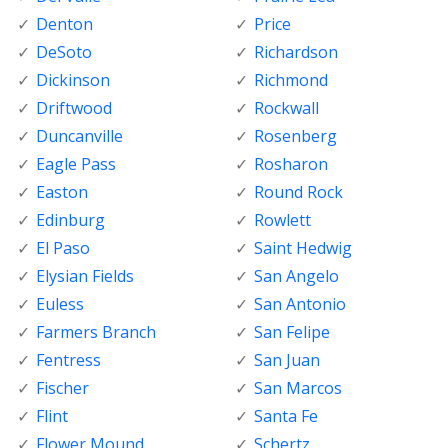
Denton
Price
DeSoto
Richardson
Dickinson
Richmond
Driftwood
Rockwall
Duncanville
Rosenberg
Eagle Pass
Rosharon
Easton
Round Rock
Edinburg
Rowlett
El Paso
Saint Hedwig
Elysian Fields
San Angelo
Euless
San Antonio
Farmers Branch
San Felipe
Fentress
San Juan
Fischer
San Marcos
Flint
Santa Fe
Flower Mound
Schertz