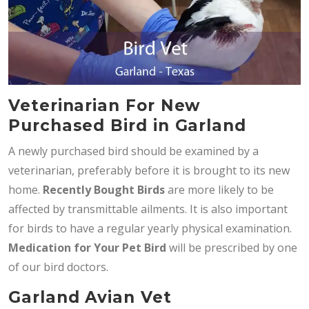
Veterinarian For New
Purchased Bird in Garland
A newly purchased bird should be examined by a
veterinarian, preferably before it is brought to its new
home.
Recently Bought Birds
are more likely to be
affected by transmittable ailments. It is also important
for birds to have a regular yearly physical examination.
Medication for Your Pet Bird
will be prescribed by one
of our bird doctors.
Garland Avian Vet