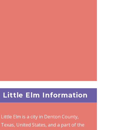
Little Elm Information
Little Elm is a city in Denton County,
Texas, United States, and a part of the