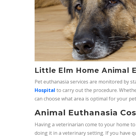
Little Elm Home Animal 
Pet euthanasia services are monitored by stat
Hospital
to carry out the procedure. Whether 
can choose what area is optimal for your pet
Animal Euthanasia Cost
Having a veterinarian come to your home t
doing it in a veterinary setting. If you have q