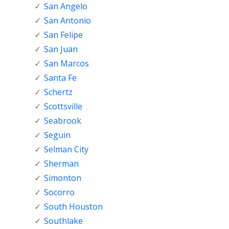
San Angelo
San Antonio
San Felipe
San Juan
San Marcos
Santa Fe
Schertz
Scottsville
Seabrook
Seguin
Selman City
Sherman
Simonton
Socorro
South Houston
Southlake