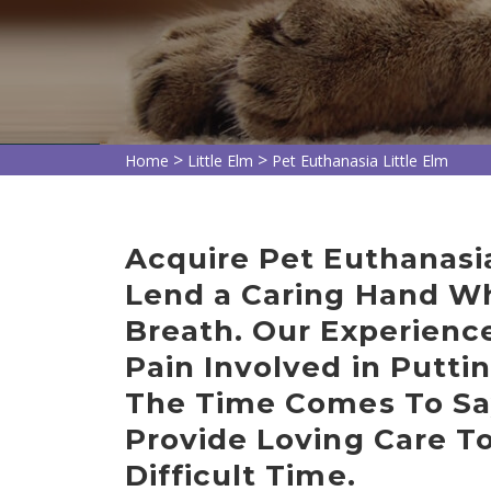
>
>
Home
Little Elm
Pet Euthanasia Little Elm
Acquire Pet Euthanasia
Lend a Caring Hand Whi
Breath. Our Experienc
Pain Involved in Putt
The Time Comes To Sa
Provide Loving Care T
Difficult Time.