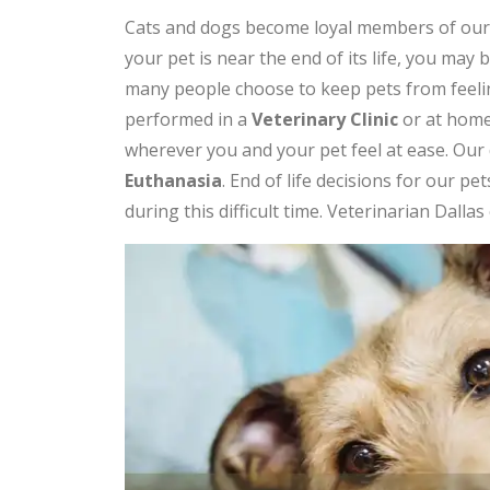
Cats and dogs become loyal members of our fa
your pet is near the end of its life, you may 
many people choose to keep pets from feeling
performed in a
Veterinary Clinic
or at home.
wherever you and your pet feel at ease. Our 
Euthanasia
. End of life decisions for our p
during this difficult time. Veterinarian Dalla