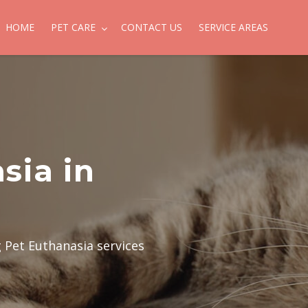
HOME
PET CARE
CONTACT US
SERVICE AREAS
sia in
g Pet Euthanasia services