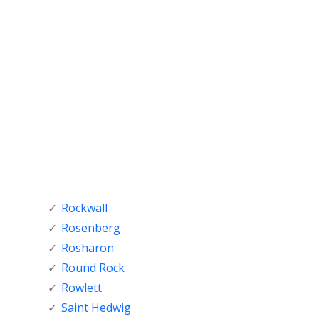
Rockwall
Rosenberg
Rosharon
Round Rock
Rowlett
Saint Hedwig