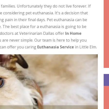
milies. Unfortunately they do not live forever. If
be considering pet euthanasia. It's a decision that
 pain in their final days. Pet euthanasia can be
 The best place for a euthanasia is going to be
doctors at Veterinarian Dallas offer
In Home
ets are never simple. Our team is here to help you
s can offer you caring
Euthanasia Service
in Little Elm.