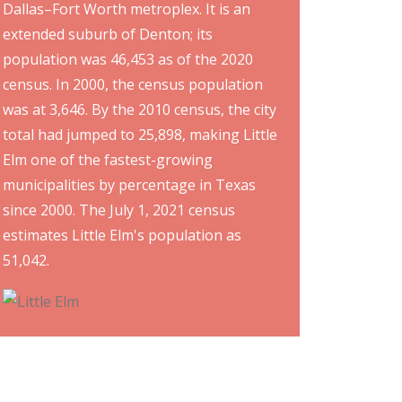
Dallas–Fort Worth metroplex. It is an
extended suburb of Denton; its
population was 46,453 as of the 2020
census. In 2000, the census population
was at 3,646. By the 2010 census, the city
total had jumped to 25,898, making Little
Elm one of the fastest-growing
municipalities by percentage in Texas
since 2000. The July 1, 2021 census
estimates Little Elm's population as
51,042.