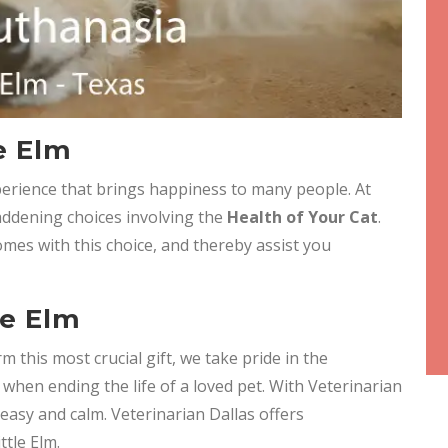
e Elm
experience that brings happiness to many people. At
ddening choices involving the
Health of Your Cat
.
mes with this choice, and thereby assist you
le Elm
m this most crucial gift, we take pride in the
when ending the life of a loved pet. With Veterinarian
easy and calm. Veterinarian Dallas offers
ttle Elm.