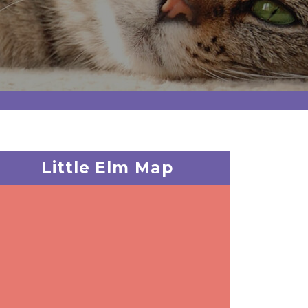
Little Elm Map