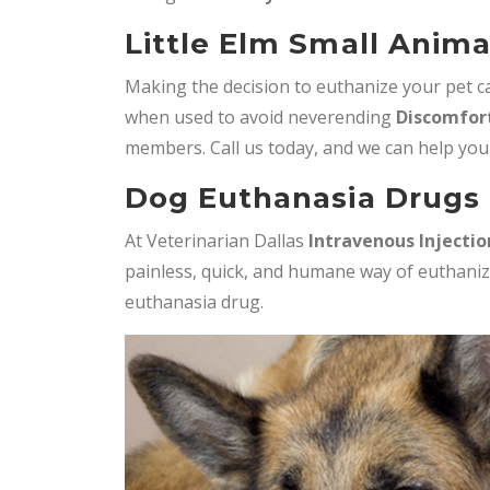
Little Elm Small Anima
Making the decision to euthanize your pet can
when used to avoid neverending
Discomfort
members. Call us today, and we can help you
Dog Euthanasia Drugs i
At Veterinarian Dallas
Intravenous Injectio
painless, quick, and humane way of euthaniz
euthanasia drug.