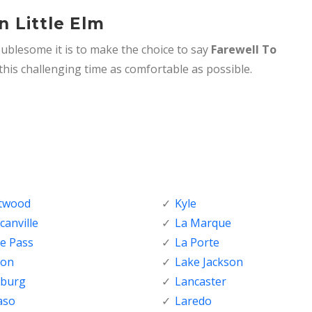
n Little Elm
ublesome it is to make the choice to say
Farewell To
his challenging time as comfortable as possible.
ftwood
Kyle
anville
La Marque
e Pass
La Porte
ton
Lake Jackson
nburg
Lancaster
aso
Laredo