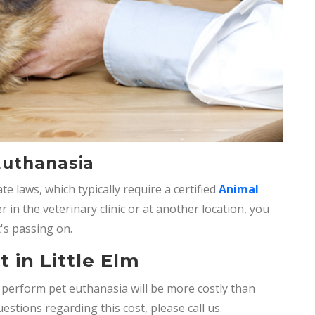
Euthanasia
e laws, which typically require a certified
Animal
in the veterinary clinic or at another location, you
's passing on.
 in Little Elm
o perform
pet euthanasia will be more costly than
uestions regarding this cost, please call us.