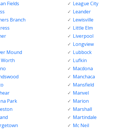
ian Fields
League City
ss
Leander
mers Branch
Lewisville
tress
Little Elm
her
Liverpool
Longview
wer Mound
Lubbock
t Worth
Lufkin
sno
Macdona
endswood
Manchaca
co
Mansfield
shear
Manvel
ena Park
Marion
veston
Marshall
land
Martindale
rgetown
Mc Neil