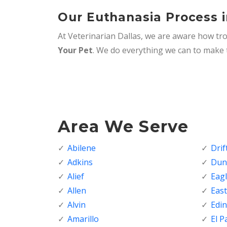
Our Euthanasia Process i
At Veterinarian Dallas, we are aware how tro
Your Pet
. We do everything we can to make t
Area We Serve
Abilene
Dri
Adkins
Dunc
Alief
Eagl
Allen
Eas
Alvin
Edi
Amarillo
El P