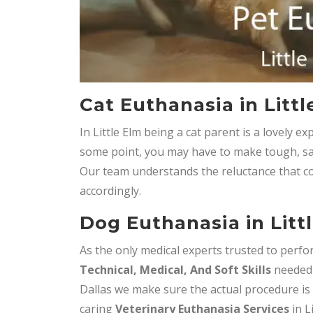
Cat Euthanasia in Littl
In Little Elm being a cat parent is a lovely 
some point, you may have to make tough, sa
Our team understands the reluctance that co
accordingly.
Dog Euthanasia in Litt
As the only medical experts trusted to perfor
Technical, Medical, And Soft Skills
needed 
Dallas we make sure the actual procedure is 
caring
Veterinary Euthanasia Services
in Li