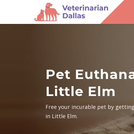
Pet Euthana
Little Elm
Free your incurable pet by gettin
in Little Elm.