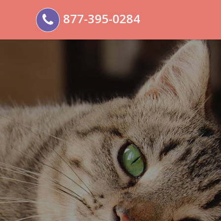
877-395-0284