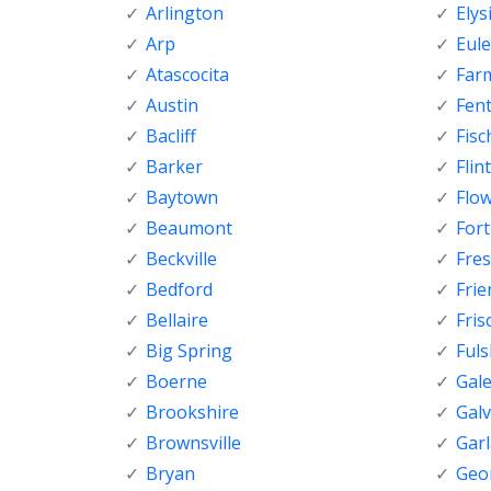
Arlington
Elys
Arp
Eule
Atascocita
Far
Austin
Fen
Bacliff
Fisc
Barker
Flint
Baytown
Flo
Beaumont
For
Beckville
Fre
Bedford
Fri
Bellaire
Fris
Big Spring
Ful
Boerne
Gal
Brookshire
Gal
Brownsville
Gar
Bryan
Geo