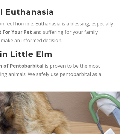
l Euthanasia
 feel horrible. Euthanasia is a blessing, especially
 For Your Pet
and suffering for your family
 make an informed decision.
n Little Elm
n of Pentobarbital
is proven to be the most
ing animals. We safely use pentobarbital as a