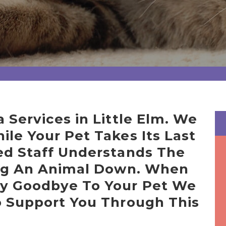
 Services in Little Elm. We
le Your Pet Takes Its Last
ed Staff Understands The
ing An Animal Down. When
y Goodbye To Your Pet We
o Support You Through This