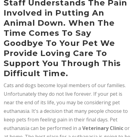
Staff Understands The Pain
Involved in Putting An
Animal Down. When The
Time Comes To Say
Goodbye To Your Pet We
Provide Loving Care To
Support You Through This
Difficult Time.
Cats and dogs become loyal members of our families.
Unfortunately they do not live forever. If your pet is
near the end of its life, you may be considering pet
euthanasia. It's a decision that many people choose to
keep pets from feeling pain in their final days. Pet
euthanasia can be performed in a
Veterinary Clinic
or
at home. The best place for a euthanasia is going to be