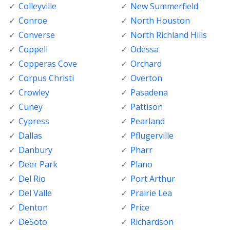
Colleyville
New Summerfield
Conroe
North Houston
Converse
North Richland Hills
Coppell
Odessa
Copperas Cove
Orchard
Corpus Christi
Overton
Crowley
Pasadena
Cuney
Pattison
Cypress
Pearland
Dallas
Pflugerville
Danbury
Pharr
Deer Park
Plano
Del Rio
Port Arthur
Del Valle
Prairie Lea
Denton
Price
DeSoto
Richardson