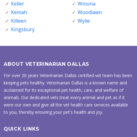
Keller
Winona
Kemah
Woodlawn
Killeen
Wylie
Kingsbury
ABOUT VETERINARIAN DALLAS
For over 20 years Veterinarian Dallas certified vet team has been
keeping pets healthy. Veterinarian Dallas is a known name and
acclaimed for its exceptional pet health, care, and welfare of
animals. Our dedicated vets treat every animal and pet as if it
were our own and give all the vet health care services available
to you, thereby ensuring your pet's health and joy.
QUICK LINKS