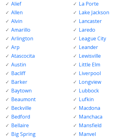
Alief
La Porte
Allen
Lake Jackson
Alvin
Lancaster
Amarillo
Laredo
Arlington
League City
Arp
Leander
Atascocita
Lewisville
Austin
Little Elm
Bacliff
Liverpool
Barker
Longview
Baytown
Lubbock
Beaumont
Lufkin
Beckville
Macdona
Bedford
Manchaca
Bellaire
Mansfield
Big Spring
Manvel