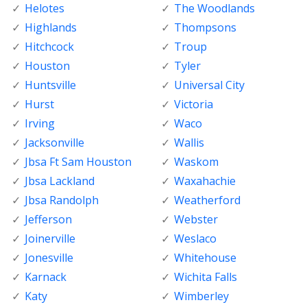
Helotes
The Woodlands
Highlands
Thompsons
Hitchcock
Troup
Houston
Tyler
Huntsville
Universal City
Hurst
Victoria
Irving
Waco
Jacksonville
Wallis
Jbsa Ft Sam Houston
Waskom
Jbsa Lackland
Waxahachie
Jbsa Randolph
Weatherford
Jefferson
Webster
Joinerville
Weslaco
Jonesville
Whitehouse
Karnack
Wichita Falls
Katy
Wimberley