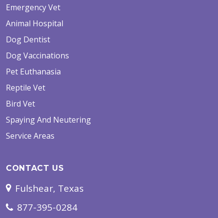
Emergency Vet
Animal Hospital
Dog Dentist
Dog Vaccinations
Pet Euthanasia
Reptile Vet
Bird Vet
Spaying And Neutering
Service Areas
CONTACT US
Fulshear, Texas
877-395-0284