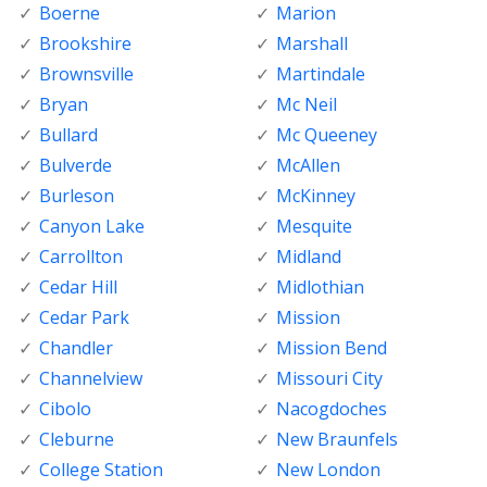
Boerne
Marion
Brookshire
Marshall
Brownsville
Martindale
Bryan
Mc Neil
Bullard
Mc Queeney
Bulverde
McAllen
Burleson
McKinney
Canyon Lake
Mesquite
Carrollton
Midland
Cedar Hill
Midlothian
Cedar Park
Mission
Chandler
Mission Bend
Channelview
Missouri City
Cibolo
Nacogdoches
Cleburne
New Braunfels
College Station
New London