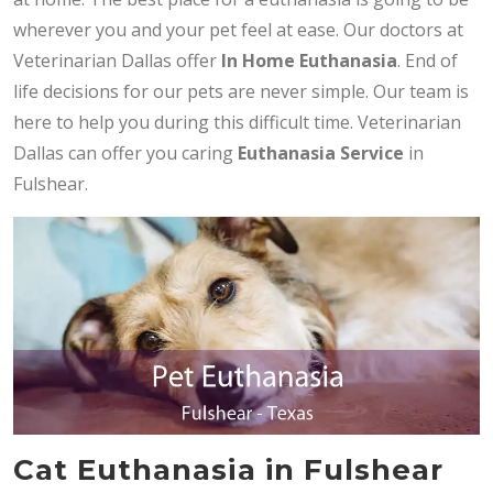
wherever you and your pet feel at ease. Our doctors at
Veterinarian Dallas offer
In Home Euthanasia
. End of
life decisions for our pets are never simple. Our team is
here to help you during this difficult time. Veterinarian
Dallas can offer you caring
Euthanasia Service
in
Fulshear.
Cat Euthanasia in Fulshear