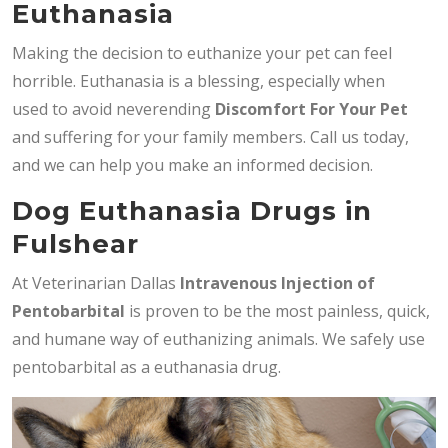
Euthanasia
Making the decision to euthanize your pet can feel
horrible. Euthanasia is a blessing, especially when
used to avoid neverending
Discomfort For Your Pet
and suffering for your family members. Call us today,
and we can help you make an informed decision.
Dog Euthanasia Drugs in
Fulshear
At Veterinarian Dallas
Intravenous Injection of
Pentobarbital
is proven to be the most painless, quick,
and humane way of euthanizing animals. We safely use
pentobarbital as a euthanasia drug.