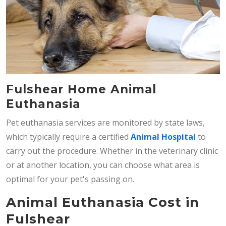
Fulshear Home Animal
Euthanasia
Pet euthanasia services are monitored by state laws,
which typically require a certified
Animal Hospital
to
carry out the procedure. Whether in the veterinary clinic
or at another location, you can choose what area is
optimal for your pet's passing on.
Animal Euthanasia Cost in
Fulshear