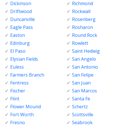
Dickinson
Richmond
Driftwood
Rockwall
Duncanville
Rosenberg
Eagle Pass
Rosharon
Easton
Round Rock
Edinburg
Rowlett
El Paso
Saint Hedwig
Elysian Fields
San Angelo
Euless
San Antonio
Farmers Branch
San Felipe
Fentress
San Juan
Fischer
San Marcos
Flint
Santa Fe
Flower Mound
Schertz
Fort Worth
Scottsville
Fresno
Seabrook