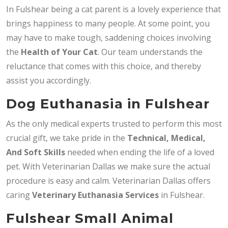
In Fulshear being a cat parent is a lovely experience that
brings happiness to many people. At some point, you
may have to make tough, saddening choices involving
the
Health of Your Cat
. Our team understands the
reluctance that comes with this choice, and thereby
assist you accordingly.
Dog Euthanasia in Fulshear
As the only medical experts trusted to perform this most
crucial gift, we take pride in the
Technical, Medical,
And Soft Skills
needed when ending the life of a loved
pet. With Veterinarian Dallas we make sure the actual
procedure is easy and calm. Veterinarian Dallas offers
caring
Veterinary Euthanasia Services
in Fulshear.
Fulshear Small Animal