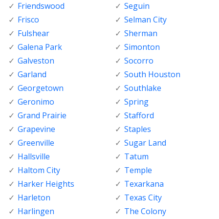
Friendswood
Seguin
Frisco
Selman City
Fulshear
Sherman
Galena Park
Simonton
Galveston
Socorro
Garland
South Houston
Georgetown
Southlake
Geronimo
Spring
Grand Prairie
Stafford
Grapevine
Staples
Greenville
Sugar Land
Hallsville
Tatum
Haltom City
Temple
Harker Heights
Texarkana
Harleton
Texas City
Harlingen
The Colony