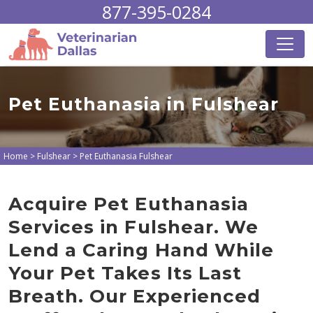
877-395-0284
Pet Euthanasia in Fulshear
Home
>
Fulshear
>
Pet Euthanasia Fulshear
Acquire Pet Euthanasia
Services in Fulshear. We
Lend a Caring Hand While
Your Pet Takes Its Last
Breath. Our Experienced