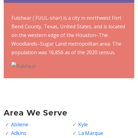
Fulshear ( FUUL-shər) is a city in northwest Fort
Bend County, Texas, United States, and is located
on the western edge of the Houston–The
Woodlands–Sugar Land metropolitan area. The
population was 16,856 as of the 2020 census.
Area We Serve
Abilene
Kyle
Adkins
La Marque