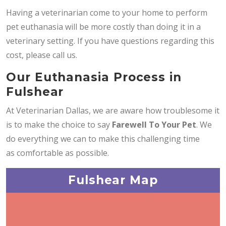
Having a veterinarian come to your home to perform
pet euthanasia will be more costly than doing it in a
veterinary setting. If you have questions regarding this
cost, please call us.
Our Euthanasia Process in
Fulshear
At Veterinarian Dallas, we are aware how troublesome it
is to make the choice to say
Farewell To Your Pet
. We
do everything we can to make this challenging time
as comfortable as possible.
Fulshear Map