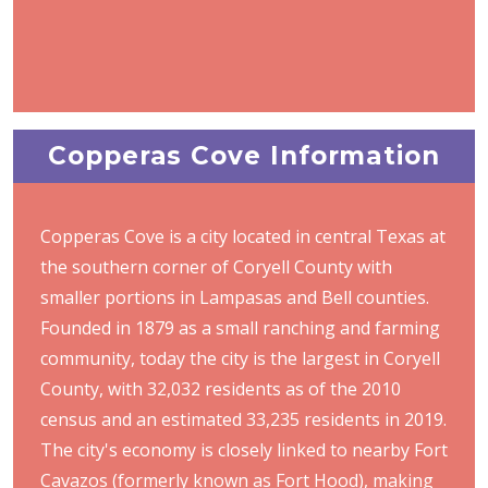
Copperas Cove Information
Copperas Cove is a city located in central Texas at
the southern corner of Coryell County with
smaller portions in Lampasas and Bell counties.
Founded in 1879 as a small ranching and farming
community, today the city is the largest in Coryell
County, with 32,032 residents as of the 2010
census and an estimated 33,235 residents in 2019.
The city's economy is closely linked to nearby Fort
Cavazos (formerly known as Fort Hood), making