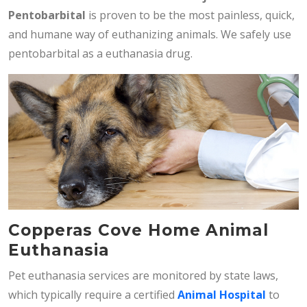
Pentobarbital
is proven to be the most painless, quick,
and humane way of euthanizing animals. We safely use
pentobarbital as a euthanasia drug.
Copperas Cove Home Animal
Euthanasia
Pet euthanasia services are monitored by state laws,
which typically require a certified
Animal Hospital
to