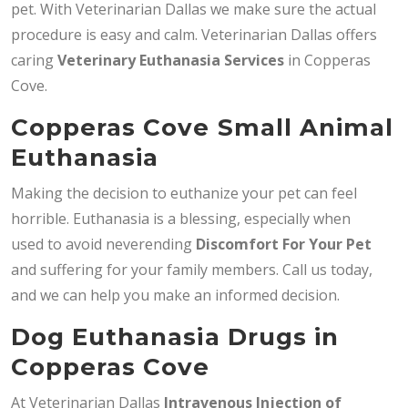
pet. With Veterinarian Dallas we make sure the actual
procedure is easy and calm. Veterinarian Dallas offers
caring
Veterinary Euthanasia Services
in Copperas
Cove.
Copperas Cove Small Animal
Euthanasia
Making the decision to euthanize your pet can feel
horrible. Euthanasia is a blessing, especially when
used to avoid neverending
Discomfort For Your Pet
and suffering for your family members. Call us today,
and we can help you make an informed decision.
Dog Euthanasia Drugs in
Copperas Cove
At Veterinarian Dallas
Intravenous Injection of