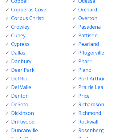
Coppell
Odessa
Copperas Cove
Orchard
Corpus Christi
Overton
Crowley
Pasadena
Cuney
Pattison
Cypress
Pearland
Dallas
Pflugerville
Danbury
Pharr
Deer Park
Plano
Del Rio
Port Arthur
Del Valle
Prairie Lea
Denton
Price
DeSoto
Richardson
Dickinson
Richmond
Driftwood
Rockwall
Duncanville
Rosenberg