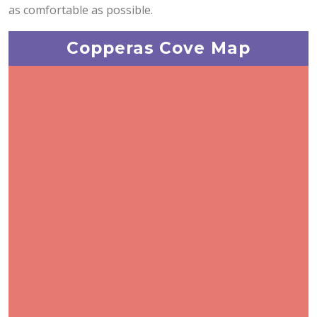
as comfortable as possible.
Copperas Cove Map