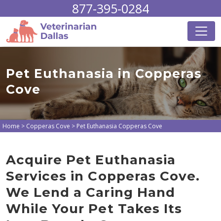
877-395-0284
Pet Euthanasia in Copperas
Cove
Home
>
Copperas Cove
>
Pet Euthanasia Copperas Cove
Acquire Pet Euthanasia
Services in Copperas Cove.
We Lend a Caring Hand
While Your Pet Takes Its