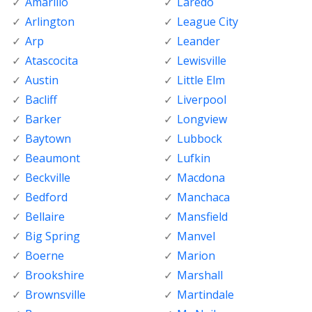
Amarillo
Laredo
Arlington
League City
Arp
Leander
Atascocita
Lewisville
Austin
Little Elm
Bacliff
Liverpool
Barker
Longview
Baytown
Lubbock
Beaumont
Lufkin
Beckville
Macdona
Bedford
Manchaca
Bellaire
Mansfield
Big Spring
Manvel
Boerne
Marion
Brookshire
Marshall
Brownsville
Martindale