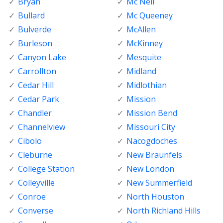
Bryan
Mc Neil
Bullard
Mc Queeney
Bulverde
McAllen
Burleson
McKinney
Canyon Lake
Mesquite
Carrollton
Midland
Cedar Hill
Midlothian
Cedar Park
Mission
Chandler
Mission Bend
Channelview
Missouri City
Cibolo
Nacogdoches
Cleburne
New Braunfels
College Station
New London
Colleyville
New Summerfield
Conroe
North Houston
Converse
North Richland Hills