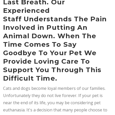
Last Breath. Our
Experienced
Staff Understands The Pain
Involved in Putting An
Animal Down. When The
Time Comes To Say
Goodbye To Your Pet We
Provide Loving Care To
Support You Through This
Difficult Time.
Cats and dogs become loyal members of our families.
Unfortunately they do not live forever. If your pet is
near the end of its life, you may be considering pet
euthanasia. It's a decision that many people choose to