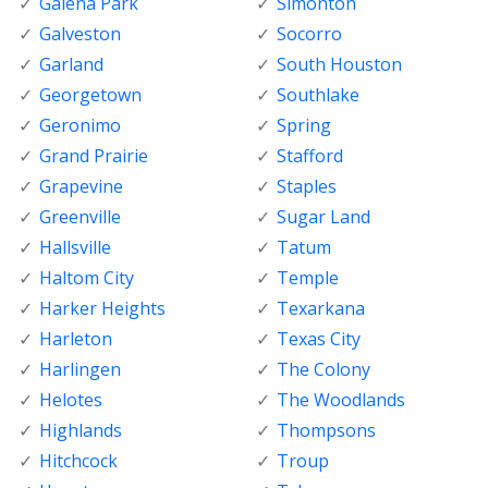
Galena Park
Simonton
Galveston
Socorro
Garland
South Houston
Georgetown
Southlake
Geronimo
Spring
Grand Prairie
Stafford
Grapevine
Staples
Greenville
Sugar Land
Hallsville
Tatum
Haltom City
Temple
Harker Heights
Texarkana
Harleton
Texas City
Harlingen
The Colony
Helotes
The Woodlands
Highlands
Thompsons
Hitchcock
Troup