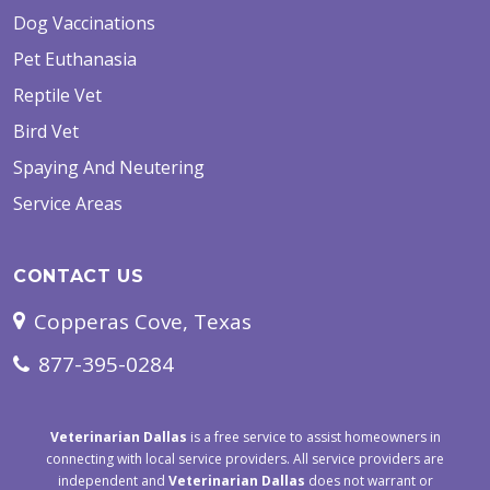
Dog Vaccinations
Pet Euthanasia
Reptile Vet
Bird Vet
Spaying And Neutering
Service Areas
CONTACT US
Copperas Cove, Texas
877-395-0284
Veterinarian Dallas
is a free service to assist homeowners in
connecting with local service providers. All service providers are
independent and
Veterinarian Dallas
does not warrant or