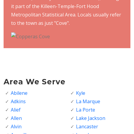
it part of the Killeen-Temple-Fort Hood
Metropolitan Statistical Area. Locals usually refer
to the town as just "Cove".
Area We Serve
Abilene
Kyle
Adkins
La Marque
Alief
La Porte
Allen
Lake Jackson
Alvin
Lancaster