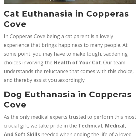
Cat Euthanasia in Copperas
Cove
In Copperas Cove being a cat parent is a lovely
experience that brings happiness to many people. At
some point, you may have to make tough, saddening
choices involving the
Health of Your Cat
. Our team
understands the reluctance that comes with this choice,
and thereby assist you accordingly.
Dog Euthanasia in Copperas
Cove
As the only medical experts trusted to perform this most
crucial gift, we take pride in the
Technical, Medical,
And Soft Skills
needed when ending the life of a loved