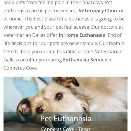
keep pets from feeling pain in their final days. Pet
euthanasia can be performed in a
Veterinary Clinic
or
at home. The best place for a euthanasia is going to be
wherever you and your pet feel at ease. Our doctors at
Veterinarian Dallas offer
In Home Euthanasia
. End of
life decisions for our pets are never simple. Our team is
here to help you during this difficult time. Veterinarian
Dallas can offer you caring
Euthanasia Service
in
Copperas Cove.