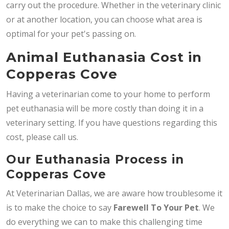
carry out the procedure. Whether in the veterinary clinic
or at another location, you can choose what area is
optimal for your pet's passing on.
Animal Euthanasia Cost in
Copperas Cove
Having a veterinarian come to your home to perform
pet euthanasia will be more costly than doing it in a
veterinary setting. If you have questions regarding this
cost, please call us.
Our Euthanasia Process in
Copperas Cove
At Veterinarian Dallas, we are aware how troublesome it
is to make the choice to say
Farewell To Your Pet
. We
do everything we can to make this challenging time