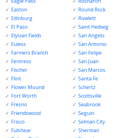
Eagle Pass
Rosharon
Easton
Round Rock
Edinburg
Rowlett
El Paso
Saint Hedwig
Elysian Fields
San Angelo
Euless
San Antonio
Farmers Branch
San Felipe
Fentress
San Juan
Fischer
San Marcos
Flint
Santa Fe
Flower Mound
Schertz
Fort Worth
Scottsville
Fresno
Seabrook
Friendswood
Seguin
Frisco
Selman City
Fulshear
Sherman