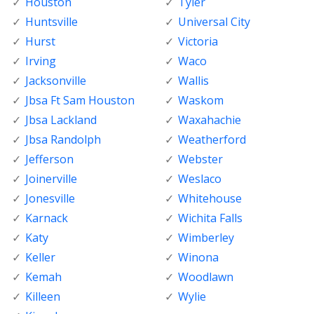
Houston
Tyler
Huntsville
Universal City
Hurst
Victoria
Irving
Waco
Jacksonville
Wallis
Jbsa Ft Sam Houston
Waskom
Jbsa Lackland
Waxahachie
Jbsa Randolph
Weatherford
Jefferson
Webster
Joinerville
Weslaco
Jonesville
Whitehouse
Karnack
Wichita Falls
Katy
Wimberley
Keller
Winona
Kemah
Woodlawn
Killeen
Wylie