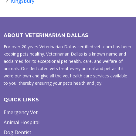
Kingsbury
ABOUT VETERINARIAN DALLAS
For over 20 years Veterinarian Dallas certified vet team has been
keeping pets healthy. Veterinarian Dallas is a known name and
acclaimed for its exceptional pet health, care, and welfare of
animals. Our dedicated vets treat every animal and pet as if it
were our own and give all the vet health care services available
to you, thereby ensuring your pet's health and joy.
QUICK LINKS
Emergency Vet
Animal Hospital
Dog Dentist