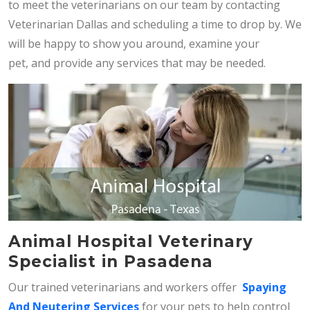
to meet the veterinarians on our team by contacting
Veterinarian Dallas and scheduling a time to drop by. We
will be happy to show you around, examine your
pet, and provide any services that may be needed.
Animal Hospital Veterinary
Specialist in Pasadena
Our trained veterinarians and workers offer
Spaying
And Neutering Services
for your pets to help control