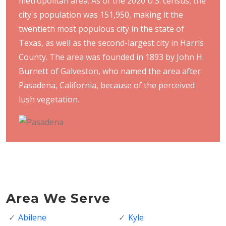
metropolitan area. As of the 2020 U.S. census, the
city's population was 151,950, making it the
twentieth most populous city in the state of
Texas, as well as the second-largest city in Harris
County. The area was founded in 1893 by John H.
Burnett of Galveston, who named the area after
Pasadena, California, because of the perceived
lush vegetation.
Area We Serve
Abilene
Kyle