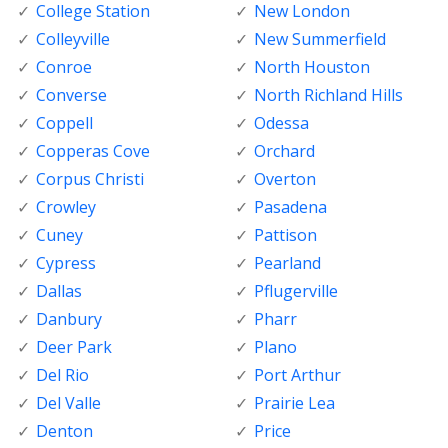
College Station
New London
Colleyville
New Summerfield
Conroe
North Houston
Converse
North Richland Hills
Coppell
Odessa
Copperas Cove
Orchard
Corpus Christi
Overton
Crowley
Pasadena
Cuney
Pattison
Cypress
Pearland
Dallas
Pflugerville
Danbury
Pharr
Deer Park
Plano
Del Rio
Port Arthur
Del Valle
Prairie Lea
Denton
Price