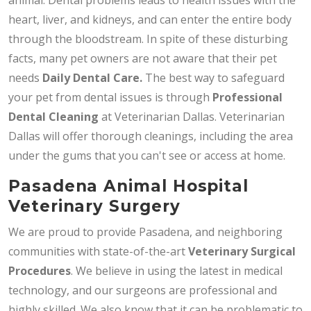
heart, liver, and kidneys, and can enter the entire body
through the bloodstream. In spite of these disturbing
facts, many pet owners are not aware that their pet
needs
Daily
Dental Care.
The best way to safeguard
your pet from dental issues is through
Professional
Dental Cleaning
at Veterinarian Dallas. Veterinarian
Dallas will offer thorough cleanings, including the area
under the gums that you can't see or access at home.
Pasadena Animal Hospital
Veterinary Surgery
We are proud to provide Pasadena, and neighboring
communities with state-of-the-art
Veterinary Surgical
Procedures
. We believe in using the latest in medical
technology, and our surgeons are professional and
highly skilled. We also know that it can be problematic to