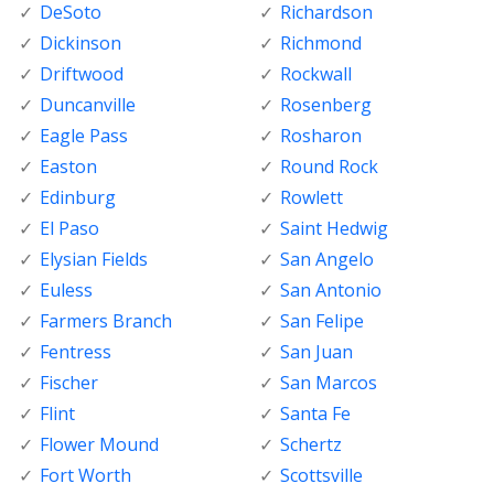
DeSoto
Richardson
Dickinson
Richmond
Driftwood
Rockwall
Duncanville
Rosenberg
Eagle Pass
Rosharon
Easton
Round Rock
Edinburg
Rowlett
El Paso
Saint Hedwig
Elysian Fields
San Angelo
Euless
San Antonio
Farmers Branch
San Felipe
Fentress
San Juan
Fischer
San Marcos
Flint
Santa Fe
Flower Mound
Schertz
Fort Worth
Scottsville