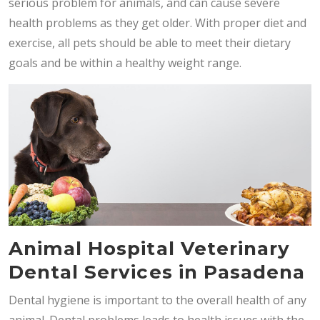
serious problem for animals, and can cause severe
health problems as they get older. With proper diet and
exercise, all pets should be able to meet their dietary
goals and be within a healthy weight range.
Animal Hospital Veterinary
Dental Services in Pasadena
Dental hygiene is important to the overall health of any
animal. Dental problems leads to health issues with the