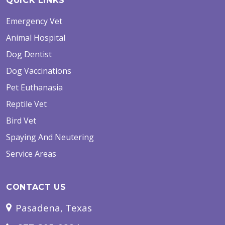
QUICK LINKS
Emergency Vet
Animal Hospital
Dog Dentist
Dog Vaccinations
Pet Euthanasia
Reptile Vet
Bird Vet
Spaying And Neutering
Service Areas
CONTACT US
Pasadena, Texas