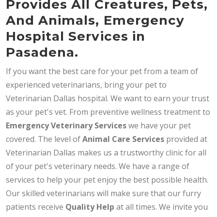
Provides All Creatures, Pets,
And Animals, Emergency
Hospital Services in
Pasadena.
If you want the best care for your pet from a team of
experienced veterinarians, bring your pet to
Veterinarian Dallas hospital. We want to earn your trust
as your pet's vet. From preventive wellness treatment to
Emergency Veterinary Services
we have your pet
covered. The level of
Animal Care Services
provided at
Veterinarian Dallas makes us a trustworthy clinic for all
of your pet's veterinary needs. We have a range of
services to help your pet enjoy the best possible health.
Our skilled veterinarians will make sure that our furry
patients receive
Quality Help
at all times. We invite you