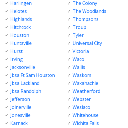
Harlingen
The Colony
Helotes
The Woodlands
Highlands
Thompsons
Hitchcock
Troup
Houston
Tyler
Huntsville
Universal City
Hurst
Victoria
Irving
Waco
Jacksonville
Wallis
Jbsa Ft Sam Houston
Waskom
Jbsa Lackland
Waxahachie
Jbsa Randolph
Weatherford
Jefferson
Webster
Joinerville
Weslaco
Jonesville
Whitehouse
Karnack
Wichita Falls