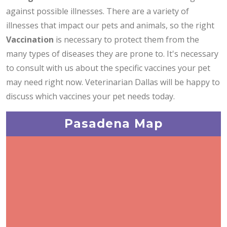
against possible illnesses. There are a variety of
illnesses that impact our pets and animals, so the right
Vaccination
is necessary to protect them from the
many types of diseases they are prone to. It's necessary
to consult with us about the specific vaccines your pet
may need right now. Veterinarian Dallas will be happy to
discuss which vaccines your pet needs today.
Pasadena Map