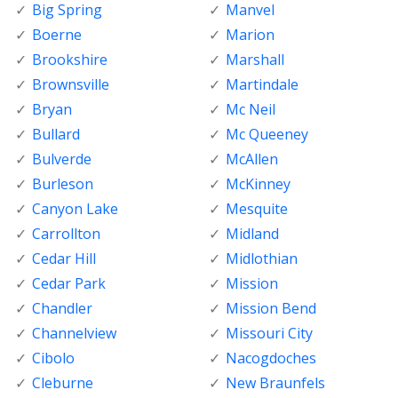
Big Spring
Manvel
Boerne
Marion
Brookshire
Marshall
Brownsville
Martindale
Bryan
Mc Neil
Bullard
Mc Queeney
Bulverde
McAllen
Burleson
McKinney
Canyon Lake
Mesquite
Carrollton
Midland
Cedar Hill
Midlothian
Cedar Park
Mission
Chandler
Mission Bend
Channelview
Missouri City
Cibolo
Nacogdoches
Cleburne
New Braunfels