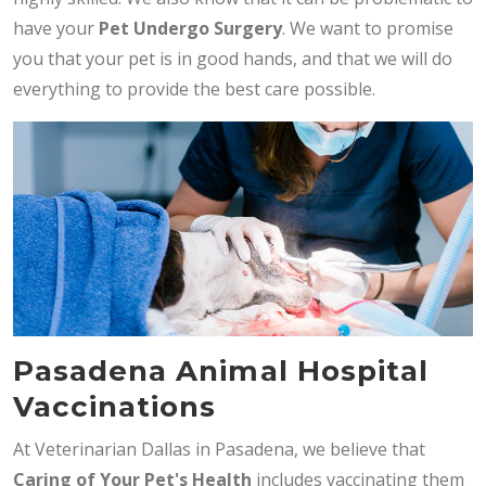
have your
Pet Undergo Surgery
. We want to promise
you that your pet is in good hands, and that we will do
everything to provide the best care possible.
Pasadena Animal Hospital
Vaccinations
At Veterinarian Dallas in Pasadena, we believe that
Caring of Your Pet's Health
includes vaccinating them