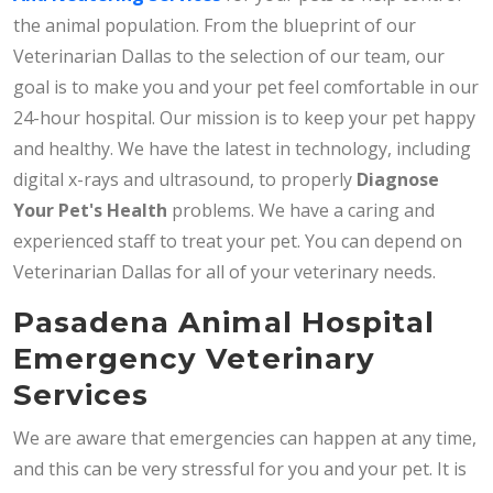
the animal population. From the blueprint of our
Veterinarian Dallas to the selection of our team, our
goal is to make you and your pet feel comfortable in our
24-hour hospital. Our mission is to keep your pet happy
and healthy. We have the latest in technology, including
digital x-rays and ultrasound, to properly
Diagnose
Your Pet's Health
problems. We have a caring and
experienced staff to treat your pet. You can depend on
Veterinarian Dallas for all of your veterinary needs.
Pasadena Animal Hospital
Emergency Veterinary
Services
We are aware that emergencies can happen at any time,
and this can be very stressful for you and your pet. It is