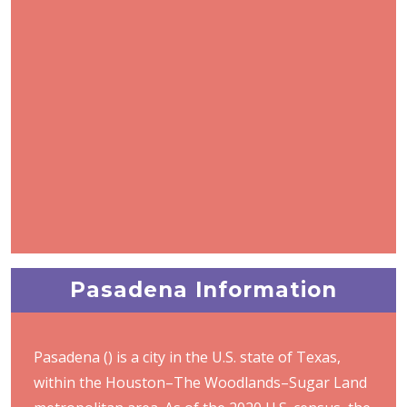
Pasadena Information
Pasadena () is a city in the U.S. state of Texas,
within the Houston–The Woodlands–Sugar Land