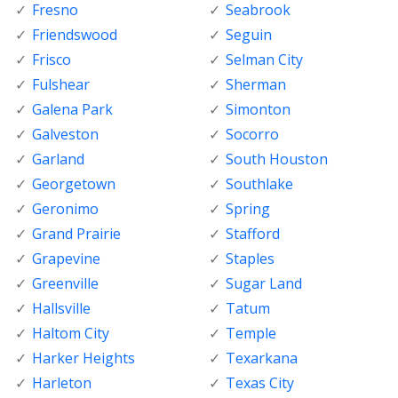
Fresno
Seabrook
Friendswood
Seguin
Frisco
Selman City
Fulshear
Sherman
Galena Park
Simonton
Galveston
Socorro
Garland
South Houston
Georgetown
Southlake
Geronimo
Spring
Grand Prairie
Stafford
Grapevine
Staples
Greenville
Sugar Land
Hallsville
Tatum
Haltom City
Temple
Harker Heights
Texarkana
Harleton
Texas City