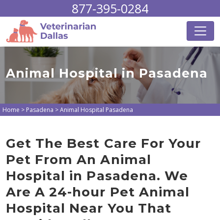
877-395-0284
Animal Hospital in Pasadena
Home
>
Pasadena
>
Animal Hospital Pasadena
Get The Best Care For Your
Pet From An Animal
Hospital in Pasadena. We
Are A 24-hour Pet Animal
Hospital Near You That