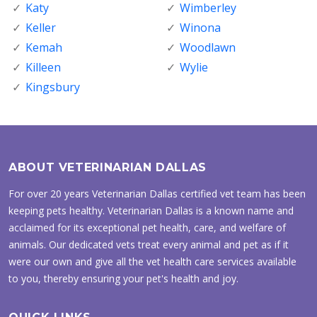
Katy
Wimberley
Keller
Winona
Kemah
Woodlawn
Killeen
Wylie
Kingsbury
ABOUT VETERINARIAN DALLAS
For over 20 years Veterinarian Dallas certified vet team has been
keeping pets healthy. Veterinarian Dallas is a known name and
acclaimed for its exceptional pet health, care, and welfare of
animals. Our dedicated vets treat every animal and pet as if it
were our own and give all the vet health care services available
to you, thereby ensuring your pet's health and joy.