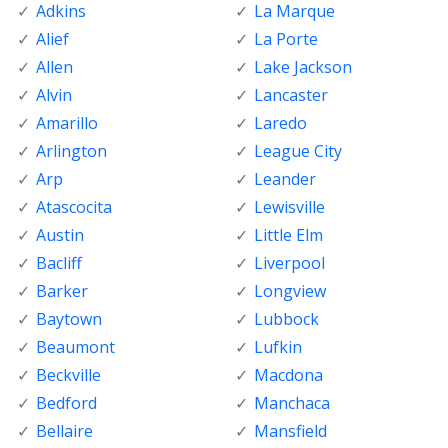
Adkins
La Marque
Alief
La Porte
Allen
Lake Jackson
Alvin
Lancaster
Amarillo
Laredo
Arlington
League City
Arp
Leander
Atascocita
Lewisville
Austin
Little Elm
Bacliff
Liverpool
Barker
Longview
Baytown
Lubbock
Beaumont
Lufkin
Beckville
Macdona
Bedford
Manchaca
Bellaire
Mansfield