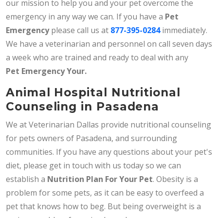
our mission to help you and your pet overcome the
emergency in any way we can. If you have a
Pet
Emergency
please call us at
877-395-0284
immediately.
We have a veterinarian and personnel on call seven days
a week who are trained and ready to deal with any
Pet
Emergency Your.
Animal Hospital Nutritional
Counseling in Pasadena
We at Veterinarian Dallas provide nutritional counseling
for pets owners of Pasadena, and surrounding
communities. If you have any questions about your pet's
diet, please get in touch with us today so we can
establish a
Nutrition Plan For Your Pet
. Obesity is a
problem for some pets, as it can be easy to overfeed a
pet that knows how to beg. But being overweight is a