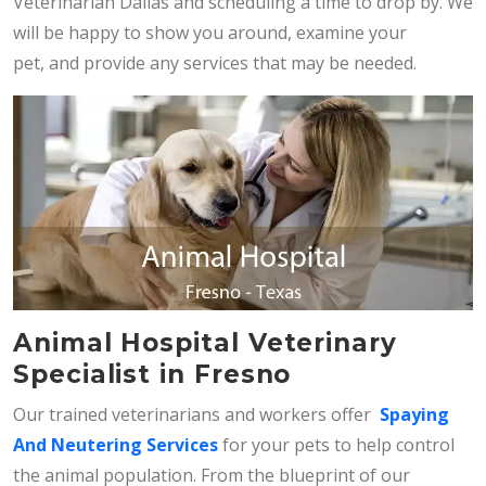
Veterinarian Dallas and scheduling a time to drop by. We
will be happy to show you around, examine your
pet, and provide any services that may be needed.
Animal Hospital Veterinary
Specialist in Fresno
Our trained veterinarians and workers offer
Spaying
And Neutering Services
for your pets to help control
the animal population. From the blueprint of our