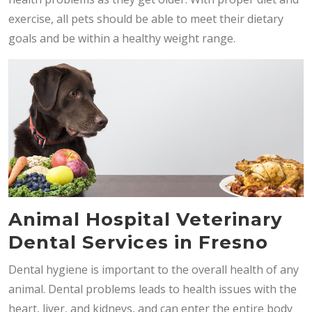
exercise, all pets should be able to meet their dietary
goals and be within a healthy weight range.
Animal Hospital Veterinary
Dental Services in Fresno
Dental hygiene is important to the overall health of any
animal. Dental problems leads to health issues with the
heart, liver, and kidneys, and can enter the entire body