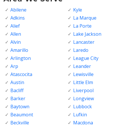
Abilene
Kyle
Adkins
La Marque
Alief
La Porte
Allen
Lake Jackson
Alvin
Lancaster
Amarillo
Laredo
Arlington
League City
Arp
Leander
Atascocita
Lewisville
Austin
Little Elm
Bacliff
Liverpool
Barker
Longview
Baytown
Lubbock
Beaumont
Lufkin
Beckville
Macdona