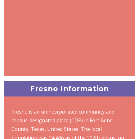
Fresno Information
Fresno is an unincorporated community and
census-designated place (CDP) in Fort Bend
County, Texas, United States. The local
population was 24,486 as of the 2020 census, up