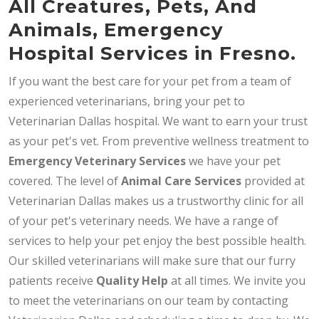
All Creatures, Pets, And
Animals, Emergency
Hospital Services in Fresno.
If you want the best care for your pet from a team of
experienced veterinarians, bring your pet to
Veterinarian Dallas hospital. We want to earn your trust
as your pet's vet. From preventive wellness treatment to
Emergency Veterinary Services
we have your pet
covered. The level of
Animal Care Services
provided at
Veterinarian Dallas makes us a trustworthy clinic for all
of your pet's veterinary needs. We have a range of
services to help your pet enjoy the best possible health.
Our skilled veterinarians will make sure that our furry
patients receive
Quality Help
at all times. We invite you
to meet the veterinarians on our team by contacting