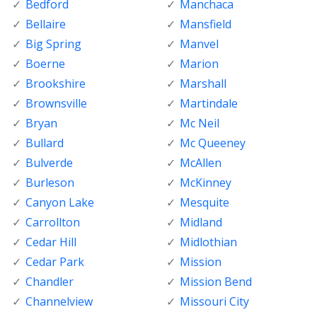
Bedford
Manchaca
Bellaire
Mansfield
Big Spring
Manvel
Boerne
Marion
Brookshire
Marshall
Brownsville
Martindale
Bryan
Mc Neil
Bullard
Mc Queeney
Bulverde
McAllen
Burleson
McKinney
Canyon Lake
Mesquite
Carrollton
Midland
Cedar Hill
Midlothian
Cedar Park
Mission
Chandler
Mission Bend
Channelview
Missouri City