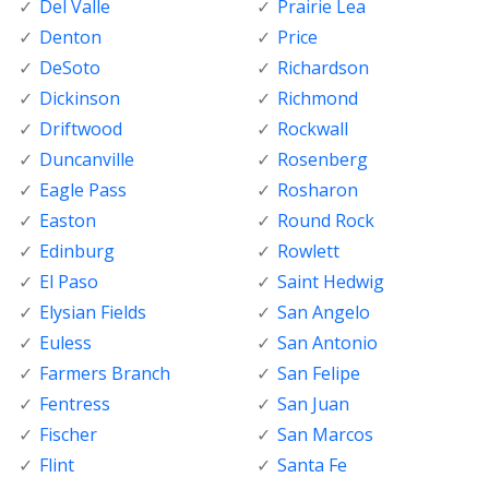
Del Valle
Prairie Lea
Denton
Price
DeSoto
Richardson
Dickinson
Richmond
Driftwood
Rockwall
Duncanville
Rosenberg
Eagle Pass
Rosharon
Easton
Round Rock
Edinburg
Rowlett
El Paso
Saint Hedwig
Elysian Fields
San Angelo
Euless
San Antonio
Farmers Branch
San Felipe
Fentress
San Juan
Fischer
San Marcos
Flint
Santa Fe