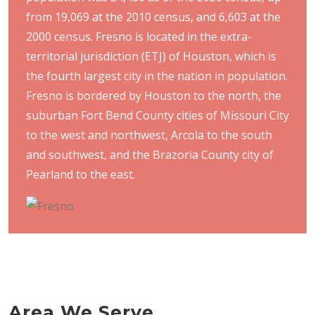
from 19,069 at the 2010 census, and 6,603 at the
2000 census. Fresno is located in the extra-
territorial jurisdiction (ETJ) of Houston, which is
the fourth largest city in the nation in population.
Fresno is bordered by Houston to the north, the
suburban Fort Bend County cities of Missouri City
to the west and northwest, Arcola to the south
and southwest, and the Brazoria County city of
Pearland to the east.
Area We Serve