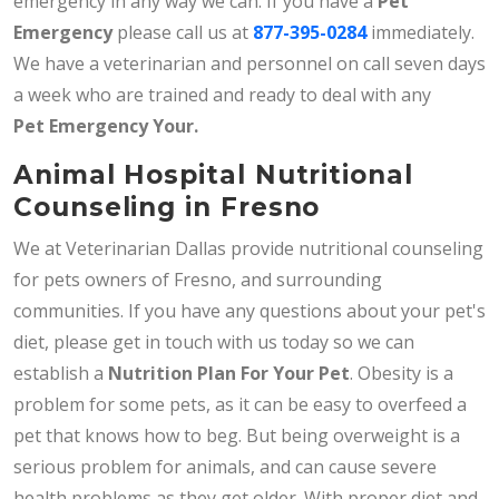
emergency in any way we can. If you have a
Pet
Emergency
please call us at
877-395-0284
immediately.
We have a veterinarian and personnel on call seven days
a week who are trained and ready to deal with any
Pet
Emergency Your.
Animal Hospital Nutritional
Counseling in Fresno
We at Veterinarian Dallas provide nutritional counseling
for pets owners of Fresno, and surrounding
communities. If you have any questions about your pet's
diet, please get in touch with us today so we can
establish a
Nutrition Plan For Your Pet
. Obesity is a
problem for some pets, as it can be easy to overfeed a
pet that knows how to beg. But being overweight is a
serious problem for animals, and can cause severe
health problems as they get older. With proper diet and