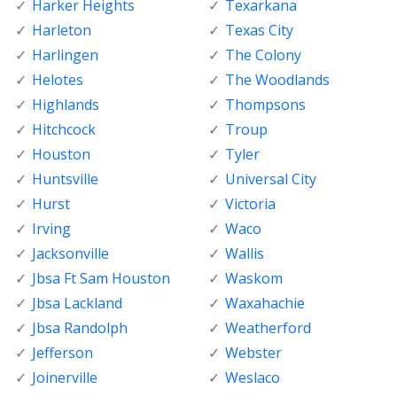
Harker Heights
Texarkana
Harleton
Texas City
Harlingen
The Colony
Helotes
The Woodlands
Highlands
Thompsons
Hitchcock
Troup
Houston
Tyler
Huntsville
Universal City
Hurst
Victoria
Irving
Waco
Jacksonville
Wallis
Jbsa Ft Sam Houston
Waskom
Jbsa Lackland
Waxahachie
Jbsa Randolph
Weatherford
Jefferson
Webster
Joinerville
Weslaco