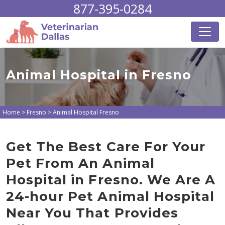
877-395-0284
Animal Hospital in Fresno
Home
>
Fresno
>
Animal Hospital Fresno
Get The Best Care For Your
Pet From An Animal
Hospital in Fresno. We Are A
24-hour Pet Animal Hospital
Near You That Provides