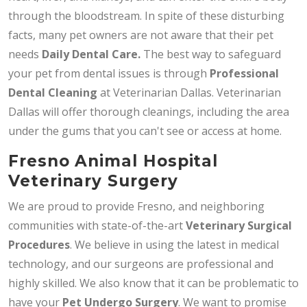
through the bloodstream. In spite of these disturbing
facts, many pet owners are not aware that their pet
needs
Daily
Dental Care.
The best way to safeguard
your pet from dental issues is through
Professional
Dental Cleaning
at Veterinarian Dallas. Veterinarian
Dallas will offer thorough cleanings, including the area
under the gums that you can't see or access at home.
Fresno Animal Hospital
Veterinary Surgery
We are proud to provide Fresno, and neighboring
communities with state-of-the-art
Veterinary Surgical
Procedures
. We believe in using the latest in medical
technology, and our surgeons are professional and
highly skilled. We also know that it can be problematic to
have your
Pet Undergo Surgery
. We want to promise