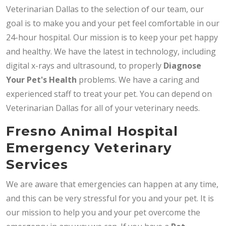
Veterinarian Dallas to the selection of our team, our
goal is to make you and your pet feel comfortable in our
24-hour hospital. Our mission is to keep your pet happy
and healthy. We have the latest in technology, including
digital x-rays and ultrasound, to properly
Diagnose
Your Pet's Health
problems. We have a caring and
experienced staff to treat your pet. You can depend on
Veterinarian Dallas for all of your veterinary needs.
Fresno Animal Hospital
Emergency Veterinary
Services
We are aware that emergencies can happen at any time,
and this can be very stressful for you and your pet. It is
our mission to help you and your pet overcome the