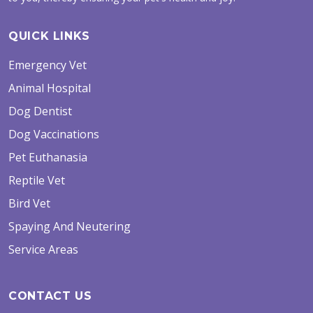
QUICK LINKS
Emergency Vet
Animal Hospital
Dog Dentist
Dog Vaccinations
Pet Euthanasia
Reptile Vet
Bird Vet
Spaying And Neutering
Service Areas
CONTACT US