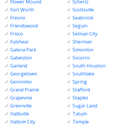
Flower Mound
Schertz
Fort Worth
Scottsville
Fresno
Seabrook
Friendswood
Seguin
Frisco
Selman City
Fulshear
Sherman
Galena Park
Simonton
Galveston
Socorro
Garland
South Houston
Georgetown
Southlake
Geronimo
Spring
Grand Prairie
Stafford
Grapevine
Staples
Greenville
Sugar Land
Hallsville
Tatum
Haltom City
Temple