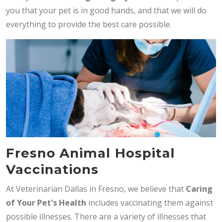
you that your pet is in good hands, and that we will do
everything to provide the best care possible.
Fresno Animal Hospital
Vaccinations
At Veterinarian Dallas in Fresno, we believe that
Caring
of Your Pet's Health
includes vaccinating them against
possible illnesses. There are a variety of illnesses that