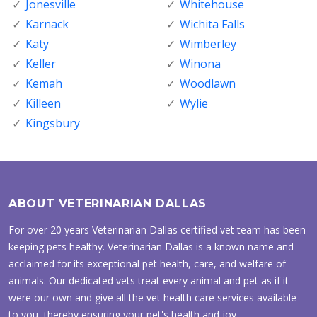
Jonesville
Whitehouse
Karnack
Wichita Falls
Katy
Wimberley
Keller
Winona
Kemah
Woodlawn
Killeen
Wylie
Kingsbury
ABOUT VETERINARIAN DALLAS
For over 20 years Veterinarian Dallas certified vet team has been
keeping pets healthy. Veterinarian Dallas is a known name and
acclaimed for its exceptional pet health, care, and welfare of
animals. Our dedicated vets treat every animal and pet as if it
were our own and give all the vet health care services available
to you, thereby ensuring your pet's health and joy.