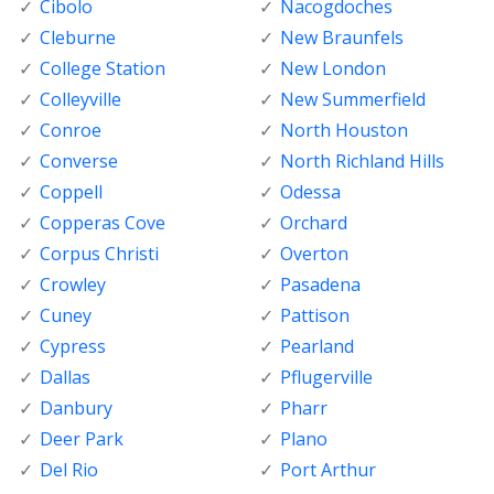
Cibolo
Nacogdoches
Cleburne
New Braunfels
College Station
New London
Colleyville
New Summerfield
Conroe
North Houston
Converse
North Richland Hills
Coppell
Odessa
Copperas Cove
Orchard
Corpus Christi
Overton
Crowley
Pasadena
Cuney
Pattison
Cypress
Pearland
Dallas
Pflugerville
Danbury
Pharr
Deer Park
Plano
Del Rio
Port Arthur