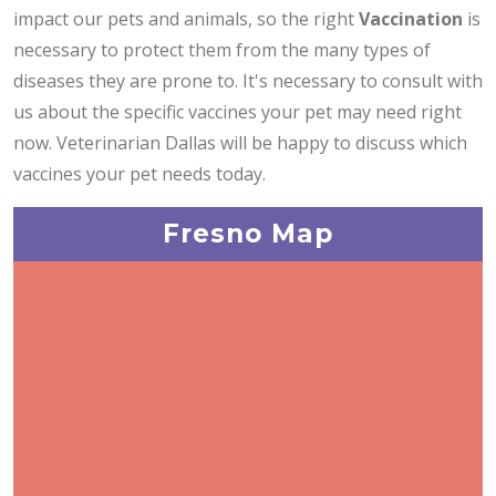
impact our pets and animals, so the right
Vaccination
is
necessary to protect them from the many types of
diseases they are prone to. It's necessary to consult with
us about the specific vaccines your pet may need right
now. Veterinarian Dallas will be happy to discuss which
vaccines your pet needs today.
Fresno Map