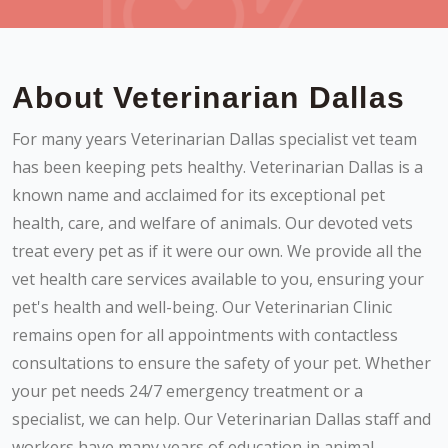
About Veterinarian Dallas
For many years Veterinarian Dallas specialist vet team
has been keeping pets healthy. Veterinarian Dallas is a
known name and acclaimed for its exceptional pet
health, care, and welfare of animals. Our devoted vets
treat every pet as if it were our own. We provide all the
vet health care services available to you, ensuring your
pet's health and well-being. Our Veterinarian Clinic
remains open for all appointments with contactless
consultations to ensure the safety of your pet. Whether
your pet needs 24/7 emergency treatment or a
specialist, we can help. Our Veterinarian Dallas staff and
workers have many years of education in animal