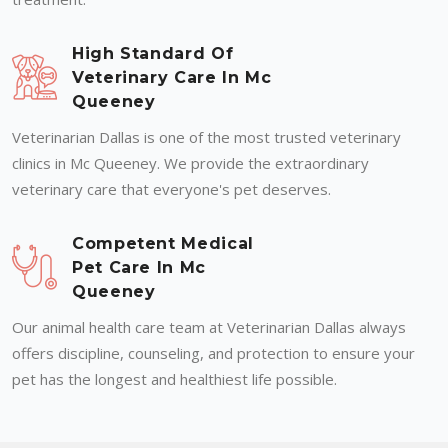
High Standard Of
Veterinary Care In Mc
Queeney
Veterinarian Dallas is one of the most trusted veterinary
clinics in Mc Queeney. We provide the extraordinary
veterinary care that everyone's pet deserves.
Competent Medical
Pet Care In Mc
Queeney
Our animal health care team at Veterinarian Dallas always
offers discipline, counseling, and protection to ensure your
pet has the longest and healthiest life possible.