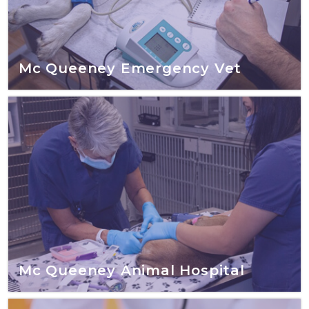
Mc Queeney Emergency Vet
Mc Queeney Animal Hospital