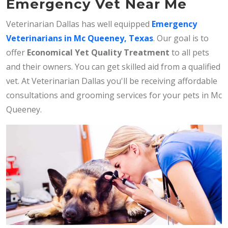
Emergency Vet Near Me
Veterinarian Dallas has well equipped
Emergency
Veterinarians in Mc Queeney, Texas
. Our goal is to
offer
Economical Yet Quality Treatment
to all pets
and their owners. You can get skilled aid from a qualified
vet. At Veterinarian Dallas you'll be receiving affordable
consultations and grooming services for your pets in Mc
Queeney.