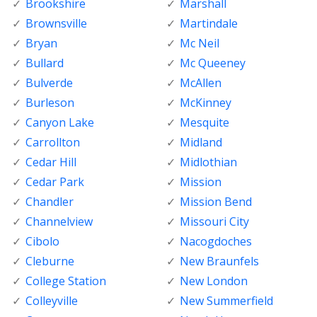
Brookshire
Marshall
Brownsville
Martindale
Bryan
Mc Neil
Bullard
Mc Queeney
Bulverde
McAllen
Burleson
McKinney
Canyon Lake
Mesquite
Carrollton
Midland
Cedar Hill
Midlothian
Cedar Park
Mission
Chandler
Mission Bend
Channelview
Missouri City
Cibolo
Nacogdoches
Cleburne
New Braunfels
College Station
New London
Colleyville
New Summerfield