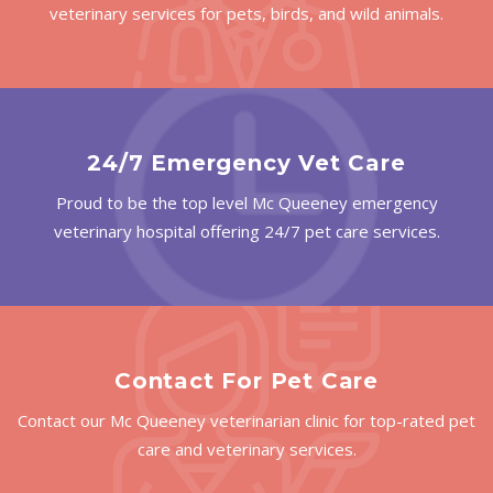
veterinary services for pets, birds, and wild animals.
24/7 Emergency Vet Care
Proud to be the top level Mc Queeney emergency
veterinary hospital offering 24/7 pet care services.
Contact For Pet Care
Contact our Mc Queeney veterinarian clinic for top-rated pet
care and veterinary services.