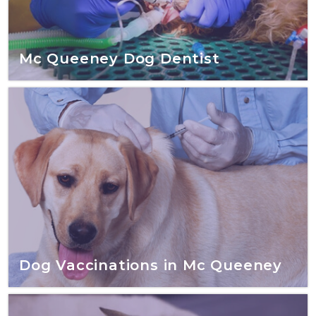
Mc Queeney Dog Dentist
Dog Vaccinations in Mc Queeney