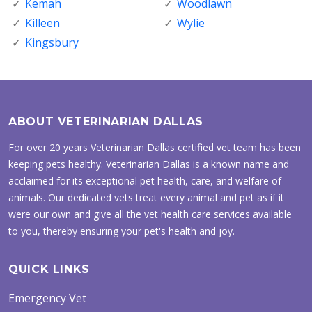
Kemah
Woodlawn
Killeen
Wylie
Kingsbury
ABOUT VETERINARIAN DALLAS
For over 20 years Veterinarian Dallas certified vet team has been
keeping pets healthy. Veterinarian Dallas is a known name and
acclaimed for its exceptional pet health, care, and welfare of
animals. Our dedicated vets treat every animal and pet as if it
were our own and give all the vet health care services available
to you, thereby ensuring your pet's health and joy.
QUICK LINKS
Emergency Vet