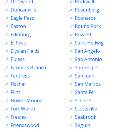
Driftwood
Rockwall
Duncanville
Rosenberg
Eagle Pass
Rosharon
Easton
Round Rock
Edinburg
Rowlett
El Paso
Saint Hedwig
Elysian Fields
San Angelo
Euless
San Antonio
Farmers Branch
San Felipe
Fentress
San Juan
Fischer
San Marcos
Flint
Santa Fe
Flower Mound
Schertz
Fort Worth
Scottsville
Fresno
Seabrook
Friendswood
Seguin