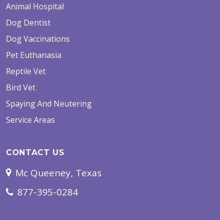
Animal Hospital
Dog Dentist
Dog Vaccinations
Pet Euthanasia
Reptile Vet
Bird Vet
Spaying And Neutering
Service Areas
CONTACT US
Mc Queeney, Texas
877-395-0284