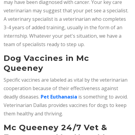
may have been diagnosed with cancer. Your key care
veterinarian may suggest that your pet see a specialist.
A veterinary specialist is a veterinarian who completes
3-4 years of added training, usually in the form of an
internship. Whatever your pet's situation, we have a
team of specialists ready to step up.
Dog Vaccines in Mc
Queeney
Specific vaccines are labeled as vital by the veterinarian
cooperation because of their effectiveness against
deadly diseases.
Pet Euthanasia
is something to avoid.
Veterinarian Dallas provides vaccines for dogs to keep
them healthy and thriving.
Mc Queeney 24/7 Vet &