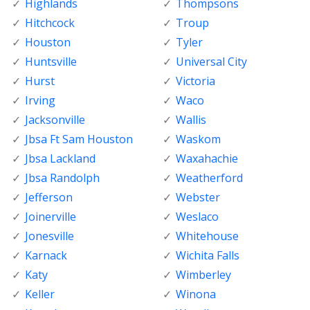
Highlands
Thompsons
Hitchcock
Troup
Houston
Tyler
Huntsville
Universal City
Hurst
Victoria
Irving
Waco
Jacksonville
Wallis
Jbsa Ft Sam Houston
Waskom
Jbsa Lackland
Waxahachie
Jbsa Randolph
Weatherford
Jefferson
Webster
Joinerville
Weslaco
Jonesville
Whitehouse
Karnack
Wichita Falls
Katy
Wimberley
Keller
Winona