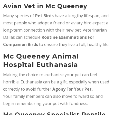
Avian Vet in Mc Queeney
Many species of
Pet Birds
have a lengthy lifespan, and
most people who adopt a friend or aviary bird expect a
long-term connection with their new pet. Veterinarian
Dallas can schedule
Routine Examinations For
Companion Birds
to ensure they live a full, healthy life.
Mc Queeney Animal
Hospital Euthanasia
Making the choice to euthanize your pet can feel
horrible. Euthanasia can be a gift, especially when used
correctly to avoid further
Agony For Your Pet.
Your family members can also move forward so and
begin remembering your pet with fondness.
Mc Queeney Specialist Reptile