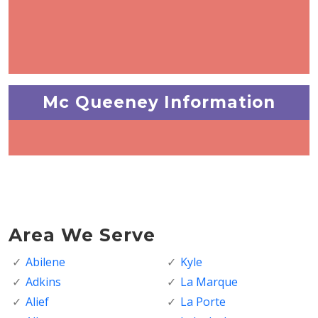
Mc Queeney Information
Area We Serve
Abilene
Kyle
Adkins
La Marque
Alief
La Porte