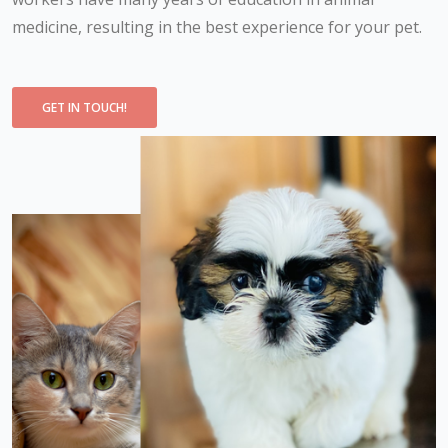
medicine, resulting in the best experience for your pet.
GET IN TOUCH!