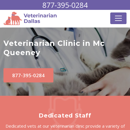
877-395-0284
Veterinarian Clinic in Mc
Queeney
877-395-0284
Dedicated Staff
Dedicated vets at our veterinarian clinic provide a variety of