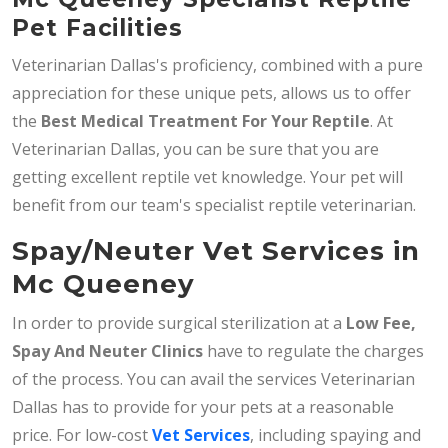
Pet Facilities
Veterinarian Dallas's proficiency, combined with a pure
appreciation for these unique pets, allows us to offer
the
Best Medical Treatment For Your Reptile
. At
Veterinarian Dallas, you can be sure that you are
getting excellent reptile vet knowledge. Your pet will
benefit from our team's specialist reptile veterinarian.
Spay/Neuter Vet Services in
Mc Queeney
In order to provide surgical sterilization at a
Low Fee,
Spay And Neuter Clinics
have to regulate the charges
of the process. You can avail the services Veterinarian
Dallas has to provide for your pets at a reasonable
price. For low-cost
Vet Services
, including spaying and