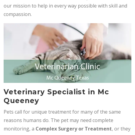
our mission to help in every way possible with skill and
compassion.
Veterinary Specialist in Mc
Queeney
Pets call for unique treatment for many of the same
reasons humans do. The pet may need complete
monitoring, a
Complex Surgery or Treatment
, or they