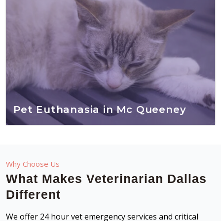
Pet Euthanasia in Mc Queeney
Why Choose Us
What Makes Veterinarian Dallas
Different
We offer 24 hour vet emergency services and critical