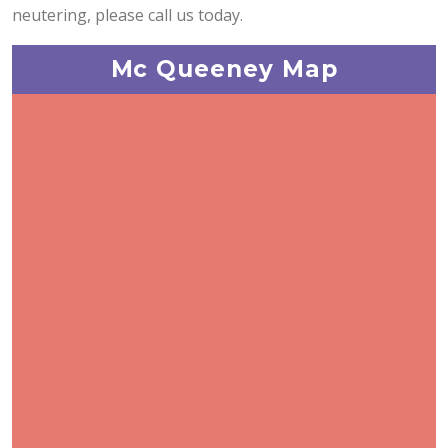
neutering, please call us today.
Mc Queeney Map