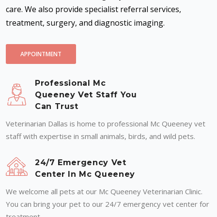
care. We also provide specialist referral services,
treatment, surgery, and diagnostic imaging.
APPOINTMENT
Professional Mc
Queeney Vet Staff You
Can Trust
Veterinarian Dallas is home to professional Mc Queeney vet
staff with expertise in small animals, birds, and wild pets.
24/7 Emergency Vet
Center In Mc Queeney
We welcome all pets at our Mc Queeney Veterinarian Clinic.
You can bring your pet to our 24/7 emergency vet center for
treatment.