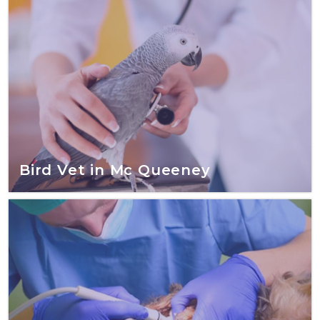
Bird Vet in Mc Queeney