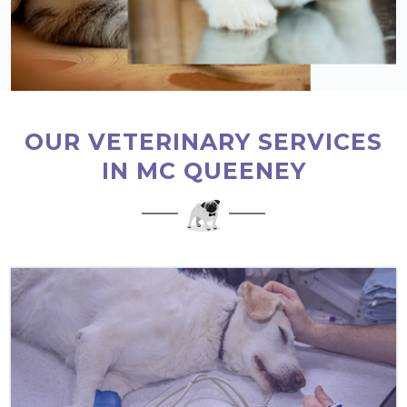
OUR VETERINARY SERVICES
IN MC QUEENEY