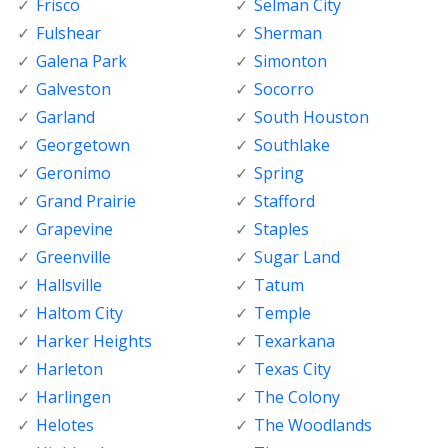
Frisco
Selman City
Fulshear
Sherman
Galena Park
Simonton
Galveston
Socorro
Garland
South Houston
Georgetown
Southlake
Geronimo
Spring
Grand Prairie
Stafford
Grapevine
Staples
Greenville
Sugar Land
Hallsville
Tatum
Haltom City
Temple
Harker Heights
Texarkana
Harleton
Texas City
Harlingen
The Colony
Helotes
The Woodlands