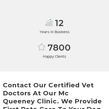
12
Years In Business
7800
Happy Clients
Contact Our Certified Vet
Doctors At Our Mc
Queeney Clinic. We Provide