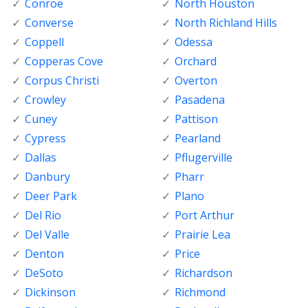
Conroe
North Houston
Converse
North Richland Hills
Coppell
Odessa
Copperas Cove
Orchard
Corpus Christi
Overton
Crowley
Pasadena
Cuney
Pattison
Cypress
Pearland
Dallas
Pflugerville
Danbury
Pharr
Deer Park
Plano
Del Rio
Port Arthur
Del Valle
Prairie Lea
Denton
Price
DeSoto
Richardson
Dickinson
Richmond