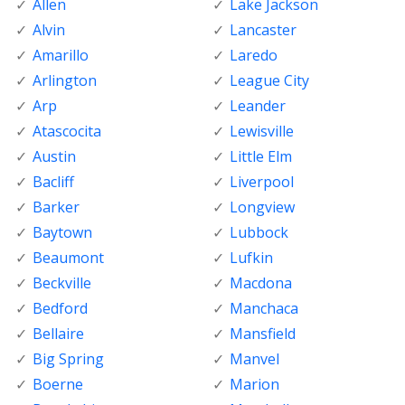
Allen
Lake Jackson
Alvin
Lancaster
Amarillo
Laredo
Arlington
League City
Arp
Leander
Atascocita
Lewisville
Austin
Little Elm
Bacliff
Liverpool
Barker
Longview
Baytown
Lubbock
Beaumont
Lufkin
Beckville
Macdona
Bedford
Manchaca
Bellaire
Mansfield
Big Spring
Manvel
Boerne
Marion