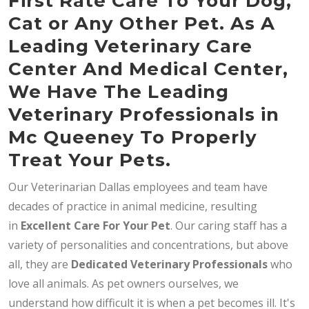
First Rate Care To Your Dog,
Cat or Any Other Pet. As A
Leading Veterinary Care
Center And Medical Center,
We Have The Leading
Veterinary Professionals in
Mc Queeney To Properly
Treat Your Pets.
Our Veterinarian Dallas employees and team have
decades of practice in animal medicine, resulting
in
Excellent Care For Your Pet
. Our caring staff has a
variety of personalities and concentrations, but above
all, they are
Dedicated
Veterinary Professionals
who
love all animals. As pet owners ourselves, we
understand how difficult it is when a pet becomes ill. It's