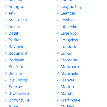
Arlington
League City
Arp
Leander
Atascocita
Lewisville
Austin
Little Elm
Bacliff
Liverpool
Barker
Longview
Baytown
Lubbock
Beaumont
Lufkin
Beckville
Macdona
Bedford
Manchaca
Bellaire
Mansfield
Big Spring
Manvel
Boerne
Marion
Brookshire
Marshall
Brownsville
Martindale
Bryan
Mc Neil