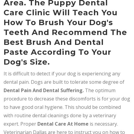
Area. The Puppy Dental
Care Clinic Will Teach You
How To Brush Your Dog's
Teeth And Recommend The
Best Brush And Dental
Paste According To Your
Dog's Size.
It is difficult to detect if your dog is experiencing any
dental pain. Dogs are built to tolerate some degree of
Dental Pain And Dental Suffering.
The optimum
procedure to decrease these discomforts is for your dog
to have good oral hygiene. This should be combined
with routine dental cleanings done by a veterinary
expert. Proper
Dental Care At Home
is necessary.
Veterinarian Dallas are here to instruct you on how to