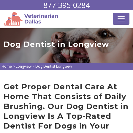
877-395-0284
Dog Dentist in Longview
Home
>
Longview
>
Dog Dentist Longview
Get Proper Dental Care At
Home That Consists of Daily
Brushing. Our Dog Dentist in
Longview Is A Top-Rated
Dentist For Dogs in Your