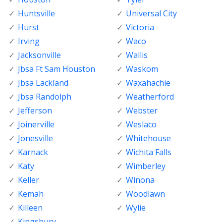
Huntsville
Universal City
Hurst
Victoria
Irving
Waco
Jacksonville
Wallis
Jbsa Ft Sam Houston
Waskom
Jbsa Lackland
Waxahachie
Jbsa Randolph
Weatherford
Jefferson
Webster
Joinerville
Weslaco
Jonesville
Whitehouse
Karnack
Wichita Falls
Katy
Wimberley
Keller
Winona
Kemah
Woodlawn
Killeen
Wylie
Kingsbury