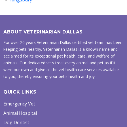
ABOUT VETERINARIAN DALLAS
For over 20 years Veterinarian Dallas certified vet team has been
keeping pets healthy. Veterinarian Dallas is a known name and
acclaimed for its exceptional pet health, care, and welfare of
animals. Our dedicated vets treat every animal and pet as if it
were our own and give all the vet health care services available
to you, thereby ensuring your pet's health and joy.
QUICK LINKS
Emergency Vet
Animal Hospital
Dog Dentist