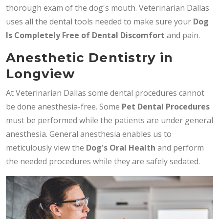
thorough exam of the dog's mouth. Veterinarian Dallas
uses all the dental tools needed to make sure your
Dog
Is Completely Free of Dental Discomfort
and pain.
Anesthetic Dentistry in
Longview
At Veterinarian Dallas some dental procedures cannot
be done anesthesia-free. Some
Pet Dental Procedures
must be performed while the patients are under general
anesthesia. General anesthesia enables us to
meticulously view the
Dog's Oral Health
and perform
the needed procedures while they are safely sedated.