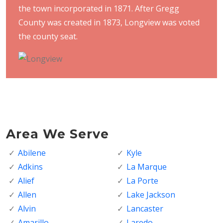
the town incorporated in 1871. After Gregg
County was created in 1873, Longview was voted
the county seat.
Area We Serve
Abilene
Kyle
Adkins
La Marque
Alief
La Porte
Allen
Lake Jackson
Alvin
Lancaster
Amarillo
Laredo