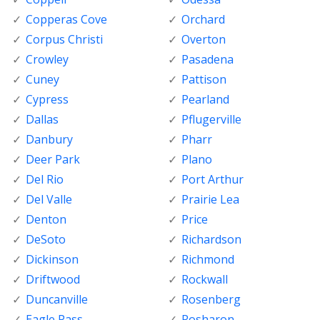
Copperas Cove
Orchard
Corpus Christi
Overton
Crowley
Pasadena
Cuney
Pattison
Cypress
Pearland
Dallas
Pflugerville
Danbury
Pharr
Deer Park
Plano
Del Rio
Port Arthur
Del Valle
Prairie Lea
Denton
Price
DeSoto
Richardson
Dickinson
Richmond
Driftwood
Rockwall
Duncanville
Rosenberg
Eagle Pass
Rosharon