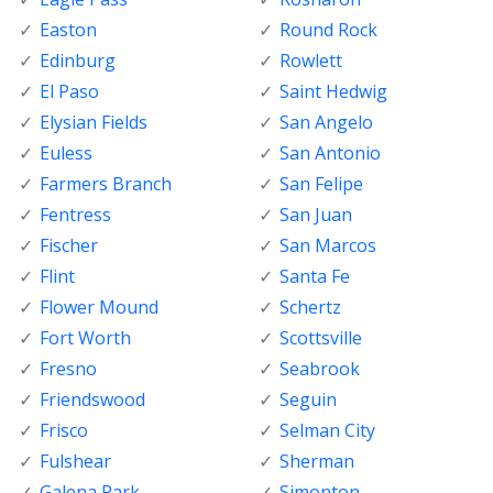
Easton
Round Rock
Edinburg
Rowlett
El Paso
Saint Hedwig
Elysian Fields
San Angelo
Euless
San Antonio
Farmers Branch
San Felipe
Fentress
San Juan
Fischer
San Marcos
Flint
Santa Fe
Flower Mound
Schertz
Fort Worth
Scottsville
Fresno
Seabrook
Friendswood
Seguin
Frisco
Selman City
Fulshear
Sherman
Galena Park
Simonton