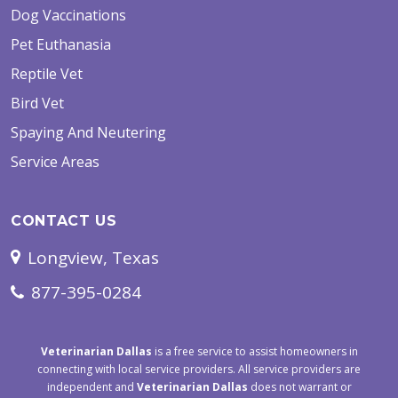
Dog Vaccinations
Pet Euthanasia
Reptile Vet
Bird Vet
Spaying And Neutering
Service Areas
CONTACT US
Longview, Texas
877-395-0284
Veterinarian Dallas
is a free service to assist homeowners in
connecting with local service providers. All service providers are
independent and
Veterinarian Dallas
does not warrant or