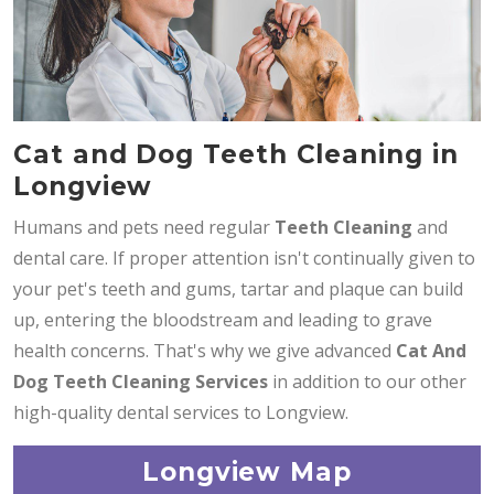
Cat and Dog Teeth Cleaning in
Longview
Humans and pets need regular
Teeth Cleaning
and
dental care. If proper attention isn't continually given to
your pet's teeth and gums, tartar and plaque can build
up, entering the bloodstream and leading to grave
health concerns. That's why we give advanced
Cat And
Dog Teeth Cleaning Services
in addition to our other
high-quality dental services to Longview.
Longview Map