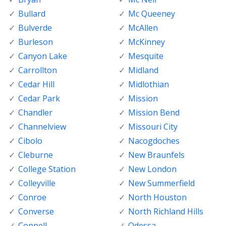
Bullard
Mc Queeney
Bulverde
McAllen
Burleson
McKinney
Canyon Lake
Mesquite
Carrollton
Midland
Cedar Hill
Midlothian
Cedar Park
Mission
Chandler
Mission Bend
Channelview
Missouri City
Cibolo
Nacogdoches
Cleburne
New Braunfels
College Station
New London
Colleyville
New Summerfield
Conroe
North Houston
Converse
North Richland Hills
Coppell
Odessa