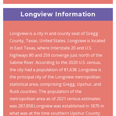
Longview Information
Longview is a city in and county seat of Gregg
County, Texas, United States. Longview is located
in East Texas, where Interstate 20 and U.S.
highways 80 and 259 converge just north of the
Sabine River. According to the 2020 U.S. census,
the city had a population of 81,638. Longview is
the principal city of the Longview metropolitan
statistical area, comprising Gregg, Upshur, and
Rusk counties. The population of the
metropolitan area as of 2021 census estimates
was 287,858.Longview was established in 1870 in
what was at the time southern Upshur County;