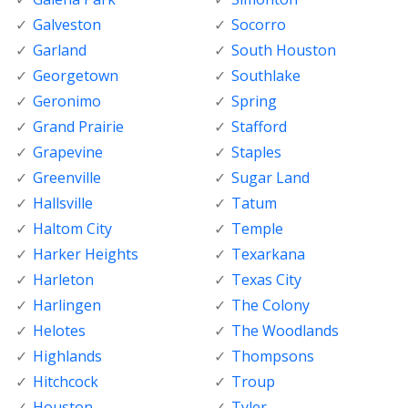
Galveston
Socorro
Garland
South Houston
Georgetown
Southlake
Geronimo
Spring
Grand Prairie
Stafford
Grapevine
Staples
Greenville
Sugar Land
Hallsville
Tatum
Haltom City
Temple
Harker Heights
Texarkana
Harleton
Texas City
Harlingen
The Colony
Helotes
The Woodlands
Highlands
Thompsons
Hitchcock
Troup
Houston
Tyler