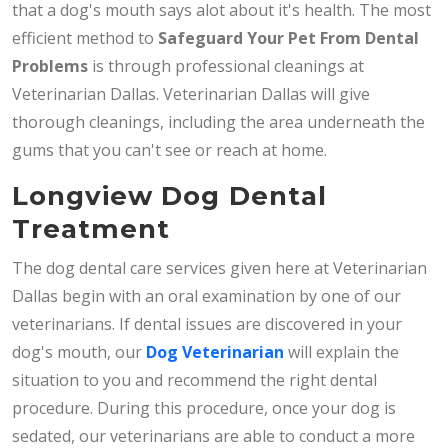
that a dog's mouth says alot about it's health. The most
efficient method to
Safeguard Your Pet From Dental
Problems
is through professional cleanings at
Veterinarian Dallas. Veterinarian Dallas will give
thorough cleanings, including the area underneath the
gums that you can't see or reach at home.
Longview Dog Dental
Treatment
The dog dental care services given here at Veterinarian
Dallas begin with an oral examination by one of our
veterinarians. If dental issues are discovered in your
dog's mouth, our
Dog Veterinarian
will explain the
situation to you and recommend the right dental
procedure. During this procedure, once your dog is
sedated, our veterinarians are able to conduct a more