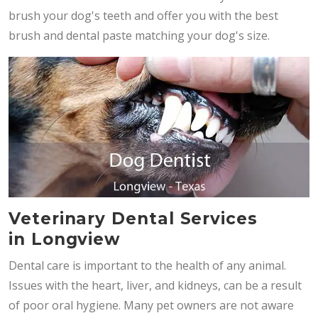
brush your dog's teeth and offer you with the best
brush and dental paste matching your dog's size.
Veterinary Dental Services
in Longview
Dental care is important to the health of any animal.
Issues with the heart, liver, and kidneys, can be a result
of poor oral hygiene. Many pet owners are not aware