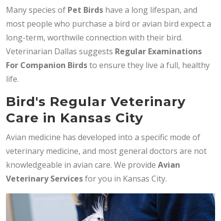
Many species of
Pet Birds
have a long lifespan, and
most people who purchase a bird or avian bird expect a
long-term, worthwile connection with their bird.
Veterinarian Dallas suggests
Regular Examinations
For Companion Birds
to ensure they live a full, healthy
life.
Bird's Regular Veterinary
Care in Kansas City
Avian medicine has developed into a specific mode of
veterinary medicine, and most general doctors are not
knowledgeable in avian care. We provide
Avian
Veterinary Services
for you in Kansas City.