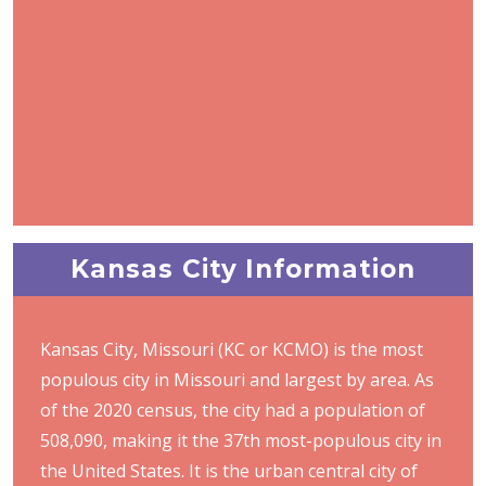
Kansas City Information
Kansas City, Missouri (KC or KCMO) is the most
populous city in Missouri and largest by area. As
of the 2020 census, the city had a population of
508,090, making it the 37th most-populous city in
the United States. It is the urban central city of