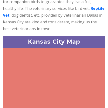
for companion birds to guarantee they live a full,
healthy life. The veterinary services like bird vet,
Reptile
Vet
, dog dentist, etc, provided by Veterinarian Dallas in
Kansas City are kind and considerate, making us the
best veterinarians in town.
Kansas City Map