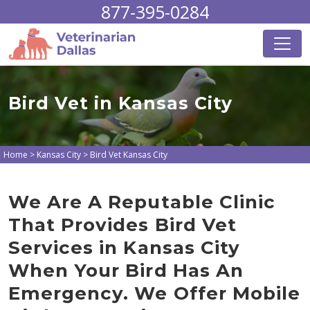
877-395-0284
Bird Vet in Kansas City
Home
>
Kansas City
>
Bird Vet Kansas City
We Are A Reputable Clinic
That Provides Bird Vet
Services in Kansas City
When Your Bird Has An
Emergency. We Offer Mobile