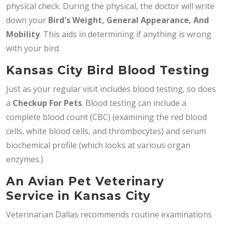
physical check. During the physical, the doctor will write
down your
Bird's Weight, General Appearance, And
Mobility
. This aids in determining if anything is wrong
with your bird.
Kansas City Bird Blood Testing
Just as your regular visit includes blood testing, so does
a
Checkup For Pets
. Blood testing can include a
complete blood count (CBC) (examining the red blood
cells, white blood cells, and thrombocytes) and serum
biochemical profile (which looks at various organ
enzymes.)
An Avian Pet Veterinary
Service in Kansas City
Veterinarian Dallas recommends routine examinations