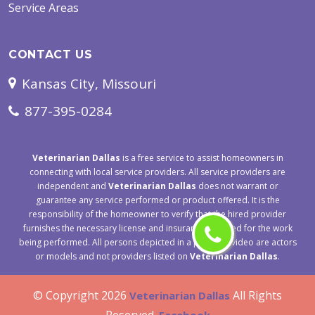
Service Areas
CONTACT US
Kansas City, Missouri
877-395-0284
Veterinarian Dallas
is a free service to assist homeowners in
connecting with local service providers. All service providers are
independent and
Veterinarian Dallas
does not warrant or
guarantee any service performed or product offered. It is the
responsibility of the homeowner to verify that the hired provider
furnishes the necessary license and insurance required for the work
being performed. All persons depicted in a photo or video are actors
or models and not providers listed on
Veterinarian Dallas
.
© Copyright
2026
All Rights
Veterinarian Dallas