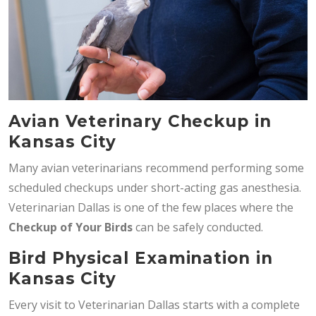
Avian Veterinary Checkup in
Kansas City
Many avian veterinarians recommend performing some
scheduled checkups under short-acting gas anesthesia.
Veterinarian Dallas is one of the few places where the
Checkup of Your Birds
can be safely conducted.
Bird Physical Examination in
Kansas City
Every visit to Veterinarian Dallas starts with a complete