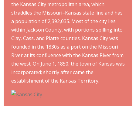
the Kansas City metropolitan area, which
straddles the Missouri–Kansas state line and has
a population of 2,392,035. Most of the city lies
within Jackson County, with portions spilling into
Clay, Cass, and Platte counties. Kansas City was
founded in the 1830s as a port on the Missouri
River at its confluence with the Kansas River from
the west. On June 1, 1850, the town of Kansas was
incorporated; shortly after came the
establishment of the Kansas Territory.