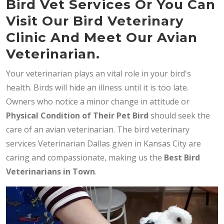
Bird Vet Services Or You Can
Visit Our Bird Veterinary
Clinic And Meet Our Avian
Veterinarian.
Your veterinarian plays an vital role in your bird's
health. Birds will hide an illness until it is too late.
Owners who notice a minor change in attitude or
Physical Condition of Their Pet Bird
should seek the
care of an avian veterinarian. The bird veterinary
services Veterinarian Dallas given in Kansas City are
caring and compassionate, making us the
Best Bird
Veterinarians in Town
.