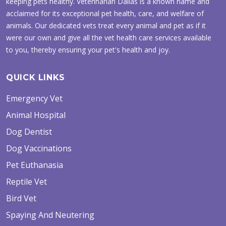
keeping pets healthy. Veterinarian Dallas is a known name and
acclaimed for its exceptional pet health, care, and welfare of
animals. Our dedicated vets treat every animal and pet as if it
were our own and give all the vet health care services available
to you, thereby ensuring your pet's health and joy.
QUICK LINKS
Emergency Vet
Animal Hospital
Dog Dentist
Dog Vaccinations
Pet Euthanasia
Reptile Vet
Bird Vet
Spaying And Neutering