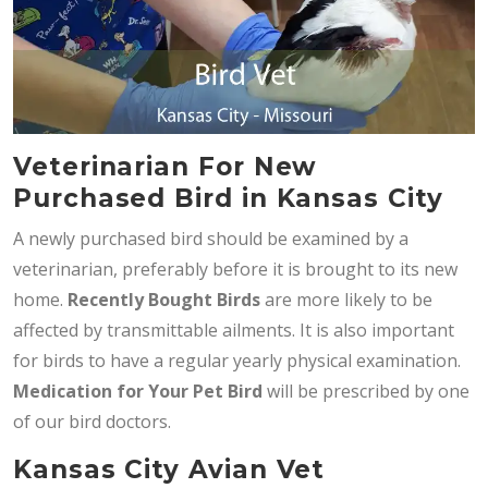
Veterinarian For New
Purchased Bird in Kansas City
A newly purchased bird should be examined by a
veterinarian, preferably before it is brought to its new
home.
Recently Bought Birds
are more likely to be
affected by transmittable ailments. It is also important
for birds to have a regular yearly physical examination.
Medication for Your Pet Bird
will be prescribed by one
of our bird doctors.
Kansas City Avian Vet