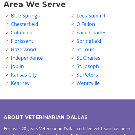
Area We Serve
Blue Springs
Lees Summit
Chesterfield
O Fallon
Columbia
Saint Charles
Florissant
Springfield
Hazelwood
St Louis
Independence
St. Charles
Joplin
St. Joseph
Kansas City
St. Peters
Kearney
Wentzville
ABOUT VETERINARIAN DALLAS
For over 20 years Veterinarian Dallas certified vet team has been