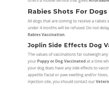
offers a mobile service that gives
Affordable
Rabies Shots For Dogs 
All dogs that are coming to receive a rabies 
under 4 months will be refused. Do not delay,
Rabies Vaccination
.
Joplin Side Effects Dog 
The values of vaccinations far outweigh an
your
Puppy or Dog Vaccinated
at a time wh
your dog does have any side effects to vacci
appetite Facial or paw swelling and/or hives
injection site, you should contact our
Veteri