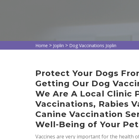
>
>
Home
Joplin
Dog Vaccinations Joplin
Protect Your Dogs Fro
Getting Our Dog Vaccin
We Are A Local Clinic 
Vaccinations, Rabies V
Canine Vaccination Ser
Well-Being of Your Pet
Vaccines are very important for the health 