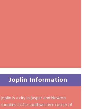
Joplin Information
Joplin is a city in Jasper and Newton
counties in the southwestern corner of