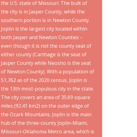
the U.S. state of Missouri. The bulk of
the city is in Jasper County, while the
southern portion is in Newton County.
Joplin is the largest city located within
both Jasper and Newton Counties –
even though it is not the county seat of
either county (Carthage is the seat of
Jasper County while Neosho is the seat
of Newton County). With a population of
51,762 as of the 2020 census, Joplin is
the 13th most-populous city in the state.
The city covers an area of 35.69 square
miles (92.41 km2) on the outer edge of
the Ozark Mountains. Joplin is the main
hub of the three-county Joplin-Miami,
Missouri-Oklahoma Metro area, which is