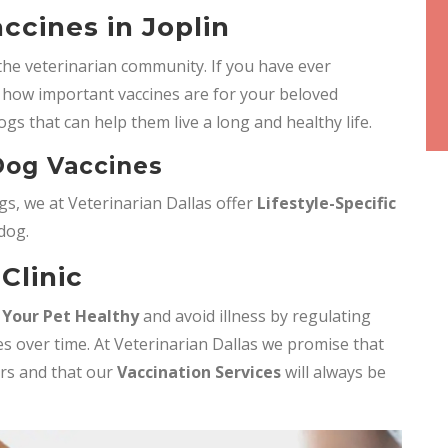
ccines in Joplin
the veterinarian community. If you have ever
how important vaccines are for your beloved
ogs that can help them live a long and healthy life.
 Dog Vaccines
s, we at Veterinarian Dallas offer
Lifestyle-Specific
 dog.
Clinic
 Your Pet Healthy
and avoid illness by regulating
s over time. At Veterinarian Dallas we promise that
ers and that our
Vaccination Services
will always be