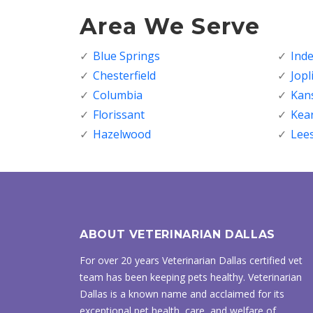
Area We Serve
Blue Springs
Ind
Chesterfield
Jopl
Columbia
Kans
Florissant
Kea
Hazelwood
Lee
ABOUT VETERINARIAN DALLAS
For over 20 years Veterinarian Dallas certified vet
team has been keeping pets healthy. Veterinarian
Dallas is a known name and acclaimed for its
exceptional pet health, care, and welfare of