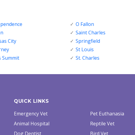
ependence
O Fallon
in
Saint Charles
as City
Springfield
rney
St Louis
s Summit
St. Charles
QUICK LINKS
Emergency Vet
Pet Euthanasia
Animal Hospital
Reptile Vet
Dog Dentist
Bird Vet