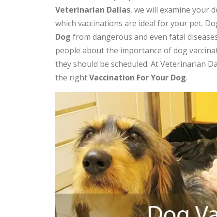
Veterinarian Dallas
, we will examine your 
which vaccinations are ideal for your pet. Dog
Dog
from dangerous and even fatal diseases
people about the importance of dog vaccina
they should be scheduled. At Veterinarian D
the right
V
accination For Your Dog
.