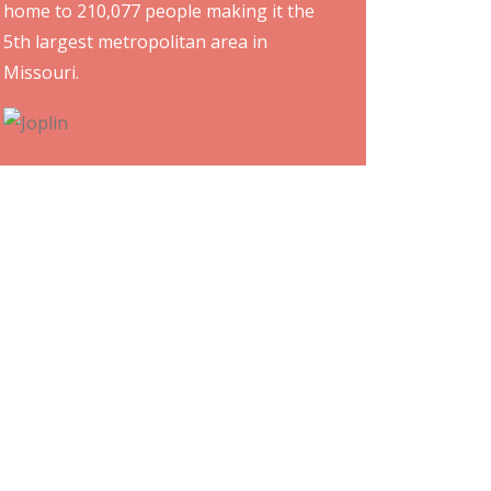
home to 210,077 people making it the
5th largest metropolitan area in
Missouri.