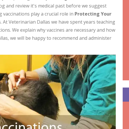
dog and review it's medical past before we suggest
 vaccinations play a crucial role in
Protecting Your
. At Veterinarian Dallas we have spent years teaching
tions. We explain why vaccines are necessary and how
allas, we will be happy to recommend and administer