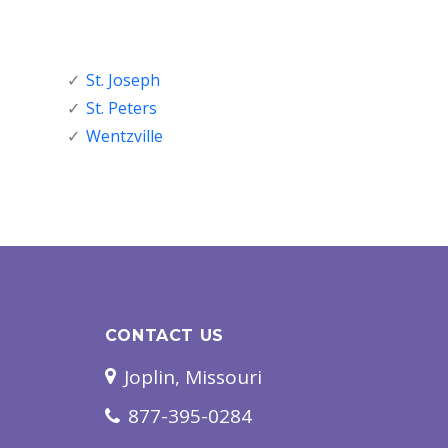
St. Joseph
St. Peters
Wentzville
CONTACT US
Joplin, Missouri
877-395-0284