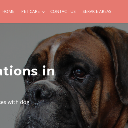
HOME
PET CARE
CONTACT US
SERVICE AREAS
tions in
ses with dog