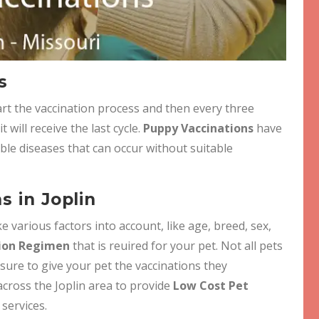
s
t the vaccination process and then every three
will receive the last cycle.
Puppy Vaccinations
have
ble diseases that can occur without suitable
s in Joplin
e various factors into account, like age, breed, sex,
ion Regimen
that is reuired for your pet. Not all pets
 sure to give your pet the vaccinations they
across the Joplin area to provide
Low Cost Pet
 services.