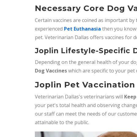
Necessary Core Dog Va
Certain vaccines are coined as important by 
experienced
Pet Euthanasia
then you know 
pet. Veterinarian Dallas offers vaccines for d
Joplin Lifestyle-Specific
Depending on the general health of your dog
Dog Vaccines
which are specific to your pet
Joplin Pet Vaccination 
Veterinarian Dallas's veterinarians will
Keep
your pet's total health and observing change
our staff can meet the needs of our custom
attainable to the public.