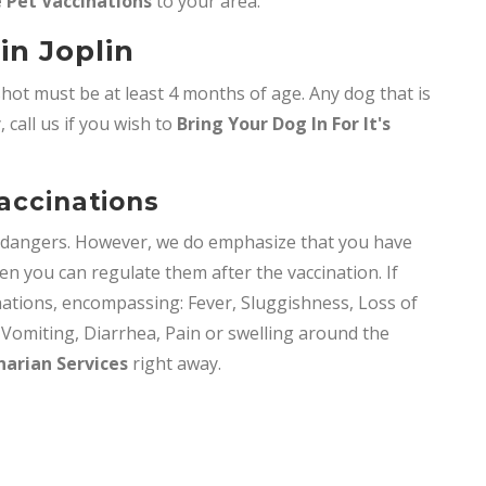
 Pet Vaccinations
to your area.
in Joplin
shot must be at least 4 months of age. Any dog that is
 call us if you wish to
Bring
Your Dog In For It's
Vaccinations
y dangers. However, we do emphasize that you have
en you can regulate them after the vaccination. If
nations, encompassing: Fever, Sluggishness, Loss of
, Vomiting, Diarrhea, Pain or swelling around the
narian Services
right away.