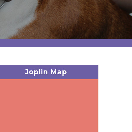
Joplin Map