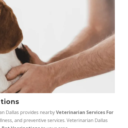
ations
ian Dallas provides nearby
Veterinarian Services
For
llness, and preventive services. Veterinarian Dallas