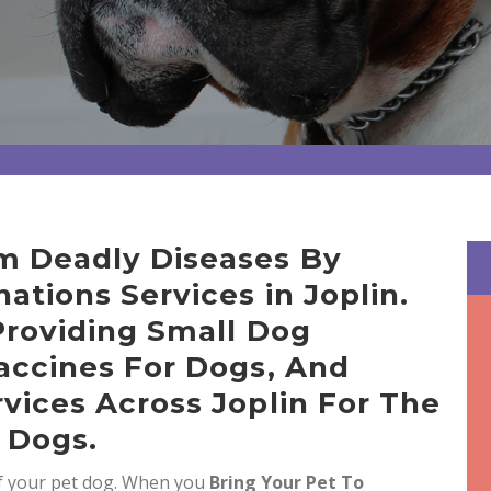
m Deadly Diseases By
ations Services in Joplin.
Providing Small Dog
accines For Dogs, And
vices Across Joplin For The
 Dogs.
of your pet dog. When you
Bring
Your Pet To