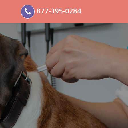
877-395-0284