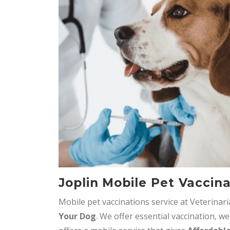
Joplin Mobile Pet Vaccin
Mobile pet vaccinations service at Veterinar
Your Dog
. We offer essential vaccination, we