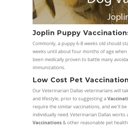
Joplin Puppy Vaccination
Commonly, a puppy 6-8 weeks old should star
weeks until about four months of age when it 
been medically proven to battle many avoida
immunizations.
Low Cost Pet Vaccination
Our Veterinarian Dallas veterinarians will tak
and lifestyle, prior to suggesting a
Vaccinat
require the similar vaccinations, and we'll be
individually need. Veterinarian Dallas works 
Vaccinations
& other reasonable pet health