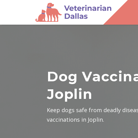
Dog Vaccina
Joplin
Keep dogs safe from deadly disea
vaccinations in Joplin.