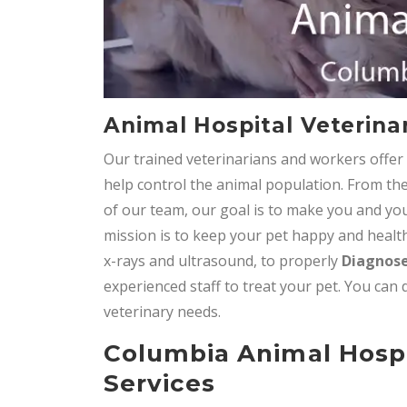
Animal Hospital Veterinar
Our trained veterinarians and workers offe
help control the animal population. From the
of our team, our goal is to make you and you
mission is to keep your pet happy and healthy
x-rays and ultrasound, to properly
Diagnose
experienced staff to treat your pet. You can 
veterinary needs.
Columbia Animal Hosp
Services