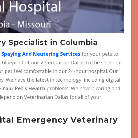
y Specialist in Columbia
r
Spaying And Neutering Services
for your pets to
 blueprint of our Veterinarian Dallas to the selection
r pet feel comfortable in our 24-hour hospital. Our
. We have the latest in technology, including digital
 Your Pet's Health
problems. We have a caring and
depend on Veterinarian Dallas for all of your
ital Emergency Veterinary