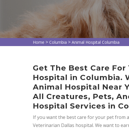
>
>
Home
Columbia
Animal Hospital Columbia
Get The Best Care For
Hospital in Columbia.
Animal Hospital Near 
All Creatures, Pets, 
Hospital Services in C
If you want the best care for your pet from 
Veterinarian Dallas hospital. We want to ear