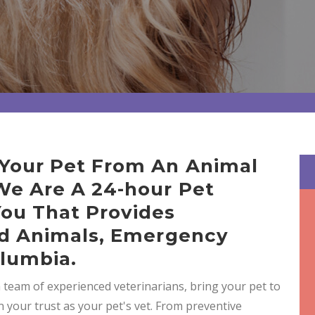
 Your Pet From An Animal
 We Are A 24-hour Pet
You That Provides
And Animals, Emergency
olumbia.
a team of experienced veterinarians, bring your pet to
n your trust as your pet's vet. From preventive