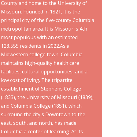
County and home to the University of
Missouri. Founded in 1821, it is the
principal city of the five-county Columbia
metropolitan area. It is Missouri's 4th
most populous with an estimated
128,555 residents in 2022.As a
Midwestern college town, Columbia
maintains high-quality health care
facilities, cultural opportunities, and a
low cost of living. The tripartite
establishment of Stephens College
(1833), the University of Missouri (1839),
and Columbia College (1851), which
surround the city's Downtown to the
east, south, and north, has made
Columbia a center of learning. At its