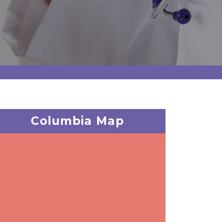
Columbia Map