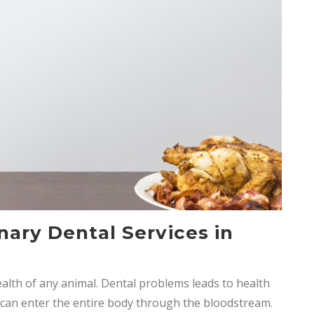
nary Dental Services in
ealth of any animal. Dental problems leads to health
nd can enter the entire body through the bloodstream.