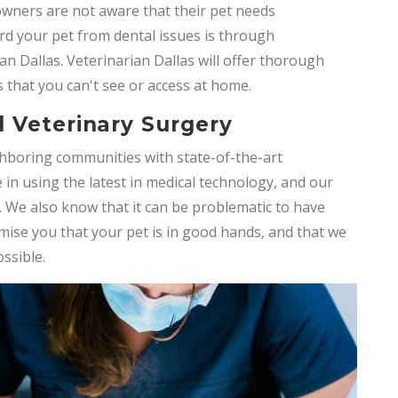
 owners are not aware that their pet needs
d your pet from dental issues is through
an Dallas. Veterinarian Dallas will offer thorough
 that you can't see or access at home.
 Veterinary Surgery
hboring communities with state-of-the-art
e in using the latest in medical technology, and our
. We also know that it can be problematic to have
mise you that your pet is in good hands, and that we
ossible.