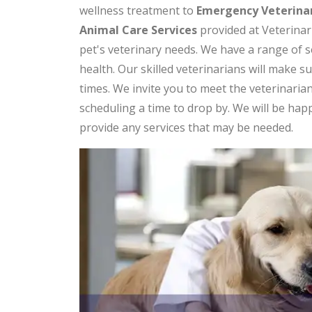
wellness treatment to
Emergency Veterinar
Animal Care Services
provided at Veterinari
pet's veterinary needs. We have a range of s
health. Our skilled veterinarians will make s
times. We invite you to meet the veterinaria
scheduling a time to drop by. We will be ha
provide any services that may be needed.