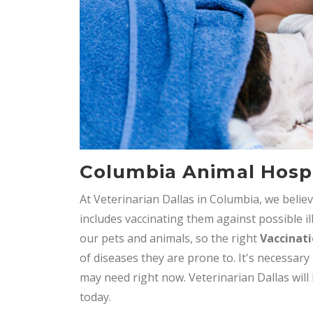
Columbia Animal Hospi
At Veterinarian Dallas in Columbia, we belie
includes vaccinating them against possible il
our pets and animals, so the right
Vaccinat
of diseases they are prone to. It's necessary
may need right now. Veterinarian Dallas will
today.