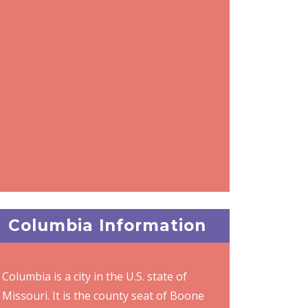
Columbia Information
Columbia is a city in the U.S. state of
Missouri. It is the county seat of Boone