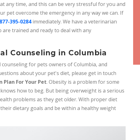
 any time, and this can be very stressful for you and
your pet overcome the emergency in any way we can. If
877-395-0284
immediately. We have a veterinarian
 are trained and ready to deal with any
nal Counseling in Columbia
al counseling for pets owners of Columbia, and
estions about your pet's diet, please get in touch
n Plan For Your Pet
. Obesity is a problem for some
at knows how to beg. But being overweight is a serious
ealth problems as they get older. With proper diet
 their dietary goals and be within a healthy weight