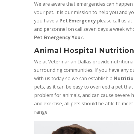
We are aware that emergencies can happen at
your pet. It is our mission to help you and 
you have a
Pet Emergency
please call us at
and personnel on call seven days a week who
Pet
Emergency Your.
Animal Hospital Nutritio
We at Veterinarian Dallas provide nutrition
surrounding communities. If you have any qu
with us today so we can establish a
Nutritio
pets, as it can be easy to overfeed a pet th
problem for animals, and can cause severe h
and exercise, all pets should be able to meet
range.