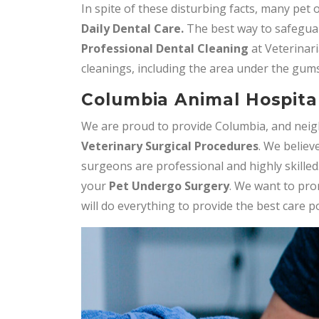
In spite of these disturbing facts, many pet
Daily
Dental Care.
The best way to safeguar
Professional Dental Cleaning
at Veterinari
cleanings, including the area under the gums
Columbia Animal Hospital
We are proud to provide Columbia, and neig
Veterinary Surgical Procedures
. We believ
surgeons are professional and highly skilled
your
Pet Undergo Surgery
. We want to pro
will do everything to provide the best care p