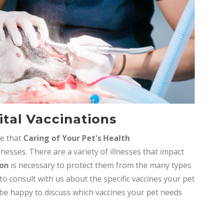
tal Vaccinations
ve that
Caring of Your Pet's Health
lnesses. There are a variety of illnesses that impact
ion
is necessary to protect them from the many types
 to consult with us about the specific vaccines your pet
 be happy to discuss which vaccines your pet needs