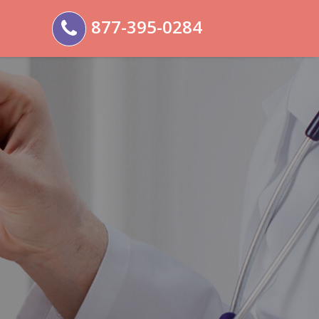
877-395-0284