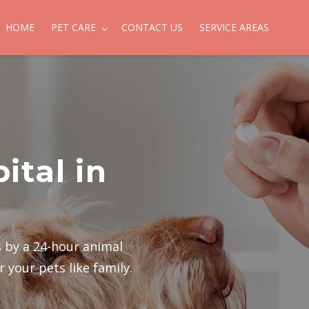
HOME
PET CARE
CONTACT US
SERVICE AREAS
ital in
ts by a 24-hour animal
 your pets like family.