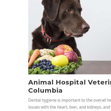
Animal Hospital Veteri
Columbia
Dental hygiene is important to the overall h
issues with the heart, liver, and kidneys, a