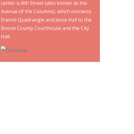
center is 8th Street (also known as the
Avenue of the Columns), which connects
Francis Quadrangle and Jesse Hall to the
Boone County Courthouse and the City
Hall.