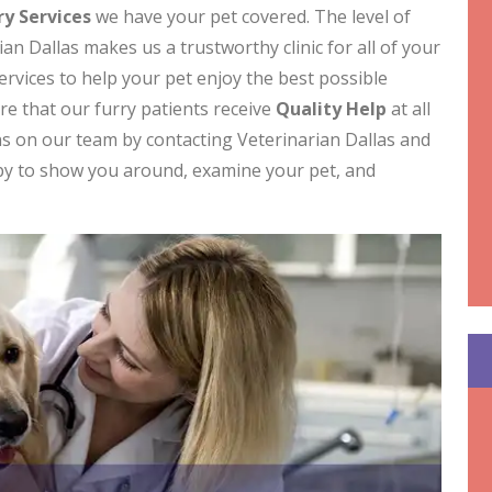
y Services
we have your pet covered. The level of
an Dallas makes us a trustworthy clinic for all of your
ervices to help your pet enjoy the best possible
ure that our furry patients receive
Quality Help
at all
ns on our team by contacting Veterinarian Dallas and
ppy to show you around, examine your pet, and