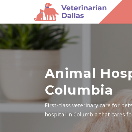
Animal Hosp
Columbia
First-class veterinary care for pe
hospital in Columbia that cares for